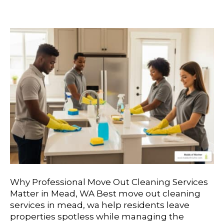
Mead, WA
Why Professional Move Out Cleaning Services
Matter in Mead, WA Best move out cleaning
services in mead, wa help residents leave
properties spotless while managing the