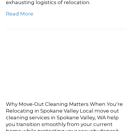
exhausting logistics of relocation.
Read More
Spokane Valley’s Own:
The Ultimate Guide To
Local Move Out Cleaning
Services
Why Move-Out Cleaning Matters When You’re
Relocating in Spokane Valley Local move out
cleaning services in Spokane Valley, WA help
you transition smoothly from your current
home while protecting your security deposit