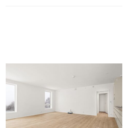
7 Move Out Cleaning
Checklist Tips For
Beginners In Spokane