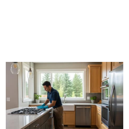
The Pro’s Touch: Finding
Top-Tier Move Out
Cleaning In Spokane
Valley, WA