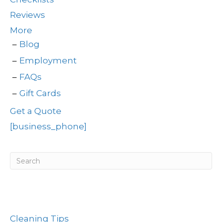
Reviews
More
Blog
Employment
FAQs
Gift Cards
Get a Quote
[business_phone]
Post Categories
Cleaning Tips