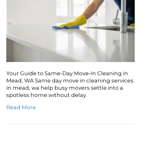
Your Guide to Same-Day Move-In Cleaning in
Mead, WA Same day move in cleaning services
in mead, wa help busy movers settle into a
spotless home without delay.
Read More