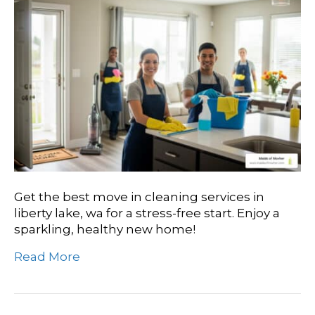
Get the best move in cleaning services in
liberty lake, wa for a stress-free start. Enjoy a
sparkling, healthy new home!
Read More