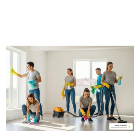
Moving In? Discover Top-
Rated Cleaning Services
In Spokane, WA