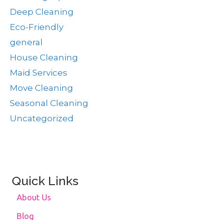
Deep Cleaning
Eco-Friendly
general
House Cleaning
Maid Services
Move Cleaning
Seasonal Cleaning
Uncategorized
Quick Links
About Us
Blog