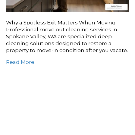
Why a Spotless Exit Matters When Moving
Professional move out cleaning services in
Spokane Valley, WA are specialized deep-
cleaning solutions designed to restore a
property to move-in condition after you vacate.
Read More
Sparkle And Shine
Discovering Top-Rated
Move Out Cleaning In