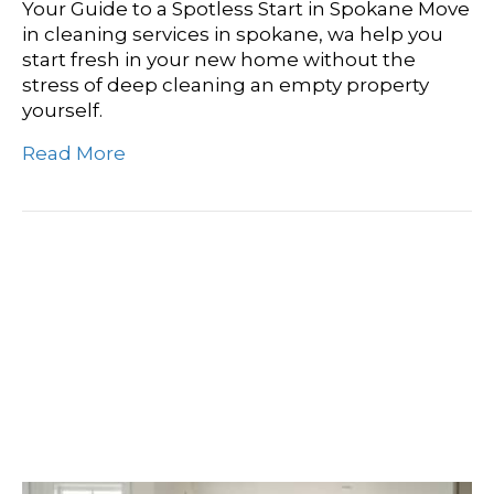
Your Guide to a Spotless Start in Spokane Move
in cleaning services in spokane, wa help you
start fresh in your new home without the
stress of deep cleaning an empty property
yourself.
Read More
From Dust To Dazzle:
Finding Your Perfect
Move-In Cleaning Service
In Airway Heights