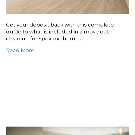
Get your deposit back with this complete
guide to what is included in a move out
cleaning for Spokane homes.
Read More
Find Your Perfect Clean:
Top-Rated Move-In
Cleaning In Liberty Lake