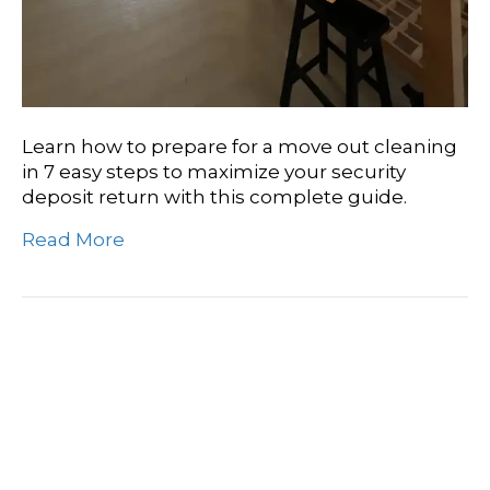
Learn how to prepare for a move out cleaning
in 7 easy steps to maximize your security
deposit return with this complete guide.
Read More
How To Do A Move Out
Cleaning To Get Your
Deposit Back