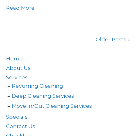
Read More
Older Posts »
Home
About Us
Services
Recurring Cleaning
Deep Cleaning Services
Move In/Out Cleaning Services
Specials
Contact Us
Checklists