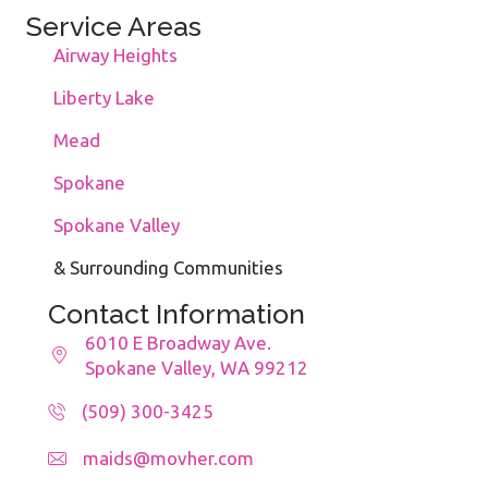
Service Areas
Airway Heights
Liberty Lake
Mead
Spokane
Spokane Valley
& Surrounding Communities
Contact Information
6010 E Broadway Ave.
Spokane Valley, WA 99212
(509) 300-3425
maids@movher.com