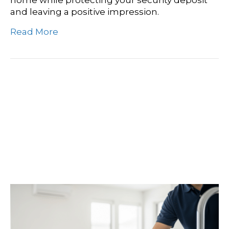
and leaving a positive impression.
Read More
Mead, WA House
Cleaning: Get Your Same-
Day Move-In Quote
Today!