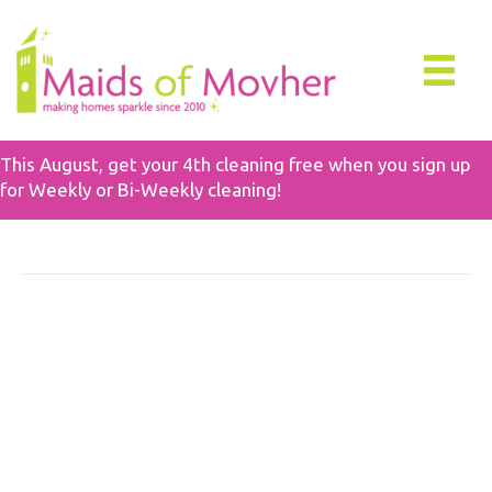
This August, get your 4th cleaning free when you sign up
for Weekly or Bi-Weekly cleaning!
Move Cleaning
How To Prepare For A
Move Out Cleaning In 7
Easy Steps