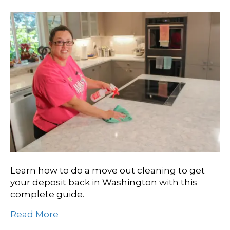
Learn how to do a move out cleaning to get
your deposit back in Washington with this
complete guide.
Read More