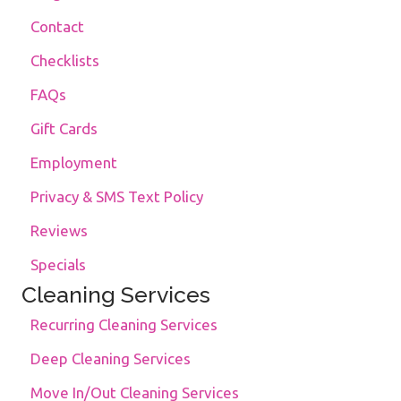
Contact
Checklists
FAQs
Gift Cards
Employment
Privacy & SMS Text Policy
Reviews
Specials
Cleaning Services
Recurring Cleaning Services
Deep Cleaning Services
Move In/Out Cleaning Services