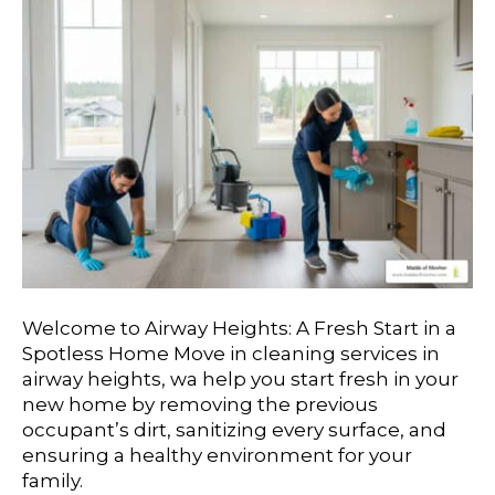
Welcome to Airway Heights: A Fresh Start in a
Spotless Home Move in cleaning services in
airway heights, wa help you start fresh in your
new home by removing the previous
occupant’s dirt, sanitizing every surface, and
ensuring a healthy environment for your
family.