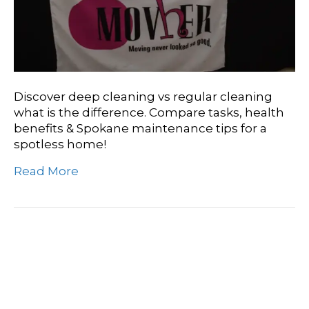
Discover deep cleaning vs regular cleaning
what is the difference. Compare tasks, health
benefits & Spokane maintenance tips for a
spotless home!
Read More
Need A Deep Clean
Today? Spokane’s