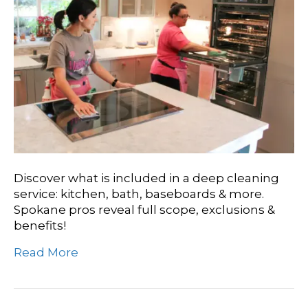
Discover what is included in a deep cleaning
service: kitchen, bath, baseboards & more.
Spokane pros reveal full scope, exclusions &
benefits!
Read More