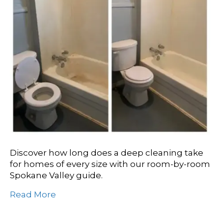
Discover how long does a deep cleaning take
for homes of every size with our room-by-room
Spokane Valley guide.
Read More