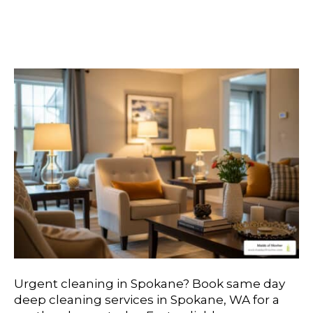
Options For Immediate
Service
Urgent cleaning in Spokane? Book same day
deep cleaning services in Spokane, WA for a