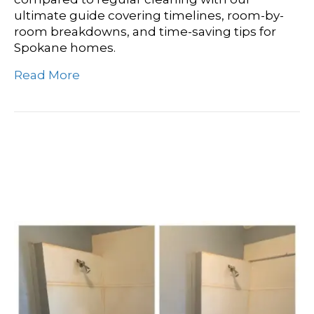
ultimate guide covering timelines, room-by-
room breakdowns, and time-saving tips for
Spokane homes.
Read More
How Long Does A Deep
Cleaning Take?