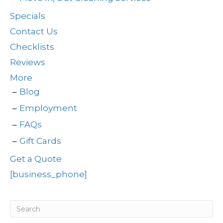
Specials
Contact Us
Checklists
Reviews
More
Blog
Employment
FAQs
Gift Cards
Get a Quote
[business_phone]