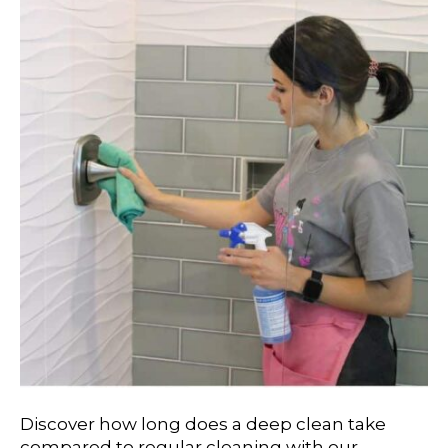
Discover how long does a deep clean take
compared to regular cleaning with our