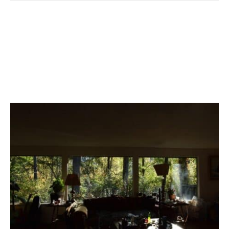
How To Know If Your
Home Needs A Deep
Clean In 5 Simple Steps