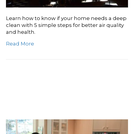
Learn how to know if your home needs a deep
clean with 5 simple steps for better air quality
and health.
Read More
Everything You Need To
Know About Professional
Deep Cleaning Services