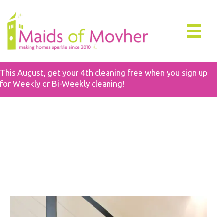
This August, get your 4th cleaning free when you sign up
for Weekly or Bi-Weekly cleaning!
Deep Cleaning
In-Depth Guide To Deep
Cleaning Value