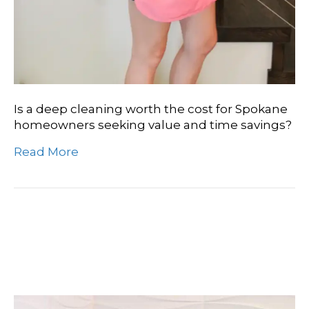
Is a deep cleaning worth the cost for Spokane
homeowners seeking value and time savings?
Read More
The Ultimate Guide To
Deep Clean Duration