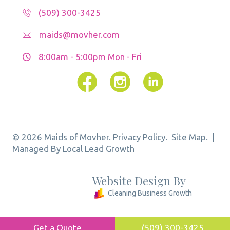
(509) 300-3425
maids@movher.com
8:00am - 5:00pm
Mon - Fri
Facebook
Instagram
© 2026 Maids of Movher.
Privacy Policy.
Site Map.
|
Managed By Local Lead Growth
Website Design By
Cleaning Business Growth
Get a Quote
(509) 300-3425