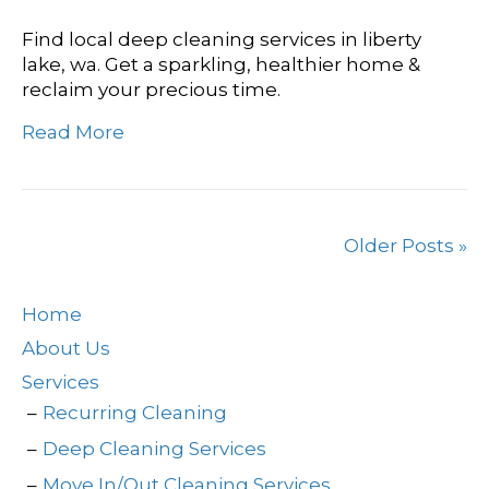
Find local deep cleaning services in liberty
lake, wa. Get a sparkling, healthier home &
reclaim your precious time.
Read More
Older Posts »
Home
About Us
Services
Recurring Cleaning
Deep Cleaning Services
Move In/Out Cleaning Services