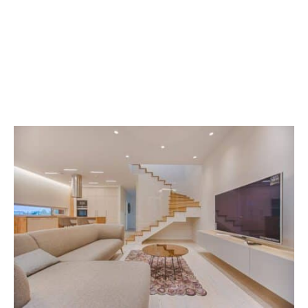
Sparkle And Shine: The
Ultimate Guide To Deep
Cleaning In Liberty Lake