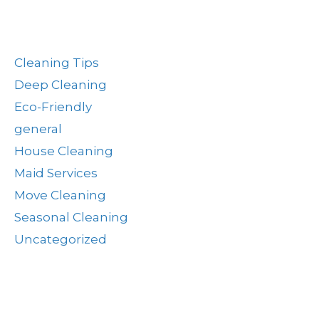
Post Categories
Cleaning Tips
Deep Cleaning
Eco-Friendly
general
House Cleaning
Maid Services
Move Cleaning
Seasonal Cleaning
Uncategorized