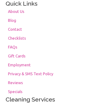
Quick Links
About Us
Blog
Contact
Checklists
FAQs
Gift Cards
Employment
Privacy & SMS Text Policy
Reviews
Specials
Cleaning Services