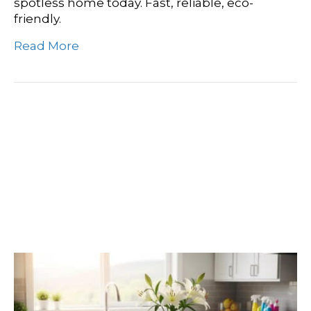
spotless home today. Fast, reliable, eco-
friendly.
Read More
Find Your Shine:
Discovering Spokane’s
Premier Deep Cleaning
Companies