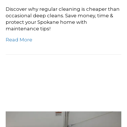
Discover why regular cleaning is cheaper than
occasional deep cleans. Save money, time &
protect your Spokane home with
maintenance tips!
Read More
Beyond The Surface: A
Deep Cleaning Vs
Maintenance Comparison