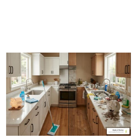
Stop The Deep Clean
Debt Cycle With Regular
Maintenance