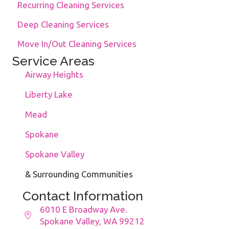
Recurring Cleaning Services
Deep Cleaning Services
Move In/Out Cleaning Services
Service Areas
Airway Heights
Liberty Lake
Mead
Spokane
Spokane Valley
& Surrounding Communities
Contact Information
6010 E Broadway Ave.
Spokane Valley, WA 99212