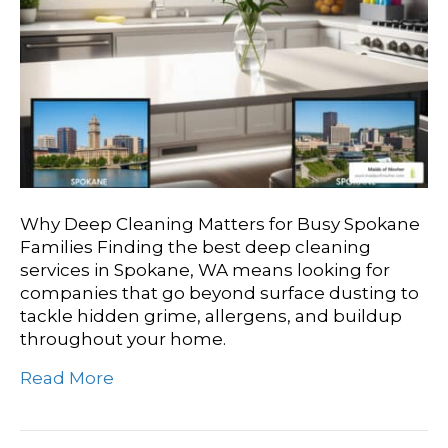
Why Deep Cleaning Matters for Busy Spokane
Families Finding the best deep cleaning
services in Spokane, WA means looking for
companies that go beyond surface dusting to
tackle hidden grime, allergens, and buildup
throughout your home.
Read More