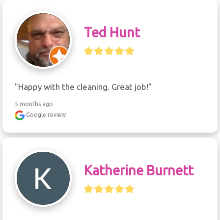
Ted Hunt
"Happy with the cleaning. Great job!"
5 months ago
Google review
Katherine Burnett