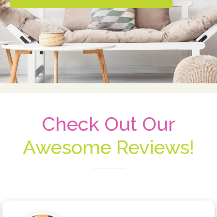
Check Out Our
Awesome Reviews!