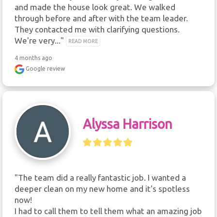
and made the house look great. We walked 
through before and after with the team leader. 
They contacted me with clarifying questions. 
We're very..." 
READ MORE
4 months ago
Google review
Alyssa Harrison
"The team did a really fantastic job. I wanted a 
deeper clean on my new home and it's spotless 
now!

I had to call them to tell them what an amazing job 