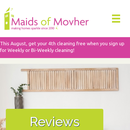
This August, get your 4th cleaning free when you sign up
for Weekly or Bi-Weekly cleaning!
Reviews