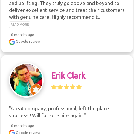
and uplifting. They truly go above and beyond to 
deliver excellent service and treat their customers 
with genuine care. Highly recommend t..." 
READ MORE
10 months ago
Google review
Erik Clark
"Great company, professional, left the place 
spotless!! Will for sure hire again!"
10 months ago
Google review