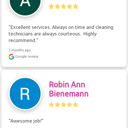
"Excellent services. Always on time and cleaning 
technicians are always courteous.  Highly 
recommend."
2 months ago
Google review
Robin Ann
Bienemann
"Awesome job!"