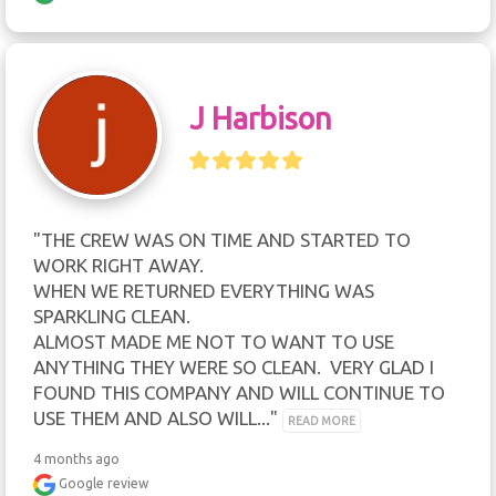
J Harbison
"THE CREW WAS ON TIME AND STARTED TO 
WORK RIGHT AWAY.

WHEN WE RETURNED EVERYTHING WAS 
SPARKLING CLEAN.

ALMOST MADE ME NOT TO WANT TO USE 
ANYTHING THEY WERE SO CLEAN.  VERY GLAD I 
FOUND THIS COMPANY AND WILL CONTINUE TO 
USE THEM AND ALSO WILL..." 
READ MORE
4 months ago
Google review