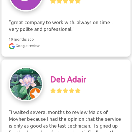
"great company to work with. always on time . 
very polite and professional."
10 months ago
Google review
Deb Adair
"I waited several months to review Maids of 
Movher because I had the opinion that the service 
is only as good as the last technician.  I signed up 