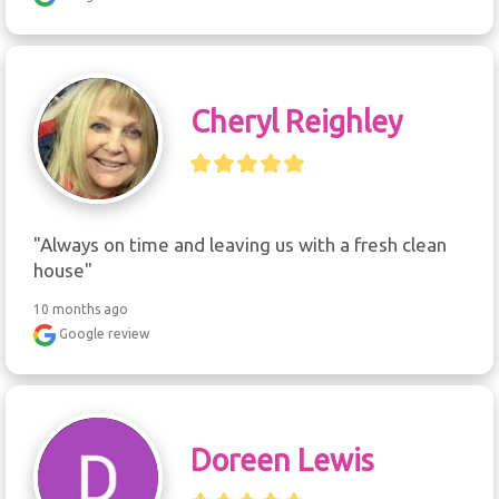
Cheryl Reighley
"Always on time and leaving us with a fresh clean 
house"
10 months ago
Google review
Doreen Lewis