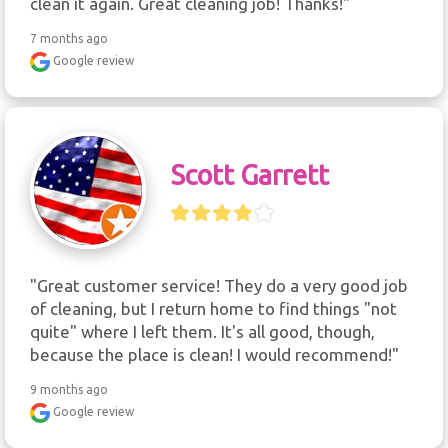
clean it again. Great cleaning job! Thanks!"
7 months ago
Google review
Scott Garrett
"Great customer service! They do a very good job 
of cleaning, but I return home to find things "not 
quite" where I left them. It's all good, though, 
because the place is clean! I would recommend!"
9 months ago
Google review