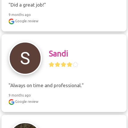
"Did a great job!"
9 months ago
Google review
Sandi
"Always on time and professional."
9 months ago
Google review