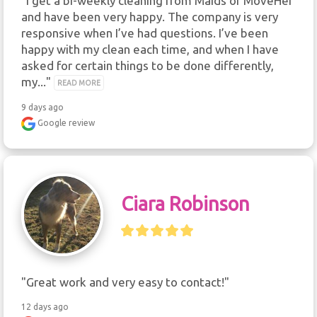
"I get a bi-weekly cleaning from Maids of MoveHer 
and have been very happy. The company is very 
responsive when I’ve had questions. I’ve been 
happy with my clean each time, and when I have 
asked for certain things to be done differently, 
my..." 
READ MORE
9 days ago
Google review
Ciara Robinson
"Great work and very easy to contact!"
12 days ago