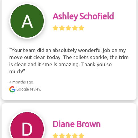
Ashley Schofield
"Your team did an absolutely wonderful job on my 
move out clean today! The toilets sparkle, the trim 
is clean and it smells amazing. Thank you so 
much!"
4 months ago
Google review
Diane Brown