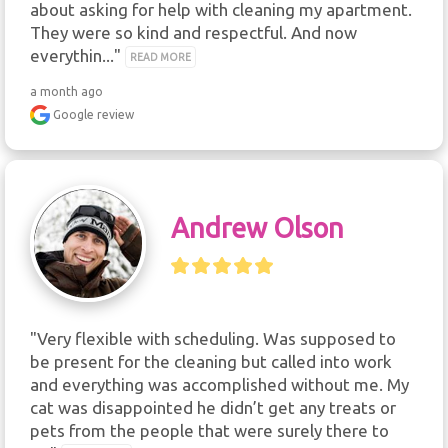
about asking for help with cleaning my apartment. 
They were so kind and respectful. And now 
everythin..." 
READ MORE
a month ago
Google review
Andrew Olson
"Very flexible with scheduling. Was supposed to 
be present for the cleaning but called into work 
and everything was accomplished without me. My 
cat was disappointed he didn’t get any treats or 
pets from the people that were surely there to 