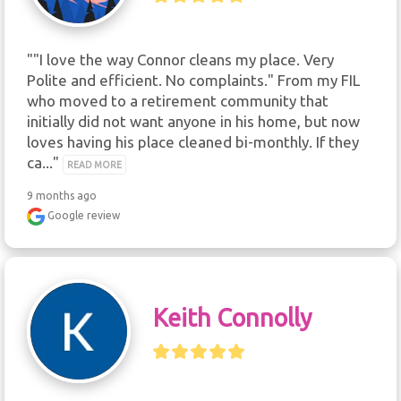
""I love the way Connor cleans my place. Very 
Polite and efficient. No complaints." From my FIL 
who moved to a retirement community that 
initially did not want anyone in his home, but now 
loves having his place cleaned bi-monthly. If they 
ca..." 
READ MORE
9 months ago
Google review
Keith Connolly