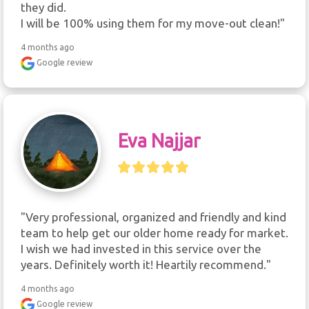
they did.

I will be 100% using them for my move-out clean!"
4 months ago
Google review
Eva Najjar
"Very professional, organized and friendly and kind 
team to help get our older home ready for market. 
I wish we had invested in this service over the 
years. Definitely worth it! Heartily recommend."
4 months ago
Google review