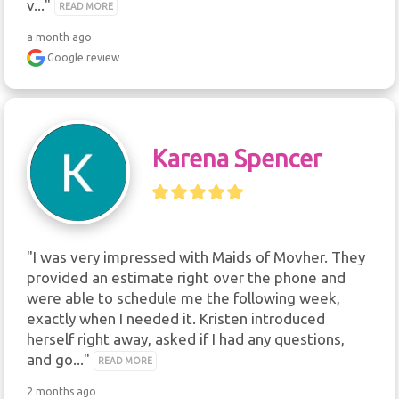
v..." 
READ MORE
a month ago
Google review
Karena Spencer
"I was very impressed with Maids of Movher. They 
provided an estimate right over the phone and 
were able to schedule me the following week, 
exactly when I needed it. Kristen introduced 
herself right away, asked if I had any questions, 
and go..." 
READ MORE
2 months ago