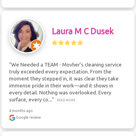
Laura M C Dusek
"We Needed a TEAM - Movher’s cleaning service 
truly exceeded every expectation. From the 
moment they stepped in, it was clear they take 
immense pride in their work—and it shows in 
every detail. Nothing was overlooked. Every 
surface, every co..." 
READ MORE
4 months ago
Google review