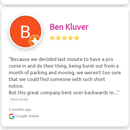
Ben Kluver
"Because we decided last minute to have a pro 
come in and do their thing, being burnt out from a 
month of packing and moving, we weren't too sure 
that we could find someone with such short 
notice.

But this great company bent over backwards m..." 
READ MORE
5 months ago
Google review