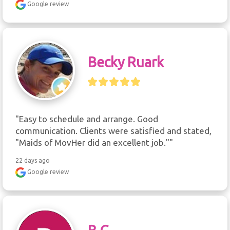
Google review
Becky Ruark
"Easy to schedule and arrange. Good 
communication. Clients were satisfied and stated, 
"Maids of MovHer did an excellent job.""
22 days ago
Google review