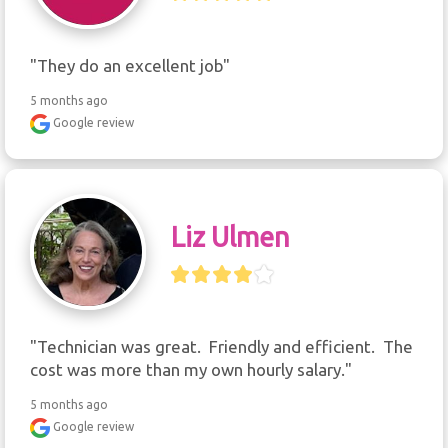
"They do an excellent job"
5 months ago
Google review
Liz Ulmen
"Technician was great.  Friendly and efficient.  The 
cost was more than my own hourly salary."
5 months ago
Google review