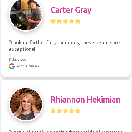
Carter Gray
"Look no further for your needs, these people are 
exceptional"
8 days ago
Google review
Rhiannon Hekimian