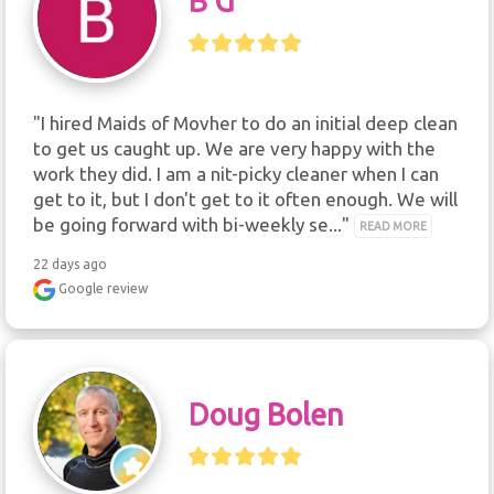
B G
"I hired Maids of Movher to do an initial deep clean 
to get us caught up. We are very happy with the 
work they did. I am a nit-picky cleaner when I can 
get to it, but I don't get to it often enough. We will 
be going forward with bi-weekly se..." 
READ MORE
22 days ago
Google review
Doug Bolen