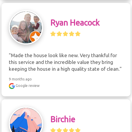
Ryan Heacock
"Made the house look like new. Very thankful for 
this service and the incredible value they bring 
keeping the house in a high quality state of clean."
9 months ago
Google review
Birchie