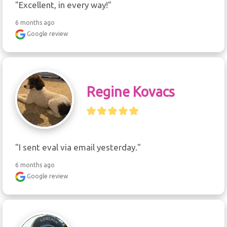
"Excellent, in every way!"
6 months ago
Google review
Regine Kovacs
"I sent eval via email yesterday."
6 months ago
Google review