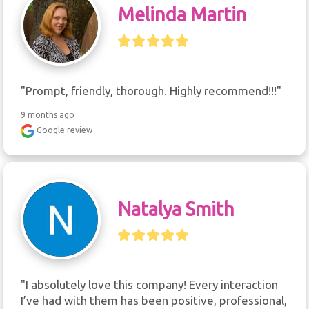
Melinda Martin
"Prompt, friendly, thorough. Highly recommend!!!"
9 months ago
Google review
Natalya Smith
"I absolutely love this company! Every interaction 
I’ve had with them has been positive, professional, 