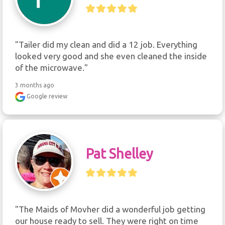
"Tailer did my clean and did a 12 job. Everything 
looked very good and she even cleaned the inside 
of the microwave."
3 months ago
Google review
Pat Shelley
"The Maids of Movher did a wonderful job getting 
our house ready to sell. They were right on time 