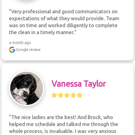
"Very professional and good communicators on 
expectations of what they would provide. Team 
was on time and worked diligently to complete 
the clean in a timely manner."
a month ago
Google review
Vanessa Taylor
"The nice ladies are the best! And Brock, who 
helped me schedule and talked me through the 
whole process, is invaluable. I was very anxious 