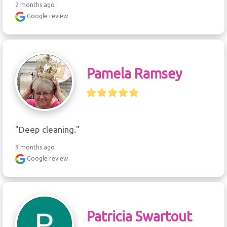
2 months ago
Google review
Pamela Ramsey
"Deep cleaning."
3 months ago
Google review
Patricia Swartout