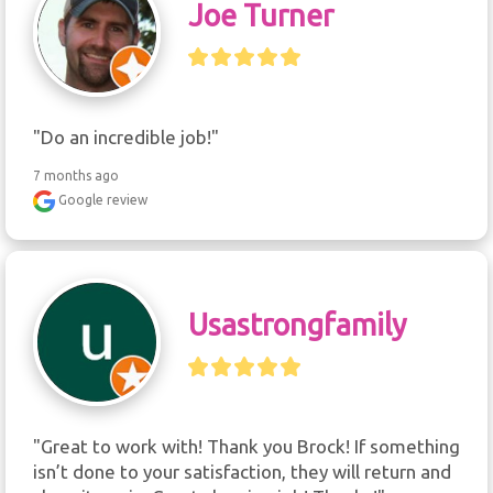
Joe Turner
"Do an incredible job!"
7 months ago
Google review
Usastrongfamily
"Great to work with! Thank you Brock! If something 
isn’t done to your satisfaction, they will return and 