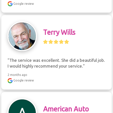
Google review
Terry Wills
"The service was excellent. She did a beautiful job. 
I would highly recommend your service."
2 months ago
Google review
American Auto