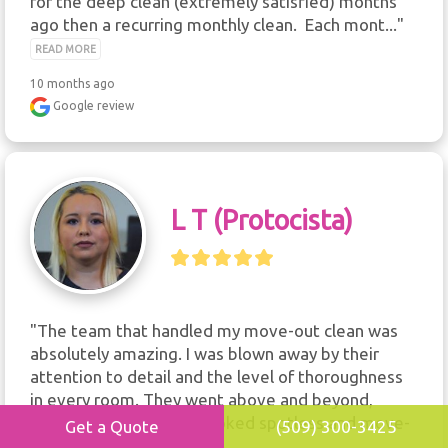
for the deep clean (extremely satisfied) months 
ago then a recurring monthly clean.  Each mont..." 
READ MORE
10 months ago
Google review
L T (protocista)
"The team that handled my move-out clean was 
absolutely amazing. I was blown away by their 
attention to detail and the level of thoroughness 
in every room. They went above and beyond, 
making sure the place looked spotless and move-
Get a Quote
(509) 300-3425
in ready...." 
READ MORE