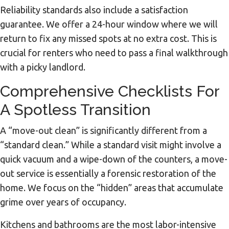
Reliability standards also include a satisfaction
guarantee. We offer a 24-hour window where we will
return to fix any missed spots at no extra cost. This is
crucial for renters who need to pass a final walkthrough
with a picky landlord.
Comprehensive Checklists For
A Spotless Transition
A “move-out clean” is significantly different from a
“standard clean.” While a standard visit might involve a
quick vacuum and a wipe-down of the counters, a move-
out service is essentially a forensic restoration of the
home. We focus on the “hidden” areas that accumulate
grime over years of occupancy.
Kitchens and bathrooms are the most labor-intensive