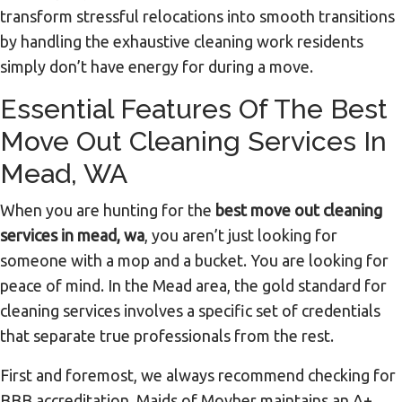
transform stressful relocations into smooth transitions
by handling the exhaustive cleaning work residents
simply don’t have energy for during a move.
Essential Features Of The Best
Move Out Cleaning Services In
Mead, WA
When you are hunting for the
best move out cleaning
services in mead, wa
, you aren’t just looking for
someone with a mop and a bucket. You are looking for
peace of mind. In the Mead area, the gold standard for
cleaning services involves a specific set of credentials
that separate true professionals from the rest.
First and foremost, we always recommend checking for
BBB accreditation. Maids of Movher maintains an A+