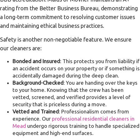
rating from the Better Business Bureau, demonstrating
a long-term commitment to resolving customer issues
and maintaining ethical business practices.
Safety is another non-negotiable feature. We ensure
our cleaners are:
Bonded and Insured
: This protects you from liability if
an accident occurs on your property or if something is
accidentally damaged during the deep clean.
Background-Checked
: You are handing over the keys
to your home. Knowing that the crew has been
vetted, screened, and verified provides a level of
security that is priceless during a move.
Vetted and Trained
: Professionalism comes from
experience. Our
professional residential cleaners in
Mead
undergo rigorous training to handle specialized
equipment and high-end surfaces.