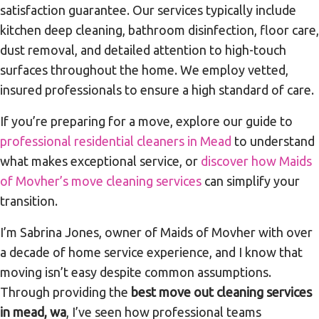
satisfaction guarantee. Our services typically include
kitchen deep cleaning, bathroom disinfection, floor care,
dust removal, and detailed attention to high-touch
surfaces throughout the home. We employ vetted,
insured professionals to ensure a high standard of care.
If you’re preparing for a move, explore our guide to
professional residential cleaners in Mead
to understand
what makes exceptional service, or
discover how Maids
of Movher’s move cleaning services
can simplify your
transition.
I’m Sabrina Jones, owner of Maids of Movher with over
a decade of home service experience, and I know that
moving isn’t easy despite common assumptions.
Through providing the
best move out cleaning services
in mead, wa
, I’ve seen how professional teams