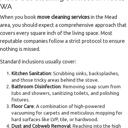
WA
When you book
move cleaning services
in the Mead
area, you should expect a comprehensive approach that
covers every square inch of the living space. Most
reputable companies follow a strict protocol to ensure
nothing is missed.
Standard inclusions usually cover:
Kitchen Sanitation
: Scrubbing sinks, backsplashes,
and those tricky areas behind the stove.
Bathroom Disinfection
: Removing soap scum from
tubs and showers, sanitizing toilets, and polishing
fixtures.
Floor Care
: A combination of high-powered
vacuuming for carpets and meticulous mopping for
hard surfaces like LVP, tile, or hardwood.
Dust and Cobweb Removal
: Reaching into the high