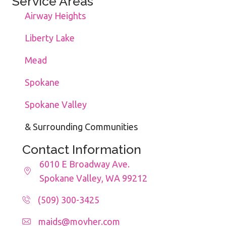
Service Areas
Airway Heights
Liberty Lake
Mead
Spokane
Spokane Valley
& Surrounding Communities
Contact Information
6010 E Broadway Ave.
Spokane Valley, WA 99212
(509) 300-3425
maids@movher.com