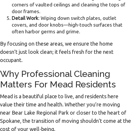
corners of vaulted ceilings and cleaning the tops of
door frames.
Detail Work
: Wiping down switch plates, outlet
covers, and door knobs—high-touch surfaces that
often harbor germs and grime.
By focusing on these areas, we ensure the home
doesn’t just look clean; it feels fresh for the next
occupant.
Why Professional Cleaning
Matters For Mead Residents
Mead is a beautiful place to live, and residents here
value their time and health. Whether you’re moving
near Bear Lake Regional Park or closer to the heart of
Spokane, the transition of moving shouldn’t come at the
cost of your well-being.