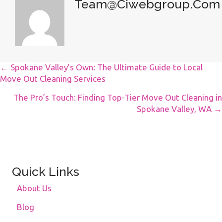
Team@ciwebgroup.com
Posts
← Spokane Valley’s Own: The Ultimate Guide to Local
Move Out Cleaning Services
Navigation
The Pro’s Touch: Finding Top-Tier Move Out Cleaning in
Spokane Valley, WA →
Quick Links
About Us
Blog