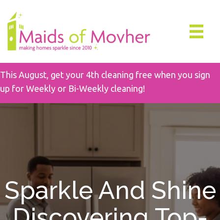
This August, get your 4th cleaning free when you sign
up for Weekly or Bi-Weekly cleaning!
Sparkle And Shine
Discovering Top-