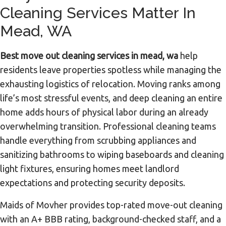
Cleaning Services Matter In
Mead, WA
Best move out cleaning services in mead, wa
help
residents leave properties spotless while managing the
exhausting logistics of relocation. Moving ranks among
life’s most stressful events, and deep cleaning an entire
home adds hours of physical labor during an already
overwhelming transition. Professional cleaning teams
handle everything from scrubbing appliances and
sanitizing bathrooms to wiping baseboards and cleaning
light fixtures, ensuring homes meet landlord
expectations and protecting security deposits.
Maids of Movher provides top-rated move-out cleaning
with an A+ BBB rating, background-checked staff, and a