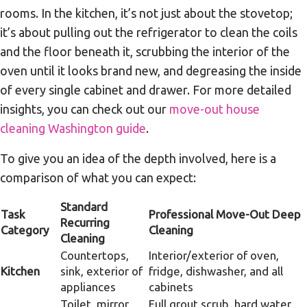
rooms. In the kitchen, it’s not just about the stovetop;
it’s about pulling out the refrigerator to clean the coils
and the floor beneath it, scrubbing the interior of the
oven until it looks brand new, and degreasing the inside
of every single cabinet and drawer. For more detailed
insights, you can check out our
move-out house
cleaning Washington guide
.
To give you an idea of the depth involved, here is a
comparison of what you can expect:
Standard
Task
Professional Move-Out Deep
Recurring
Category
Cleaning
Cleaning
Countertops,
Interior/exterior of oven,
Kitchen
sink, exterior of
fridge, dishwasher, and all
appliances
cabinets
Toilet, mirror,
Full grout scrub, hard water