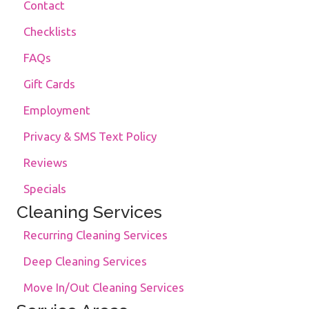
Contact
Checklists
FAQs
Gift Cards
Employment
Privacy & SMS Text Policy
Reviews
Specials
Cleaning Services
Recurring Cleaning Services
Deep Cleaning Services
Move In/Out Cleaning Services