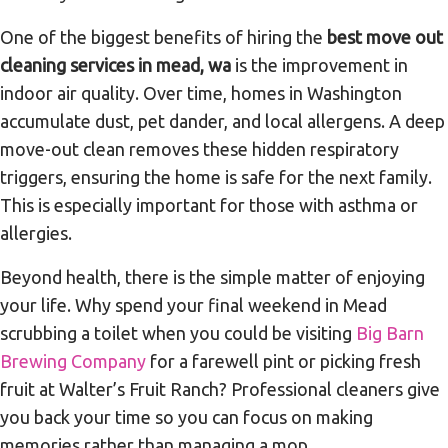
One of the biggest benefits of hiring the
best move out
cleaning services in mead, wa
is the improvement in
indoor air quality. Over time, homes in Washington
accumulate dust, pet dander, and local allergens. A deep
move-out clean removes these hidden respiratory
triggers, ensuring the home is safe for the next family.
This is especially important for those with asthma or
allergies.
Beyond health, there is the simple matter of enjoying
your life. Why spend your final weekend in Mead
scrubbing a toilet when you could be visiting
Big Barn
Brewing Company
for a farewell pint or picking fresh
fruit at Walter’s Fruit Ranch? Professional cleaners give
you back your time so you can focus on making
memories rather than managing a mop.