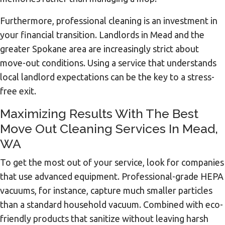
Furthermore, professional cleaning is an investment in
your financial transition. Landlords in Mead and the
greater Spokane area are increasingly strict about
move-out conditions. Using a service that understands
local landlord expectations can be the key to a stress-
free exit.
Maximizing Results With The Best
Move Out Cleaning Services In Mead,
WA
To get the most out of your service, look for companies
that use advanced equipment. Professional-grade HEPA
vacuums, for instance, capture much smaller particles
than a standard household vacuum. Combined with eco-
friendly products that sanitize without leaving harsh