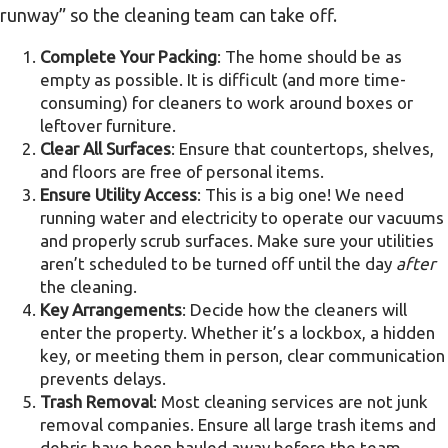
runway” so the cleaning team can take off.
Complete Your Packing
: The home should be as
empty as possible. It is difficult (and more time-
consuming) for cleaners to work around boxes or
leftover furniture.
Clear All Surfaces
: Ensure that countertops, shelves,
and floors are free of personal items.
Ensure Utility Access
: This is a big one! We need
running water and electricity to operate our vacuums
and properly scrub surfaces. Make sure your utilities
aren’t scheduled to be turned off until the day
after
the cleaning.
Key Arrangements
: Decide how the cleaners will
enter the property. Whether it’s a lockbox, a hidden
key, or meeting them in person, clear communication
prevents delays.
Trash Removal
: Most cleaning services are not junk
removal companies. Ensure all large trash items and
debris have been hauled away before the team