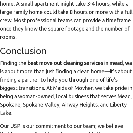
home. A small apartment might take 3-4 hours, while a
large family home could take 8 hours or more with a full
crew. Most professional teams can provide a timeframe
once they know the square footage and the number of
rooms.
Conclusion
Finding the
best move out cleaning services in mead, wa
is about more than just finding a clean home—it’s about
finding a partner to help you through one of life’s
biggest transitions. At Maids of Movher, we take pride in
being a woman-owned, local business that serves Mead,
Spokane, Spokane Valley, Airway Heights, and Liberty
Lake.
Our USP is our commitment to our team; we believe