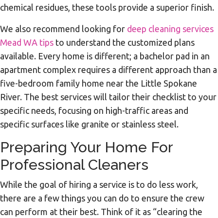
chemical residues, these tools provide a superior finish.
We also recommend looking for
deep cleaning services
Mead WA tips
to understand the customized plans
available. Every home is different; a bachelor pad in an
apartment complex requires a different approach than a
five-bedroom family home near the Little Spokane
River. The best services will tailor their checklist to your
specific needs, focusing on high-traffic areas and
specific surfaces like granite or stainless steel.
Preparing Your Home For
Professional Cleaners
While the goal of hiring a service is to do less work,
there are a few things you can do to ensure the crew
can perform at their best. Think of it as “clearing the