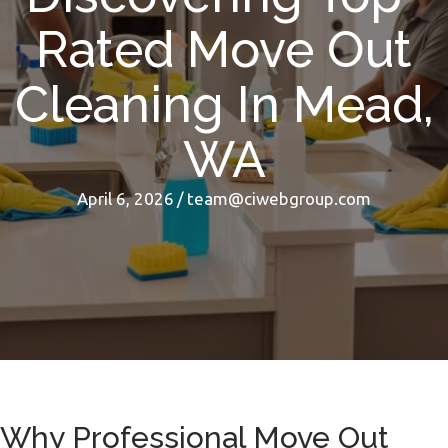
Rated Move Out
Cleaning In Mead,
WA
April 6, 2026
/
team@ciwebgroup.com
Why Professional Move Out