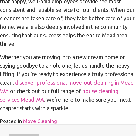
that happy, well-paid employees provide the most
consistent and reliable service for our clients. When our
cleaners are taken care of, they take better care of your
home. We are also deeply involved in the community,
ensuring that our success helps the entire Mead area
thrive.
Whether you are moving into a new dream home or
saying goodbye to an old one, let us handle the heavy
lifting. If you’re ready to experience a truly professional
clean,
discover professional move-out cleaning in Mead,
WA
or check out our full range of
house cleaning
services Mead WA
. We’re here to make sure your next
chapter starts with a sparkle.
Posted in
Move Cleaning