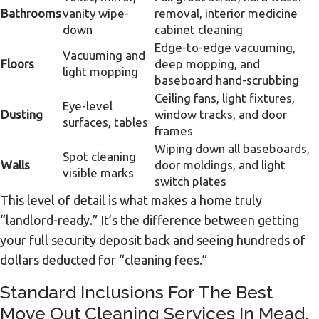
Bathrooms
vanity wipe-
removal, interior medicine
down
cabinet cleaning
Edge-to-edge vacuuming,
Vacuuming and
Floors
deep mopping, and
light mopping
baseboard hand-scrubbing
Ceiling fans, light fixtures,
Eye-level
Dusting
window tracks, and door
surfaces, tables
frames
Wiping down all baseboards,
Spot cleaning
Walls
door moldings, and light
visible marks
switch plates
This level of detail is what makes a home truly
“landlord-ready.” It’s the difference between getting
your full security deposit back and seeing hundreds of
dollars deducted for “cleaning fees.”
Standard Inclusions For The Best
Move Out Cleaning Services In Mead,