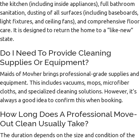
the kitchen (including inside appliances), full bathroom
sanitation, dusting of all surfaces (including baseboards,
light fixtures, and ceiling fans), and comprehensive floor
care. It is designed to return the home to a “like-new”
state.
Do I Need To Provide Cleaning
Supplies Or Equipment?
Maids of Movher brings professional-grade supplies and
equipment. This includes vacuums, mops, microfiber
cloths, and specialized cleaning solutions. However, it’s
always a good idea to confirm this when booking.
How Long Does A Professional Move-
Out Clean Usually Take?
The duration depends on the size and condition of the