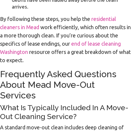
arrives.
By following these steps, you help the
residential
cleaners in Mead
work efficiently, which often results in
a more thorough clean. If you’re curious about the
specifics of lease endings, our
end of lease cleaning
Washington
resource offers a great breakdown of what
to expect.
Frequently Asked Questions
About Mead Move-Out
Services
What Is Typically Included In A Move-
Out Cleaning Service?
A standard move-out clean includes deep cleaning of