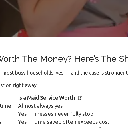
 Worth The Money? Here’s The S
 most busy households, yes — and the case is stronger 
stion right away:
Is a Maid Service Worth It?
 time
Almost always yes
Yes — messes never fully stop
s
Yes — time saved often exceeds cost