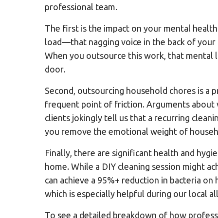
professional team.
The first is the impact on your mental health
load—that nagging voice in the back of your 
When you outsource this work, that mental l
door.
Second, outsourcing household chores is a p
frequent point of friction. Arguments about 
clients jokingly tell us that a recurring clea
you remove the emotional weight of househo
Finally, there are significant health and hyg
home. While a DIY cleaning session might ach
can achieve a 95%+ reduction in bacteria on h
which is especially helpful during our local a
To see a detailed breakdown of how professi