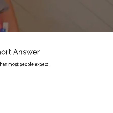
hort Answer
than most people expect.