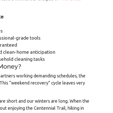
ce
es
ssional-grade tools
aranteed
 clean-home anticipation
sehold cleaning tasks
 Money?
 partners working demanding schedules, the
 This “weekend recovery” cycle leaves very
 are short and our winters are long. When the
out enjoying the Centennial Trail, hiking in