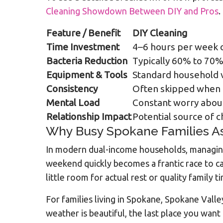
Cleaning Showdown Between DIY and Pros
.
Feature / Benefit
DIY Cleaning
Time Investment
4–6 hours per week o
Bacteria Reduction
Typically 60% to 70
Equipment & Tools
Standard household 
Consistency
Often skipped when l
Mental Load
Constant worry abou
Relationship Impact
Potential source of 
Why Busy Spokane Families As
In modern dual-income households, managing 
weekend quickly becomes a frantic race to c
little room for actual rest or quality family t
For families living in Spokane, Spokane Vall
weather is beautiful, the last place you want 