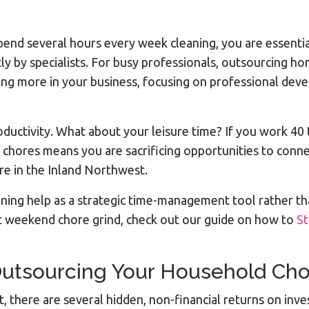
spend several hours every week cleaning, you are essentia
tly by specialists. For busy professionals, outsourcing h
ing more in your business, focusing on professional deve
productivity. What about your leisure time? If you work 
 chores means you are sacrificing opportunities to conne
re in the Inland Northwest.
aning help as a strategic time-management tool rather th
t weekend chore grind, check out our guide on how to
St
Outsourcing Your Household Ch
, there are several hidden, non-financial returns on inv