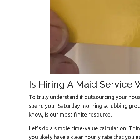
Is Hiring A Maid Service
To truly understand if outsourcing your hou
spend your Saturday morning scrubbing grout
know, is our most finite resource.
Let’s do a simple time-value calculation. Thi
you likely have a clear hourly rate that you 