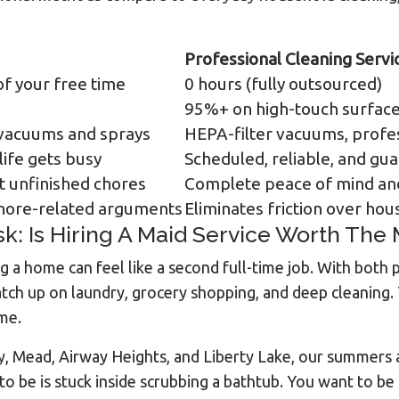
Professional Cleaning Servi
f your free time
0 hours (fully outsourced)
%
95%+ on high-touch surfac
vacuums and sprays
HEPA-filter vacuums, profe
ife gets busy
Scheduled, reliable, and gu
t unfinished chores
Complete peace of mind and
chore-related arguments
Eliminates friction over hou
k: Is Hiring A Maid Service Worth The
a home can feel like a second full-time job. With both
atch up on laundry, grocery shopping, and deep cleaning.
ime.
ey, Mead, Airway Heights, and Liberty Lake, our summers
to be is stuck inside scrubbing a bathtub. You want to be 