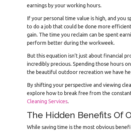
earnings by your working hours.
If your personal time value is high, and you 
to do a job that could be done more efficien
gain. The time you reclaim can be spent earn
perform better during the workweek.
But this equation isn’t just about financial 
incredibly precious. Spending those hours on
the beautiful outdoor recreation we have he
By shifting your perspective and viewing cle
explore how to break free from the constan
Cleaning Services
.
The Hidden Benefits Of 
While saving time is the most obvious benefit