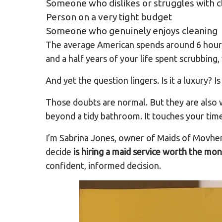
Someone who dislikes or struggles with c
Person on a very tight budget
Someone who genuinely enjoys cleaning
The average American spends around 6 hours 
and a half years of your life spent scrubbing
And yet the question lingers. Is it a luxury? I
Those doubts are normal. But they are also w
beyond a tidy bathroom. It touches your time,
I’m Sabrina Jones, owner of Maids of Movher
decide
is hiring a maid service worth the mo
confident, informed decision.