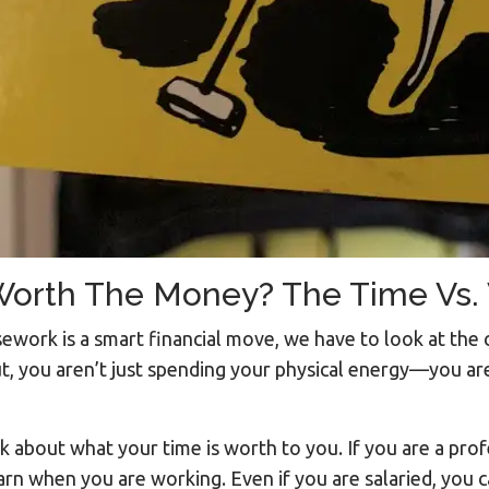
 Worth The Money? The Time Vs.
sework is a smart financial move, we have to look at the
, you aren’t just spending your physical energy—you are
nk about what your time is worth to you. If you are a pro
earn when you are working. Even if you are salaried, you c