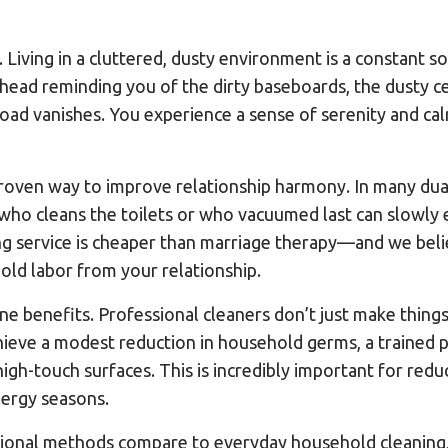
. Living in a cluttered, dusty environment is a constant s
head reminding you of the dirty baseboards, the dusty ce
oad vanishes. You experience a sense of serenity and ca
roven way to improve relationship harmony. In many dual
who cleans the toilets or who vacuumed last can slowly 
ning service is cheaper than marriage therapy—and we belie
ld labor from your relationship.
iene benefits. Professional cleaners don’t just make thing
ieve a modest reduction in household germs, a trained p
igh-touch surfaces. This is incredibly important for redu
llergy seasons.
onal methods compare to everyday household cleaning, t