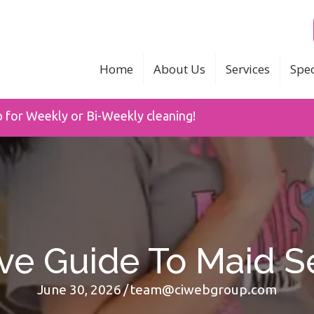
Home
About Us
Services
Spec
p for Weekly or Bi-Weekly cleaning!
ive Guide To Maid S
June 30, 2026
/
team@ciwebgroup.com