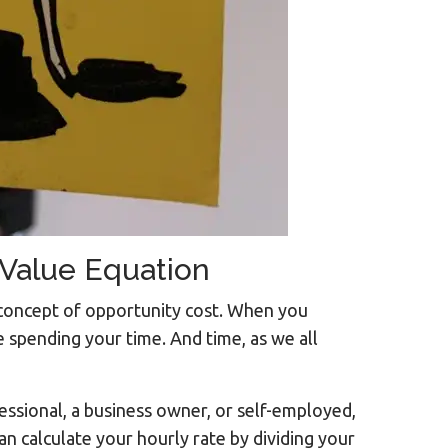
 Value Equation
 concept of opportunity cost. When you
 spending your time. And time, as we all
fessional, a business owner, or self-employed,
an calculate your hourly rate by dividing your