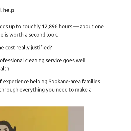
l help
adds up to roughly 12,896 hours — about one
ne is worth a second look.
e cost really justified?
ofessional cleaning service goes well
alth.
f experience helping Spokane-area families
you through everything you need to make a