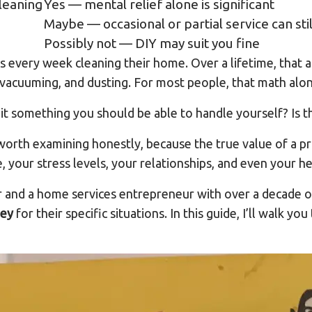
leaning
Yes — mental relief alone is significant
Maybe — occasional or partial service can stil
Possibly not — DIY may suit you fine
every week cleaning their home. Over a lifetime, that 
, vacuuming, and dusting. For most people, that math alo
s it something you should be able to handle yourself? Is th
orth examining honestly, because the true value of a pr
 your stress levels, your relationships, and even your he
 and a home services entrepreneur with over a decade o
ney
for their specific situations. In this guide, I’ll walk 