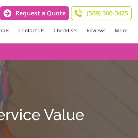
Request a Quote
(509) 300-3425
ials
Contact Us
Checklists
Reviews
More
ervice Value