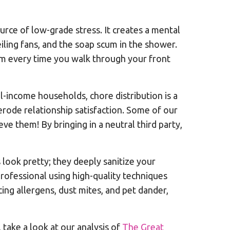
ource of low-grade stress. It creates a mental
iling fans, and the soap scum in the shower.
lm every time you walk through your front
-income households, chore distribution is a
erode relationship satisfaction. Some of our
ve them! By bringing in a neutral third party,
s look pretty; they deeply sanitize your
rofessional using high-quality techniques
cing allergens, dust mites, and pet dander,
ake a look at our analysis of
The Great