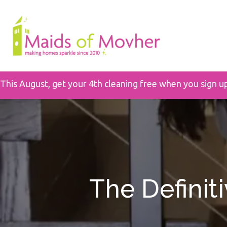
This August, get your 4th cleaning free when you sign u
The Definit