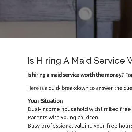
Is Hiring A Maid Service
Is hiring a maid service worth the money?
For
Here is a quick breakdown to answer the que
Your Situation
Dual-income household with limited free
Parents with young children
Busy professional valuing your free hour