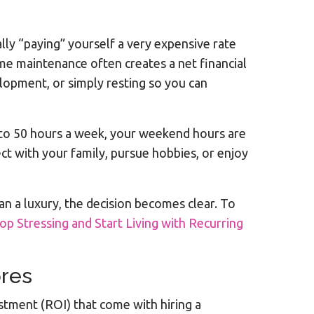
lly “paying” yourself a very expensive rate
ome maintenance often creates a net financial
lopment, or simply resting so you can
40 to 50 hours a week, your weekend hours are
ct with your family, pursue hobbies, or enjoy
an a luxury, the decision becomes clear. To
op Stressing and Start Living with Recurring
ores
estment (ROI) that come with hiring a