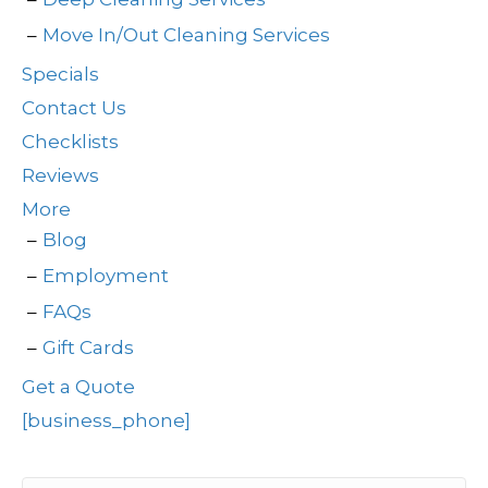
Move In/Out Cleaning Services
Specials
Contact Us
Checklists
Reviews
More
Blog
Employment
FAQs
Gift Cards
Get a Quote
[business_phone]