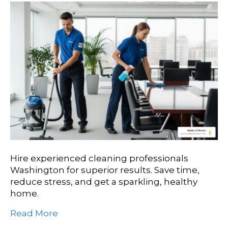
Hire experienced cleaning professionals
Washington for superior results. Save time,
reduce stress, and get a sparkling, healthy
home.
Read More