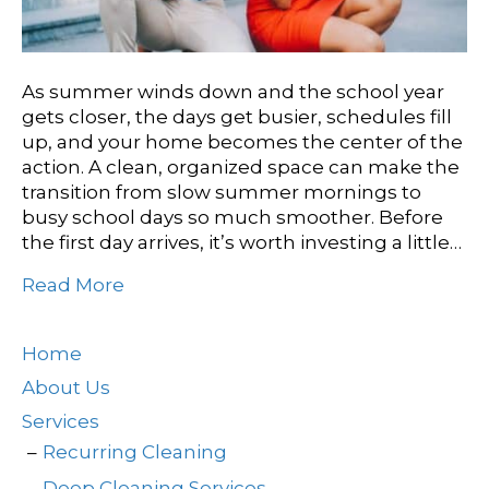
As summer winds down and the school year
gets closer, the days get busier, schedules fill
up, and your home becomes the center of the
action. A clean, organized space can make the
transition from slow summer mornings to
busy school days so much smoother. Before
the first day arrives, it’s worth investing a little…
Read More
Home
About Us
Services
Recurring Cleaning
Deep Cleaning Services