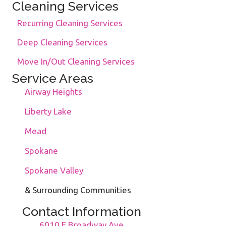
Cleaning Services
Recurring Cleaning Services
Deep Cleaning Services
Move In/Out Cleaning Services
Service Areas
Airway Heights
Liberty Lake
Mead
Spokane
Spokane Valley
& Surrounding Communities
Contact Information
6010 E Broadway Ave.