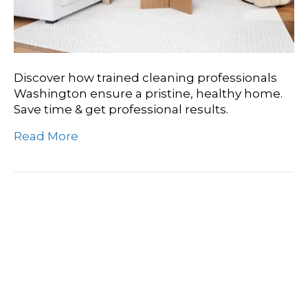
Discover how trained cleaning professionals
Washington ensure a pristine, healthy home.
Save time & get professional results.
Read More
Washington’s Wisdom:
The Value Of Experienced
Cleaning Professionals