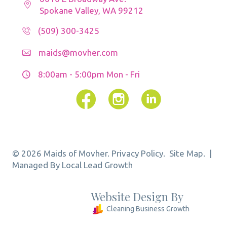
Spokane Valley, WA 99212
(509) 300-3425
maids@movher.com
8:00am - 5:00pm
Mon - Fri
Facebook
Instagram
© 2026 Maids of Movher.
Privacy Policy.
Site Map.
|
Managed By Local Lead Growth
Website Design By
Cleaning Business Growth