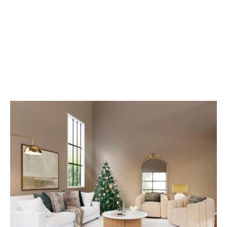
Smart Clean: Hiring
Trained Cleaning
Professionals In
Washington