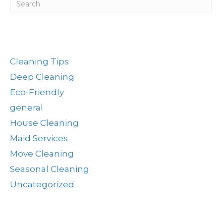
Post Categories
Cleaning Tips
Deep Cleaning
Eco-Friendly
general
House Cleaning
Maid Services
Move Cleaning
Seasonal Cleaning
Uncategorized