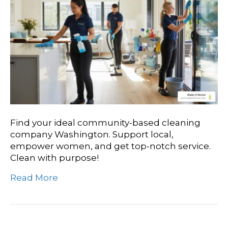
Find your ideal community-based cleaning
company Washington. Support local,
empower women, and get top-notch service.
Clean with purpose!
Read More