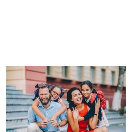
Back-To-School Cleaning
Tips For A Fresh,
Organized Home