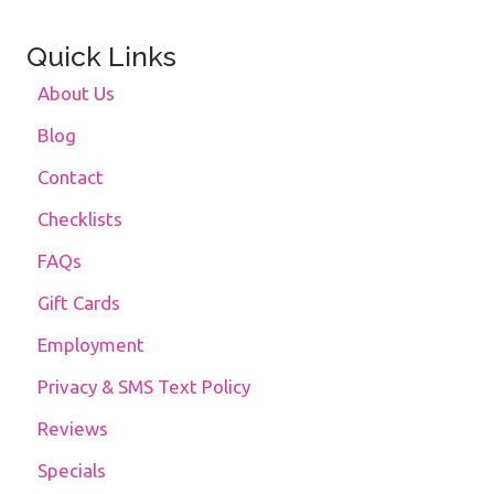
Quick Links
About Us
Blog
Contact
Checklists
FAQs
Gift Cards
Employment
Privacy & SMS Text Policy
Reviews
Specials