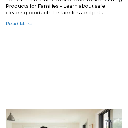
Products for Families – Learn about safe
cleaning products for families and pets
Read More
Washington’s Best Kept
Secret: Finding Your
Community Cleaning
Crew