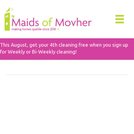
This August, get your 4th cleaning free when you sign up
for Weekly or Bi-Weekly cleaning!
Posts Tagged ‘School Cleaning Tips’
The Ultimate Guide To
Safe Non-Toxic Cleaning
Products For Families