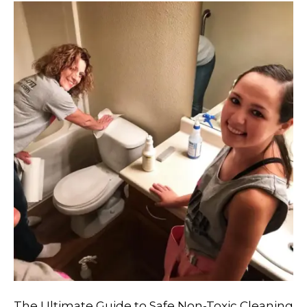
The Ultimate Guide to Safe Non-Toxic Cleaning