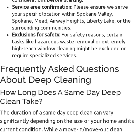
Service area confirmation:
Please ensure we serve
your specific location within Spokane Valley,
Spokane, Mead, Airway Heights, Liberty Lake, or the
surrounding communities.
Exclusions for safety:
For safety reasons, certain
tasks like hazardous waste removal or extremely
high-reach window cleaning might be excluded or
require specialized services.
Frequently Asked Questions
About Deep Cleaning
How Long Does A Same Day Deep
Clean Take?
The duration of a same day deep clean can vary
significantly depending on the size of your home and its
current condition. While a move-in/move-out clean