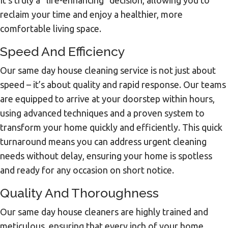
reclaim your time and enjoy a healthier, more
comfortable living space.
Speed And Efficiency
Our same day house cleaning service is not just about
speed – it’s about quality and rapid response. Our teams
are equipped to arrive at your doorstep within hours,
using advanced techniques and a proven system to
transform your home quickly and efficiently. This quick
turnaround means you can address urgent cleaning
needs without delay, ensuring your home is spotless
and ready for any occasion on short notice.
Quality And Thoroughness
Our same day house cleaners are highly trained and
meticulous, ensuring that every inch of your home