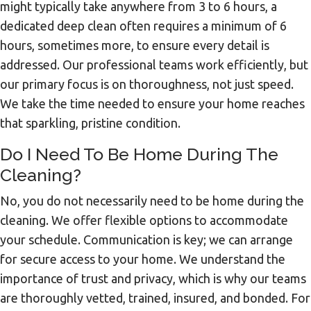
might typically take anywhere from 3 to 6 hours, a
dedicated deep clean often requires a minimum of 6
hours, sometimes more, to ensure every detail is
addressed. Our professional teams work efficiently, but
our primary focus is on thoroughness, not just speed.
We take the time needed to ensure your home reaches
that sparkling, pristine condition.
Do I Need To Be Home During The
Cleaning?
No, you do not necessarily need to be home during the
cleaning. We offer flexible options to accommodate
your schedule. Communication is key; we can arrange
for secure access to your home. We understand the
importance of trust and privacy, which is why our teams
are thoroughly vetted, trained, insured, and bonded. For