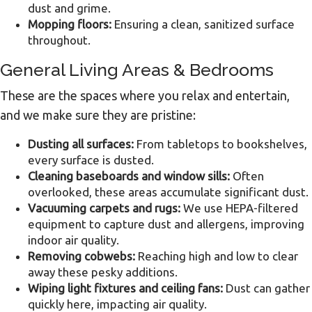
dust and grime.
Mopping floors:
Ensuring a clean, sanitized surface
throughout.
General Living Areas & Bedrooms
These are the spaces where you relax and entertain,
and we make sure they are pristine:
Dusting all surfaces:
From tabletops to bookshelves,
every surface is dusted.
Cleaning baseboards and window sills:
Often
overlooked, these areas accumulate significant dust.
Vacuuming carpets and rugs:
We use HEPA-filtered
equipment to capture dust and allergens, improving
indoor air quality.
Removing cobwebs:
Reaching high and low to clear
away these pesky additions.
Wiping light fixtures and ceiling fans:
Dust can gather
quickly here, impacting air quality.