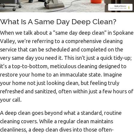
What Is A Same Day Deep Clean?
When we talk about a “same day deep clean” in Spokane
Valley, we’re referring to a comprehensive cleaning
service that can be scheduled and completed on the
very same day you need it. This isn’t just a quick tidy-up;
it’s a top-to-bottom, meticulous cleaning designed to
restore your home to an immaculate state. Imagine
your home not just looking clean, but feeling truly
refreshed and sanitized, often within just a few hours of
your call.
A deep clean goes beyond what a standard, routine
cleaning covers. While a regular clean maintains
cleanliness, a deep clean dives into those often-