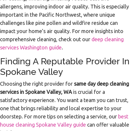
allergens, improving indoor air quality. This is especially
important in the Pacific Northwest, where unique
challenges like pine pollen and wildfire residue can
impact your home’s air quality. For more insights into
comprehensive cleaning, check out our
deep cleaning
services Washington guide
.
Finding A Reputable Provider In
Spokane Valley
Choosing the right provider for
same day deep cleaning
services in Spokane Valley, WA
is crucial for a
satisfactory experience. You want a team you can trust,
one that brings reliability and local expertise to your
doorstep. For more tips on selecting a service, our
best
house cleaning Spokane Valley guide
can offer valuable