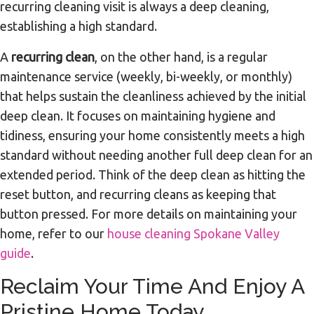
recurring cleaning visit is always a deep cleaning,
establishing a high standard.
A
recurring clean
, on the other hand, is a regular
maintenance service (weekly, bi-weekly, or monthly)
that helps sustain the cleanliness achieved by the initial
deep clean. It focuses on maintaining hygiene and
tidiness, ensuring your home consistently meets a high
standard without needing another full deep clean for an
extended period. Think of the deep clean as hitting the
reset button, and recurring cleans as keeping that
button pressed. For more details on maintaining your
home, refer to our
house cleaning Spokane Valley
guide
.
Reclaim Your Time And Enjoy A
Pristine Home Today