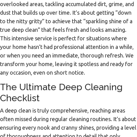
overlooked areas, tackling accumulated dirt, grime, and
dust that builds up over time. It’s about getting “down
to the nitty gritty” to achieve that “sparkling shine of a
true deep clean” that feels fresh and looks amazing.
This intensive service is perfect for situations where
your home hasn’t had professional attention in a while,
or when you need an immediate, thorough refresh. We
transform your home, leaving it spotless and ready for
any occasion, even on short notice.
The Ultimate Deep Cleaning
Checklist
A deep clean is truly comprehensive, reaching areas
often missed during regular cleaning routines. It’s about
ensuring every nook and cranny shines, providing a level
of thoroughness and attention to detail that only