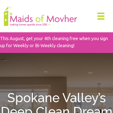
This August, get your 4th cleaning free when you sign
up for Weekly or Bi-Weekly cleaning!
Spokane Valley’s
Deep Clean Dream