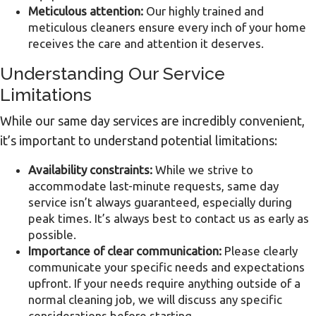
Meticulous attention:
Our highly trained and
meticulous cleaners ensure every inch of your home
receives the care and attention it deserves.
Understanding Our Service
Limitations
While our same day services are incredibly convenient,
it’s important to understand potential limitations:
Availability constraints:
While we strive to
accommodate last-minute requests, same day
service isn’t always guaranteed, especially during
peak times. It’s always best to contact us as early as
possible.
Importance of clear communication:
Please clearly
communicate your specific needs and expectations
upfront. If your needs require anything outside of a
normal cleaning job, we will discuss any specific
considerations before starting.