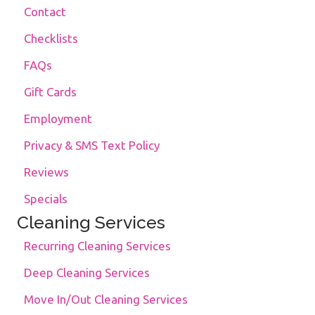
Contact
Checklists
FAQs
Gift Cards
Employment
Privacy & SMS Text Policy
Reviews
Specials
Cleaning Services
Recurring Cleaning Services
Deep Cleaning Services
Move In/Out Cleaning Services