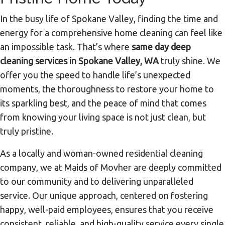
In the busy life of Spokane Valley, finding the time and
energy for a comprehensive home cleaning can feel like
an impossible task. That’s where
same day deep
cleaning services in Spokane Valley, WA
truly shine. We
offer you the speed to handle life’s unexpected
moments, the thoroughness to restore your home to
its sparkling best, and the peace of mind that comes
from knowing your living space is not just clean, but
truly pristine.
As a locally and woman-owned residential cleaning
company, we at Maids of Movher are deeply committed
to our community and to delivering unparalleled
service. Our unique approach, centered on fostering
happy, well-paid employees, ensures that you receive
consistent, reliable, and high-quality service every single