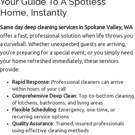
Your Guide To A Spotless
Home, Instantly
Same day deep cleaning services in Spokane Valley, WA
offer a fast, professional solution when life throws you
a curveball. Whether unexpected guests are arriving,
you’re preparing for a special event, or you simply need
your home refreshed immediately, these services
provide:
Rapid Response
: Professional cleaners can arrive
within hours of your call
Comprehensive Deep Clean
: Top-to-bottom cleaning
of kitchens, bathrooms, and living areas
Flexible Scheduling
: Emergency, one-time, or
recurring service options
Quality Assurance
: Trained, insured professionals
using effective cleaning methods