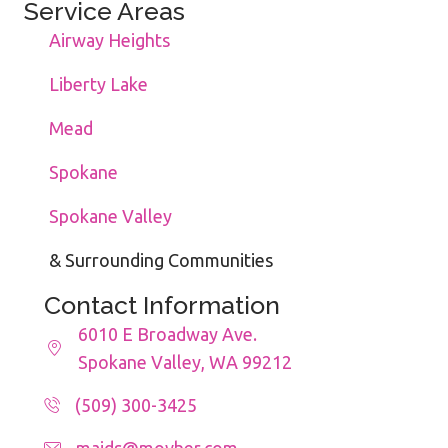
Service Areas
Airway Heights
Liberty Lake
Mead
Spokane
Spokane Valley
& Surrounding Communities
Contact Information
6010 E Broadway Ave.
Spokane Valley, WA 99212
(509) 300-3425
maids@movher.com