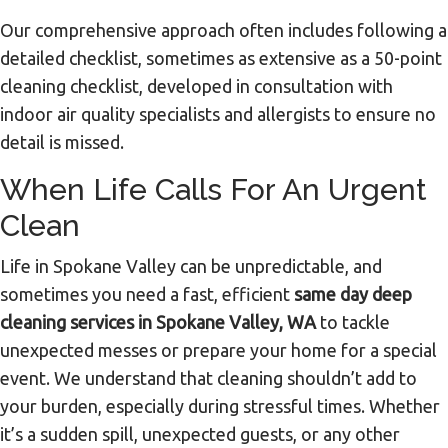
Our comprehensive approach often includes following a
detailed checklist, sometimes as extensive as a 50-point
cleaning checklist, developed in consultation with
indoor air quality specialists and allergists to ensure no
detail is missed.
When Life Calls For An Urgent
Clean
Life in Spokane Valley can be unpredictable, and
sometimes you need a fast, efficient
same day deep
cleaning services in Spokane Valley, WA
to tackle
unexpected messes or prepare your home for a special
event. We understand that cleaning shouldn’t add to
your burden, especially during stressful times. Whether
it’s a sudden spill, unexpected guests, or any other