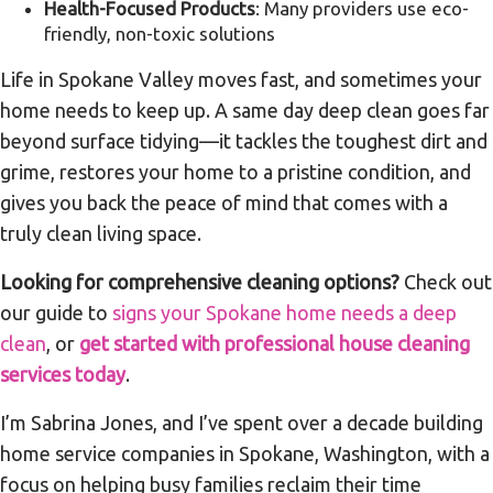
Health-Focused Products
: Many providers use eco-
friendly, non-toxic solutions
Life in Spokane Valley moves fast, and sometimes your
home needs to keep up. A same day deep clean goes far
beyond surface tidying—it tackles the toughest dirt and
grime, restores your home to a pristine condition, and
gives you back the peace of mind that comes with a
truly clean living space.
Looking for comprehensive cleaning options?
Check out
our guide to
signs your Spokane home needs a deep
clean
, or
get started with professional house cleaning
services today
.
I’m Sabrina Jones, and I’ve spent over a decade building
home service companies in Spokane, Washington, with a
focus on helping busy families reclaim their time