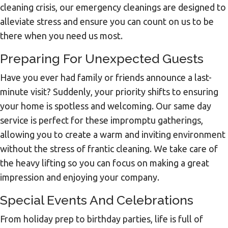
cleaning crisis, our emergency cleanings are designed to
alleviate stress and ensure you can count on us to be
there when you need us most.
Preparing For Unexpected Guests
Have you ever had family or friends announce a last-
minute visit? Suddenly, your priority shifts to ensuring
your home is spotless and welcoming. Our same day
service is perfect for these impromptu gatherings,
allowing you to create a warm and inviting environment
without the stress of frantic cleaning. We take care of
the heavy lifting so you can focus on making a great
impression and enjoying your company.
Special Events And Celebrations
From holiday prep to birthday parties, life is full of