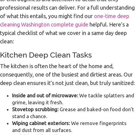
professional results can deliver. For a full understanding
of what this entails, you might find our
one-time deep
cleaning Washington complete guide
helpful. Here’s a
typical checklist of what we cover in a same day deep
clean:
Kitchen Deep Clean Tasks
The kitchen is often the heart of the home and,
consequently, one of the busiest and dirtiest areas. Our
deep clean ensures it’s not just clean, but truly sanitized:
Inside and out of microwave:
We tackle splatters and
grime, leaving it fresh.
Stovetop scrubbing:
Grease and baked-on food don’t
stand a chance.
Wiping cabinet exteriors:
We remove fingerprints
and dust from all surfaces.