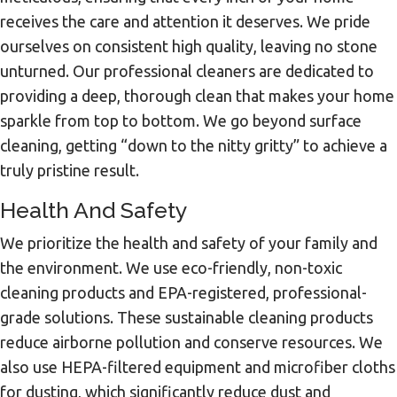
receives the care and attention it deserves. We pride
ourselves on consistent high quality, leaving no stone
unturned. Our professional cleaners are dedicated to
providing a deep, thorough clean that makes your home
sparkle from top to bottom. We go beyond surface
cleaning, getting “down to the nitty gritty” to achieve a
truly pristine result.
Health And Safety
We prioritize the health and safety of your family and
the environment. We use eco-friendly, non-toxic
cleaning products and EPA-registered, professional-
grade solutions. These sustainable cleaning products
reduce airborne pollution and conserve resources. We
also use HEPA-filtered equipment and microfiber cloths
for dusting, which significantly reduce dust and