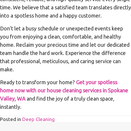
time. We believe that a satisfied team translates directly
into a spotless home and a happy customer.
Don’t let a busy schedule or unexpected events keep
you from enjoying a clean, comfortable, and healthy
home. Reclaim your precious time and let our dedicated
team handle the hard work. Experience the difference
that professional, meticulous, and caring service can
make.
Ready to transform your home?
Get your spotless
home now with our house cleaning services in Spokane
Valley, WA
and find the joy of a truly clean space,
instantly.
Posted in
Deep Cleaning