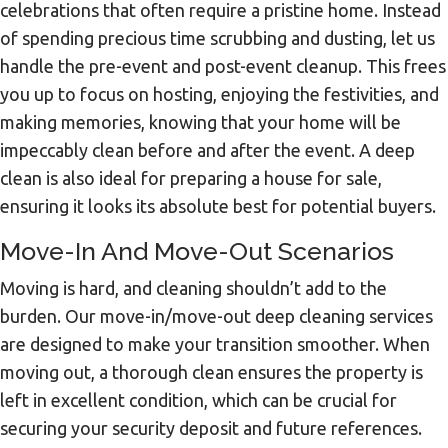
celebrations that often require a pristine home. Instead
of spending precious time scrubbing and dusting, let us
handle the pre-event and post-event cleanup. This frees
you up to focus on hosting, enjoying the festivities, and
making memories, knowing that your home will be
impeccably clean before and after the event. A deep
clean is also ideal for preparing a house for sale,
ensuring it looks its absolute best for potential buyers.
Move-In And Move-Out Scenarios
Moving is hard, and cleaning shouldn’t add to the
burden. Our move-in/move-out deep cleaning services
are designed to make your transition smoother. When
moving out, a thorough clean ensures the property is
left in excellent condition, which can be crucial for
securing your security deposit and future references.