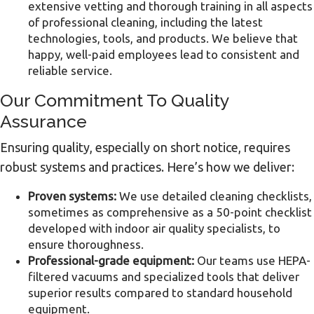
extensive vetting and thorough training in all aspects
of professional cleaning, including the latest
technologies, tools, and products. We believe that
happy, well-paid employees lead to consistent and
reliable service.
Our Commitment To Quality
Assurance
Ensuring quality, especially on short notice, requires
robust systems and practices. Here’s how we deliver:
Proven systems:
We use detailed cleaning checklists,
sometimes as comprehensive as a 50-point checklist
developed with indoor air quality specialists, to
ensure thoroughness.
Professional-grade equipment:
Our teams use HEPA-
filtered vacuums and specialized tools that deliver
superior results compared to standard household
equipment.