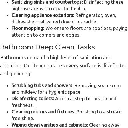
Sanitizing sinks and countertops:
Disinfecting these
high-use areas is crucial for health.
Cleaning appliance exteriors:
Refrigerator, oven,
dishwasher—all wiped down to sparkle.
Floor mopping:
We ensure floors are spotless, paying
attention to corners and edges.
Bathroom Deep Clean Tasks
Bathrooms demand a high level of sanitation and
attention. Our team ensures every surface is disinfected
and gleaming:
Scrubbing tubs and showers:
Removing soap scum
and mildew for a hygienic space.
Disinfecting toilets:
A critical step for health and
freshness.
Cleaning mirrors and fixtures:
Polishing to a streak-
free shine.
Wiping down vanities and cabinets:
Clearing away