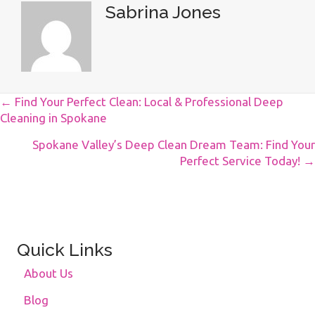
Sabrina Jones
Posts
← Find Your Perfect Clean: Local & Professional Deep
Cleaning in Spokane
Navigation
Spokane Valley’s Deep Clean Dream Team: Find Your
Perfect Service Today! →
Quick Links
About Us
Blog