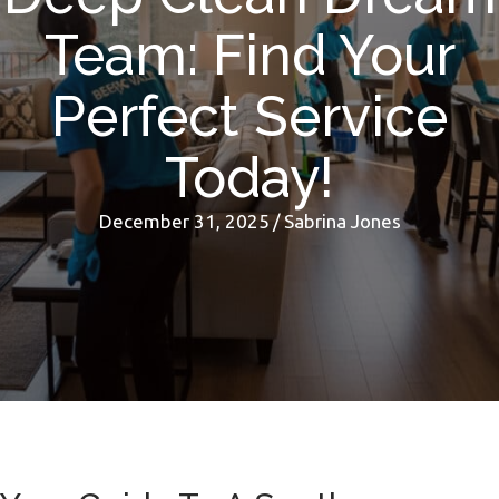
Team: Find Your
Perfect Service
Today!
December 31, 2025
/
Sabrina Jones