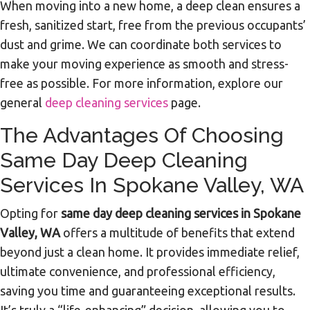
When moving into a new home, a deep clean ensures a
fresh, sanitized start, free from the previous occupants’
dust and grime. We can coordinate both services to
make your moving experience as smooth and stress-
free as possible. For more information, explore our
general
deep cleaning services
page.
The Advantages Of Choosing
Same Day Deep Cleaning
Services In Spokane Valley, WA
Opting for
same day deep cleaning services in Spokane
Valley, WA
offers a multitude of benefits that extend
beyond just a clean home. It provides immediate relief,
ultimate convenience, and professional efficiency,
saving you time and guaranteeing exceptional results.
It’s truly a “life-enhancing” decision, allowing you to