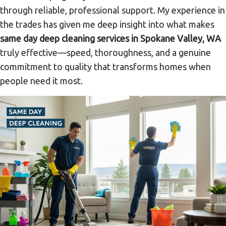
through reliable, professional support. My experience in
the trades has given me deep insight into what makes
same day deep cleaning services in Spokane Valley, WA
truly effective—speed, thoroughness, and a genuine
commitment to quality that transforms homes when
people need it most.