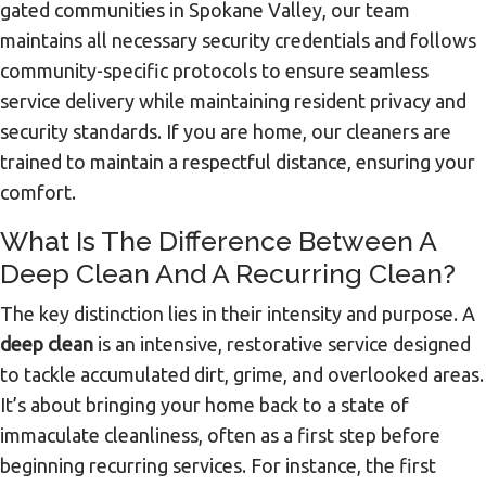
gated communities in Spokane Valley, our team
maintains all necessary security credentials and follows
community-specific protocols to ensure seamless
service delivery while maintaining resident privacy and
security standards. If you are home, our cleaners are
trained to maintain a respectful distance, ensuring your
comfort.
What Is The Difference Between A
Deep Clean And A Recurring Clean?
The key distinction lies in their intensity and purpose. A
deep clean
is an intensive, restorative service designed
to tackle accumulated dirt, grime, and overlooked areas.
It’s about bringing your home back to a state of
immaculate cleanliness, often as a first step before
beginning recurring services. For instance, the first