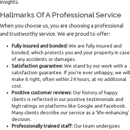
insights.
Hallmarks Of A Professional Service
When you choose us, you are choosing a professional
and trustworthy service. We are proud to offer:
Fully insured and bonded:
We are fully insured and
bonded, which protects you and your property in case
of any accidents or damages.
Satisfaction guarantee:
We stand by our work with a
satisfaction guarantee. If you’re ever unhappy, we will
make it right, often within 24 hours, at no additional
cost.
Positive customer reviews:
Our history of happy
clients is reflected in our positive testimonials and
high ratings on platforms like Google and Facebook.
Many clients describe our service as a ‘life-enhancing’
decision.
Professionally trained staff:
Our team undergoes