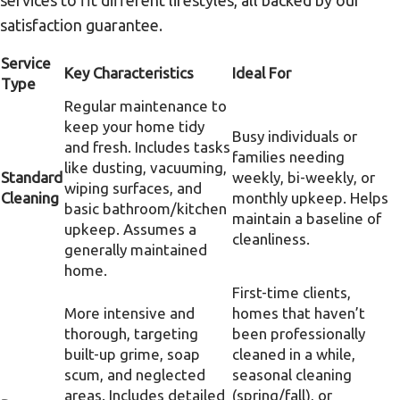
services to fit different lifestyles, all backed by our
satisfaction guarantee.
Service
Key Characteristics
Ideal For
Type
Regular maintenance to
keep your home tidy
Busy individuals or
and fresh. Includes tasks
families needing
like dusting, vacuuming,
Standard
weekly, bi-weekly, or
wiping surfaces, and
Cleaning
monthly upkeep. Helps
basic bathroom/kitchen
maintain a baseline of
upkeep. Assumes a
cleanliness.
generally maintained
home.
First-time clients,
More intensive and
homes that haven’t
thorough, targeting
been professionally
built-up grime, soap
cleaned in a while,
scum, and neglected
seasonal cleaning
areas. Includes detailed
(spring/fall), or