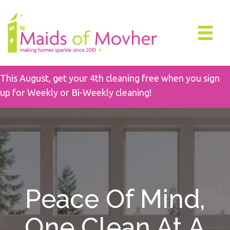
This August, get your 4th cleaning free when you sign
up for Weekly or Bi-Weekly cleaning!
Peace Of Mind,
One Clean At A