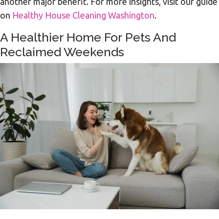
another major benefit. For more insights, visit our guide
on
Healthy House Cleaning Washington
.
A Healthier Home For Pets And
Reclaimed Weekends