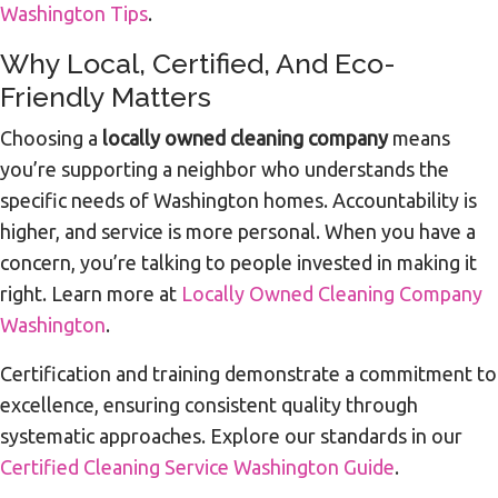
Washington Tips
.
Why Local, Certified, And Eco-
Friendly Matters
Choosing a
locally owned cleaning company
means
you’re supporting a neighbor who understands the
specific needs of Washington homes. Accountability is
higher, and service is more personal. When you have a
concern, you’re talking to people invested in making it
right. Learn more at
Locally Owned Cleaning Company
Washington
.
Certification and training demonstrate a commitment to
excellence, ensuring consistent quality through
systematic approaches. Explore our standards in our
Certified Cleaning Service Washington Guide
.