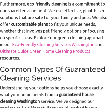
Furthermore,
eco-friendly cleaning
is a commitment to
our shared environment. We use effective, plant-based
solutions that are safe for your family and pets. We also
offer
customizable plans
to fit your unique needs,
whether that involves pet-friendly options or focusing
on specific areas. Explore our green cleaning approach
in our
Eco-Friendly Cleaning Services Washington
and
Ultimate Guide Green Home Cleaning Products
resources.
Common Types Of Guaranteed
Cleaning Services
Understanding your options helps you choose exactly
what your home needs from a
guaranteed house
cleaning Washington
service. We’ve designed our