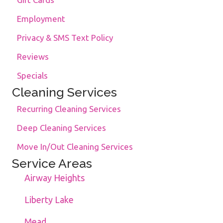
Employment
Privacy & SMS Text Policy
Reviews
Specials
Cleaning Services
Recurring Cleaning Services
Deep Cleaning Services
Move In/Out Cleaning Services
Service Areas
Airway Heights
Liberty Lake
Mead