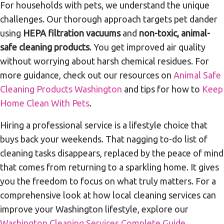
For households with pets, we understand the unique
challenges. Our thorough approach targets pet dander
using
HEPA filtration vacuums
and
non-toxic, animal-
safe cleaning products
. You get improved air quality
without worrying about harsh chemical residues. For
more guidance, check out our resources on
Animal Safe
Cleaning Products Washington
and tips for how to
Keep
Home Clean With Pets
.
Hiring a professional service is a lifestyle choice that
buys back your weekends. That nagging to-do list of
cleaning tasks disappears, replaced by the peace of mind
that comes from returning to a sparkling home. It gives
you the freedom to focus on what truly matters. For a
comprehensive look at how local cleaning services can
improve your Washington lifestyle, explore our
Washington Cleaning Services Complete Guide
.