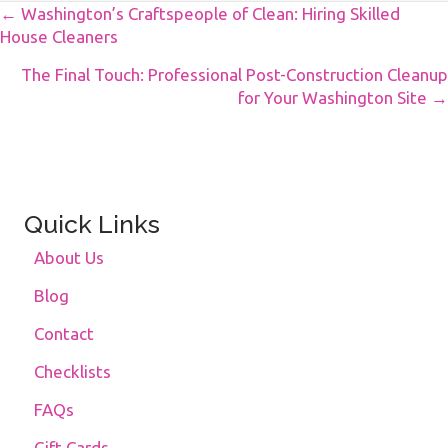
Posts
← Washington’s Craftspeople of Clean: Hiring Skilled
House Cleaners
Navigation
The Final Touch: Professional Post-Construction Cleanup
for Your Washington Site →
Quick Links
About Us
Blog
Contact
Checklists
FAQs
Gift Cards