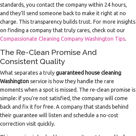
standards, you contact the company within 24 hours,
and they’ll send someone back to make it right at no
charge. This transparency builds trust. For more insights
on finding a company that truly cares, check out our
Compassionate Cleaning Company Washington Tips
.
The Re-Clean Promise And
Consistent Quality
What separates a truly
guaranteed house cleaning
Washington
service is how they handle the rare
moments when a spot is missed. The re-clean promise is
simple: if you’re not satisfied, the company will come
back and fix it for free. A company that stands behind
their guarantee will listen and schedule a no-cost
correction visit quickly.