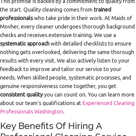
This promise is backed by a commitment to quality from
the start. Quality cleaning comes from
trained
professionals
who take pride in their work. At Maids of
Movher, every cleaner undergoes thorough background
checks and receives extensive training. We use a
systematic approach
with detailed checklists to ensure
nothing gets overlooked, delivering the same thorough
results with every visit. We also actively listen to your
feedback to improve and tailor our service to your
needs. When skilled people, systematic processes, and
genuine responsiveness come together, you get
consistent quality
you can count on. You can learn more
about our team’s qualifications at
Experienced Cleaning
Professionals Washington
.
Key Benefits Of Hiring A