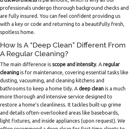
professionals undergo thorough background checks and
are fully insured. You can feel confident providing us
with a key or code and returning to a beautifully fresh,
spotless home.
How Is A “deep Clean” Different From
A Regular Cleaning?
The main difference is
scope and intensity
. A
regular
cleaning
is for maintenance, covering essential tasks like
dusting, vacuuming, and cleaning kitchens and
bathrooms to keep a home tidy. A
deep clean
is a much
more thorough and intensive service designed to
restore a home’s cleanliness. It tackles built-up grime
and details often-overlooked areas like baseboards,
light fixtures, and inside appliances (upon request). We
often recommend a deep clean for first-time clients to