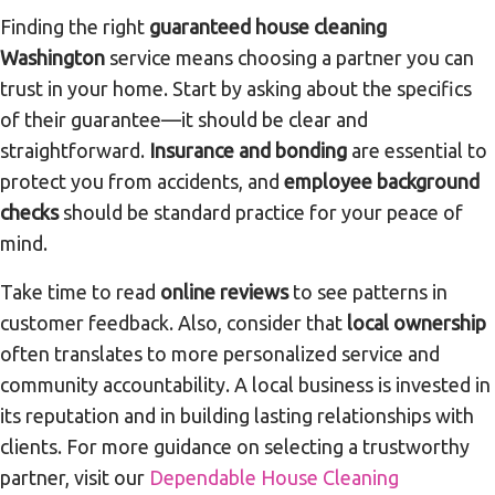
Finding the right
guaranteed house cleaning
Washington
service means choosing a partner you can
trust in your home. Start by asking about the specifics
of their guarantee—it should be clear and
straightforward.
Insurance and bonding
are essential to
protect you from accidents, and
employee background
checks
should be standard practice for your peace of
mind.
Take time to read
online reviews
to see patterns in
customer feedback. Also, consider that
local ownership
often translates to more personalized service and
community accountability. A local business is invested in
its reputation and in building lasting relationships with
clients. For more guidance on selecting a trustworthy
partner, visit our
Dependable House Cleaning