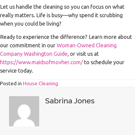
Let us handle the cleaning so you can focus on what
really matters. Life is busy—why spend it scrubbing
when you could be living?
Ready to experience the difference? Learn more about
our commitment in our
Woman-Owned Cleaning
Company Washington Guide
, or visit us at
https://www.maidsofmovher.com/
to schedule your
service today.
Posted in
House Cleaning
Sabrina Jones