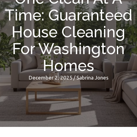
Time: Guaranteed
House Cleaning
For Washington
Homes
December 2, 2025
/
Sabrina Jones