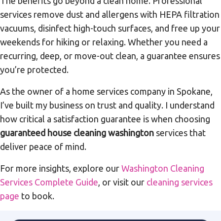
The benefits go beyond a clean home. Professional
services remove dust and allergens with HEPA filtration
vacuums, disinfect high-touch surfaces, and free up your
weekends for hiking or relaxing. Whether you need a
recurring, deep, or move-out clean, a guarantee ensures
you’re protected.
As the owner of a home services company in Spokane,
I’ve built my business on trust and quality. I understand
how critical a satisfaction guarantee is when choosing
guaranteed house cleaning washington
services that
deliver peace of mind.
For more insights, explore our
Washington Cleaning
Services Complete Guide
, or visit our
cleaning services
page
to book.