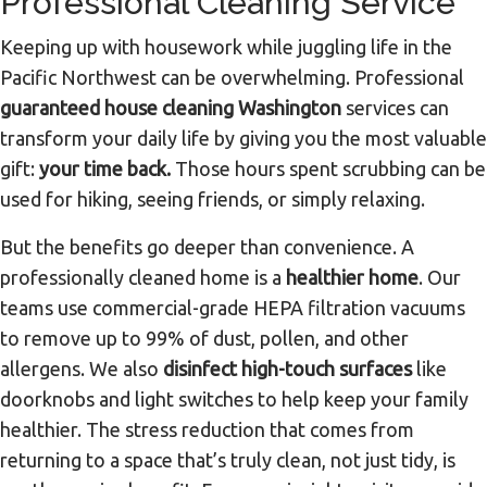
Professional Cleaning Service
Keeping up with housework while juggling life in the
Pacific Northwest can be overwhelming. Professional
guaranteed house cleaning Washington
services can
transform your daily life by giving you the most valuable
gift:
your time back.
Those hours spent scrubbing can be
used for hiking, seeing friends, or simply relaxing.
But the benefits go deeper than convenience. A
professionally cleaned home is a
healthier home
. Our
teams use commercial-grade HEPA filtration vacuums
to remove up to 99% of dust, pollen, and other
allergens. We also
disinfect high-touch surfaces
like
doorknobs and light switches to help keep your family
healthier. The stress reduction that comes from
returning to a space that’s truly clean, not just tidy, is