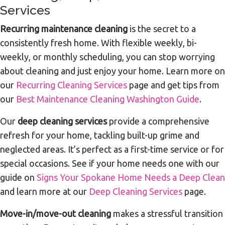
Services
Recurring maintenance cleaning
is the secret to a
consistently fresh home. With flexible weekly, bi-
weekly, or monthly scheduling, you can stop worrying
about cleaning and just enjoy your home. Learn more on
our
Recurring Cleaning Services
page and get tips from
our
Best Maintenance Cleaning Washington Guide
.
Our
deep cleaning services
provide a comprehensive
refresh for your home, tackling built-up grime and
neglected areas. It’s perfect as a first-time service or for
special occasions. See if your home needs one with our
guide on
Signs Your Spokane Home Needs a Deep Clean
and learn more at our
Deep Cleaning Services
page.
Move-in/move-out cleaning
makes a stressful transition