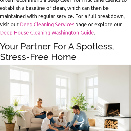
establish a baseline of clean, which can then be
maintained with regular service. For a full breakdown,
visit our
Deep Cleaning Services
page or explore our
Deep House Cleaning Washington Guide
.
Your Partner For A Spotless,
Stress-Free Home