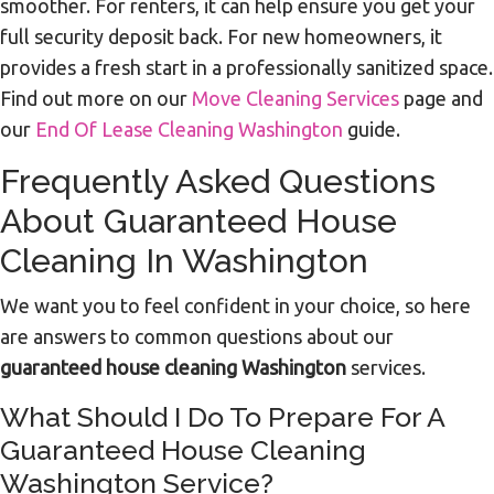
smoother. For renters, it can help ensure you get your
full security deposit back. For new homeowners, it
provides a fresh start in a professionally sanitized space.
Find out more on our
Move Cleaning Services
page and
our
End Of Lease Cleaning Washington
guide.
Frequently Asked Questions
About Guaranteed House
Cleaning In Washington
We want you to feel confident in your choice, so here
are answers to common questions about our
guaranteed house cleaning Washington
services.
What Should I Do To Prepare For A
Guaranteed House Cleaning
Washington Service?