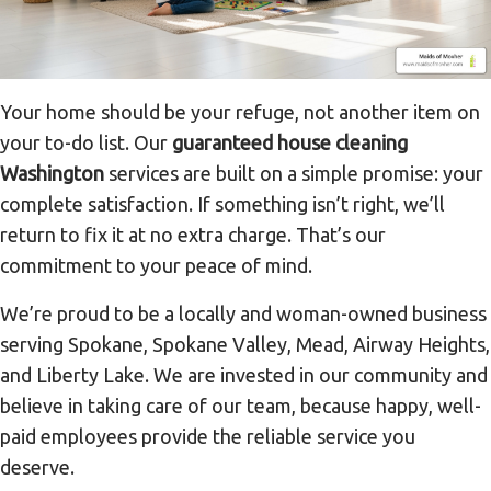
Your home should be your refuge, not another item on
your to-do list. Our
guaranteed house cleaning
Washington
services are built on a simple promise: your
complete satisfaction. If something isn’t right, we’ll
return to fix it at no extra charge. That’s our
commitment to your peace of mind.
We’re proud to be a locally and woman-owned business
serving Spokane, Spokane Valley, Mead, Airway Heights,
and Liberty Lake. We are invested in our community and
believe in taking care of our team, because happy, well-
paid employees provide the reliable service you
deserve.