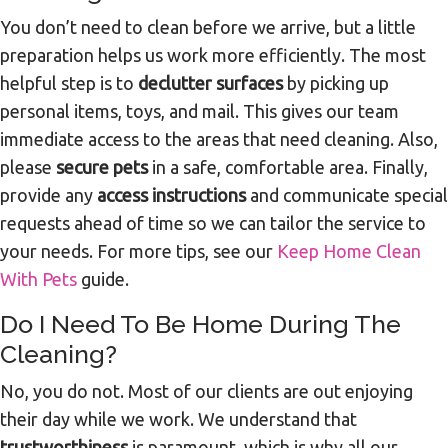
You don’t need to clean before we arrive, but a little
preparation helps us work more efficiently. The most
helpful step is to
declutter surfaces
by picking up
personal items, toys, and mail. This gives our team
immediate access to the areas that need cleaning. Also,
please
secure pets
in a safe, comfortable area. Finally,
provide any
access instructions
and communicate special
requests ahead of time so we can tailor the service to
your needs. For more tips, see our
Keep Home Clean
With Pets
guide.
Do I Need To Be Home During The
Cleaning?
No, you do not. Most of our clients are out enjoying
their day while we work. We understand that
trustworthiness
is paramount, which is why all our