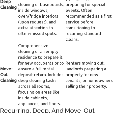
Deep
cleaning of baseboards,
preparing for special
Cleaning
inside windows,
events. Often
oven/fridge interiors
recommended as a first
(upon request), and
service before
extra attention to
transitioning to
often-missed spots.
recurring standard
cleans.
Comprehensive
cleaning of an empty
residence to prepare it
for new occupants or to
Renters moving out,
Move-
ensure a full rental
landlords preparing a
Out
deposit return. Includes
property for new
Cleaning
deep cleaning tasks
tenants, or homeowners
across all rooms,
selling their property.
focusing on areas like
inside cabinets,
appliances, and floors.
Recurring, Deep, And Move-Out