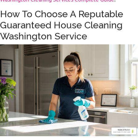
How To Choose A Reputable
Guaranteed House Cleaning
Washington Service