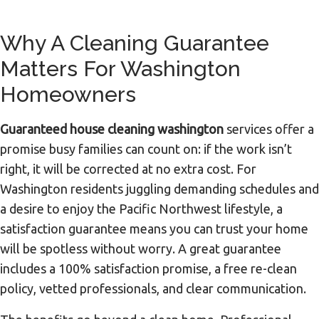
Why A Cleaning Guarantee
Matters For Washington
Homeowners
Guaranteed house cleaning washington
services offer a
promise busy families can count on: if the work isn’t
right, it will be corrected at no extra cost. For
Washington residents juggling demanding schedules and
a desire to enjoy the Pacific Northwest lifestyle, a
satisfaction guarantee means you can trust your home
will be spotless without worry. A great guarantee
includes a 100% satisfaction promise, a free re-clean
policy, vetted professionals, and clear communication.