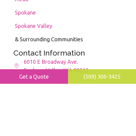
Spokane
Spokane Valley
& Surrounding Communities
Contact Information
6010 E Broadway Ave.
Spokane Valley, WA 99212
Get a Quote
(509) 300-3425
(509) 300-3425
maids@movher.com
8:00am - 5:00pm
Mon - Fri
Facebook
Instagram