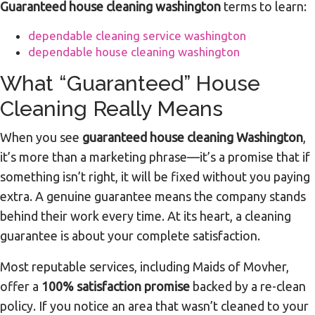
Guaranteed house cleaning washington
terms to learn:
dependable cleaning service washington
dependable house cleaning washington
What “Guaranteed” House
Cleaning Really Means
When you see
guaranteed house cleaning Washington
,
it’s more than a marketing phrase—it’s a promise that if
something isn’t right, it will be fixed without you paying
extra. A genuine guarantee means the company stands
behind their work every time. At its heart, a cleaning
guarantee is about your complete satisfaction.
Most reputable services, including Maids of Movher,
offer a
100% satisfaction promise
backed by a re-clean
policy. If you notice an area that wasn’t cleaned to your