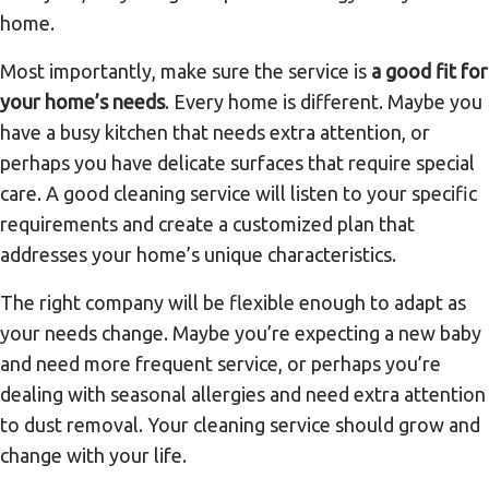
home.
Most importantly, make sure the service is
a good fit for
your home’s needs
. Every home is different. Maybe you
have a busy kitchen that needs extra attention, or
perhaps you have delicate surfaces that require special
care. A good cleaning service will listen to your specific
requirements and create a customized plan that
addresses your home’s unique characteristics.
The right company will be flexible enough to adapt as
your needs change. Maybe you’re expecting a new baby
and need more frequent service, or perhaps you’re
dealing with seasonal allergies and need extra attention
to dust removal. Your cleaning service should grow and
change with your life.