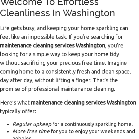
Welcome To Effortless
Cleanliness In Washington
Life gets busy, and keeping your home sparkling can
feel like an impossible task. If you’re searching for
maintenance cleaning services Washington
, you’re
looking for a simple way to keep your home tidy
without sacrificing your precious free time. Imagine
coming home to a consistently fresh and clean space,
day after day, without lifting a finger. That’s the
promise of professional maintenance cleaning.
Here’s what
maintenance cleaning services Washington
typically offer:
Regular upkeep
for a continuously sparkling home.
More free time
for you to enjoy your weekends and
hobbies.