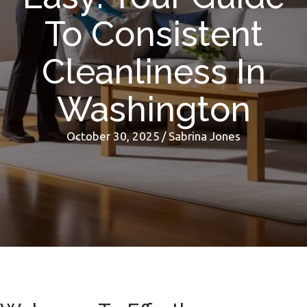
To Consistent
Cleanliness In
Washington
October 30, 2025
/
Sabrina Jones