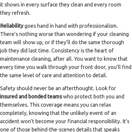
it shows in every surface they clean and every room
they refresh.
Reliability
goes hand in hand with professionalism.
There’s nothing worse than wondering if your cleaning
team will show up, or if they’ll do the same thorough
job they did last time. Consistency is the heart of
maintenance cleaning, after all. You want to know that
every time you walk through your front door, you’ll find
the same level of care and attention to detail.
Safety should never be an afterthought. Look for
insured and bonded teams
who protect both you and
themselves. This coverage means you can relax
completely, knowing that the unlikely event of an
accident won’t become your financial responsibility. It’s
one of those behind-the-scenes details that speaks