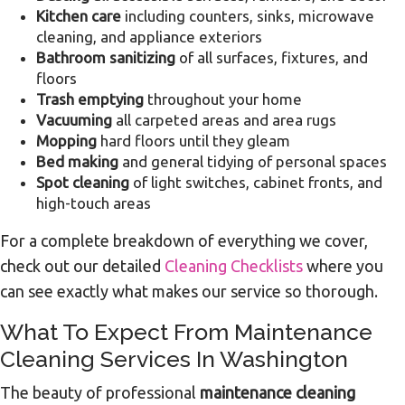
Kitchen care
including counters, sinks, microwave
cleaning, and appliance exteriors
Bathroom sanitizing
of all surfaces, fixtures, and
floors
Trash emptying
throughout your home
Vacuuming
all carpeted areas and area rugs
Mopping
hard floors until they gleam
Bed making
and general tidying of personal spaces
Spot cleaning
of light switches, cabinet fronts, and
high-touch areas
For a complete breakdown of everything we cover,
check out our detailed
Cleaning Checklists
where you
can see exactly what makes our service so thorough.
What To Expect From Maintenance
Cleaning Services In Washington
The beauty of professional
maintenance cleaning