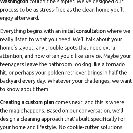
Washington
couldn’t be simpler. We’ve designed our
process to be as stress-free as the clean home you’ll
enjoy afterward.
Everything begins with an
initial consultation
where we
really listen to what you need. We’ll talk about your
home’s layout, any trouble spots that need extra
attention, and how often you’d like service. Maybe your
teenagers leave the bathroom looking like a tornado
hit, or perhaps your golden retriever brings in half the
backyard every day. Whatever your challenges, we want
to know about them.
Creating a custom plan
comes next, and this is where
the magic happens. Based on our conversation, we’ll
design a cleaning approach that’s built specifically for
your home and lifestyle. No cookie-cutter solutions