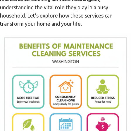
understanding the vital role they play in a busy
household. Let’s explore how these services can
transform your home and your life.