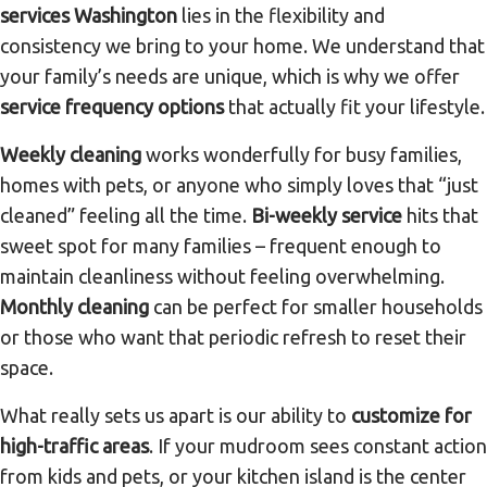
services Washington
lies in the flexibility and
consistency we bring to your home. We understand that
your family’s needs are unique, which is why we offer
service frequency options
that actually fit your lifestyle.
Weekly cleaning
works wonderfully for busy families,
homes with pets, or anyone who simply loves that “just
cleaned” feeling all the time.
Bi-weekly service
hits that
sweet spot for many families – frequent enough to
maintain cleanliness without feeling overwhelming.
Monthly cleaning
can be perfect for smaller households
or those who want that periodic refresh to reset their
space.
What really sets us apart is our ability to
customize for
high-traffic areas
. If your mudroom sees constant action
from kids and pets, or your kitchen island is the center