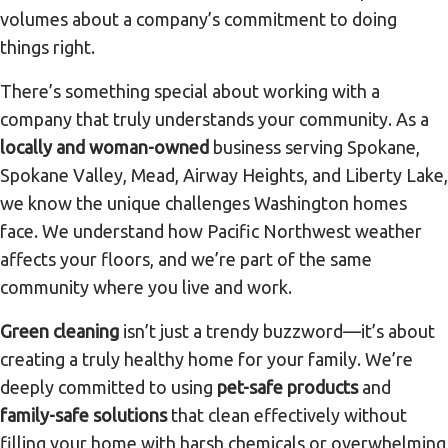
volumes about a company’s commitment to doing
things right.
There’s something special about working with a
company that truly understands your community. As a
locally and woman-owned
business serving Spokane,
Spokane Valley, Mead, Airway Heights, and Liberty Lake,
we know the unique challenges Washington homes
face. We understand how Pacific Northwest weather
affects your floors, and we’re part of the same
community where you live and work.
Green cleaning
isn’t just a trendy buzzword—it’s about
creating a truly healthy home for your family. We’re
deeply committed to using
pet-safe products
and
family-safe solutions
that clean effectively without
filling your home with harsh chemicals or overwhelming