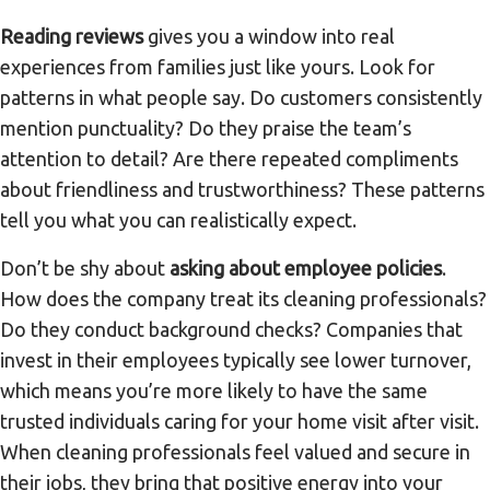
Reading reviews
gives you a window into real
experiences from families just like yours. Look for
patterns in what people say. Do customers consistently
mention punctuality? Do they praise the team’s
attention to detail? Are there repeated compliments
about friendliness and trustworthiness? These patterns
tell you what you can realistically expect.
Don’t be shy about
asking about employee policies
.
How does the company treat its cleaning professionals?
Do they conduct background checks? Companies that
invest in their employees typically see lower turnover,
which means you’re more likely to have the same
trusted individuals caring for your home visit after visit.
When cleaning professionals feel valued and secure in
their jobs, they bring that positive energy into your