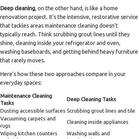
Deep cleaning
, on the other hand, is like a home
renovation project. It’s the intensive, restorative service
that tackles areas maintenance cleaning doesn’t
typically reach. Think scrubbing grout lines until they
shine, cleaning inside your refrigerator and oven,
washing baseboards, and getting behind heavy furniture
that rarely moves.
Here’s how these two approaches compare in your
everyday spaces:
Maintenance Cleaning
Deep Cleaning Tasks
Tasks
Dusting accessible surfaces
Scrubbing grout lines and tile
Vacuuming carpets and
Cleaning inside appliances
rugs
Wiping kitchen counters
Washing walls and