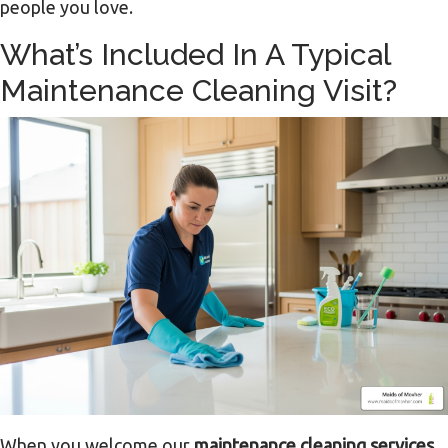
people you love.
What’s Included In A Typical
Maintenance Cleaning Visit?
When you welcome our
maintenance cleaning services