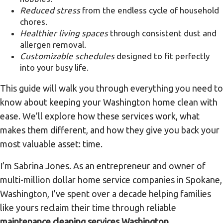
Reduced stress
from the endless cycle of household
chores.
Healthier living spaces
through consistent dust and
allergen removal.
Customizable schedules
designed to fit perfectly
into your busy life.
This guide will walk you through everything you need to
know about keeping your Washington home clean with
ease. We’ll explore how these services work, what
makes them different, and how they give you back your
most valuable asset: time.
I’m Sabrina Jones. As an entrepreneur and owner of
multi-million dollar home service companies in Spokane,
Washington, I’ve spent over a decade helping families
like yours reclaim their time through reliable
maintenance cleaning services Washington
,