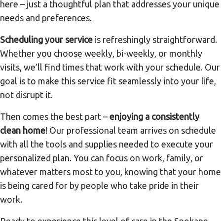
here – just a thoughtful plan that addresses your unique
needs and preferences.
Scheduling your service
is refreshingly straightforward.
Whether you choose weekly, bi-weekly, or monthly
visits, we’ll find times that work with your schedule. Our
goal is to make this service fit seamlessly into your life,
not disrupt it.
Then comes the best part –
enjoying a consistently
clean home
! Our professional team arrives on schedule
with all the tools and supplies needed to execute your
personalized plan. You can focus on work, family, or
whatever matters most to you, knowing that your home
is being cared for by people who take pride in their
work.