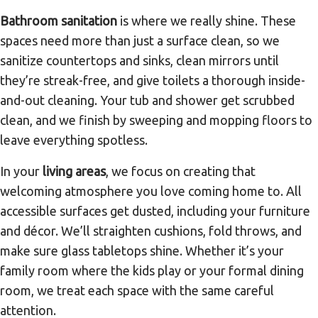
Bathroom sanitation
is where we really shine. These
spaces need more than just a surface clean, so we
sanitize countertops and sinks, clean mirrors until
they’re streak-free, and give toilets a thorough inside-
and-out cleaning. Your tub and shower get scrubbed
clean, and we finish by sweeping and mopping floors to
leave everything spotless.
In your
living areas
, we focus on creating that
welcoming atmosphere you love coming home to. All
accessible surfaces get dusted, including your furniture
and décor. We’ll straighten cushions, fold throws, and
make sure glass tabletops shine. Whether it’s your
family room where the kids play or your formal dining
room, we treat each space with the same careful
attention.