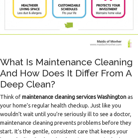
What Is Maintenance Cleaning
And How Does It Differ From A
Deep Clean?
Think of
maintenance cleaning services Washington
as
your home’s regular health checkup. Just like you
wouldn’t wait until you’re seriously ill to see a doctor,
maintenance cleaning prevents problems before they
start. It’s the gentle, consistent care that keeps your