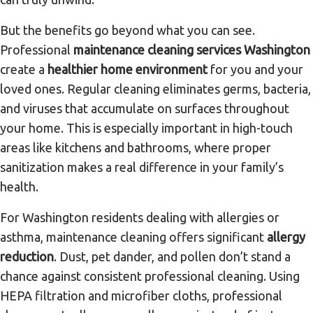
But the benefits go beyond what you can see.
Professional
maintenance cleaning services Washington
create a
healthier home environment
for you and your
loved ones. Regular cleaning eliminates germs, bacteria,
and viruses that accumulate on surfaces throughout
your home. This is especially important in high-touch
areas like kitchens and bathrooms, where proper
sanitization makes a real difference in your family’s
health.
For Washington residents dealing with allergies or
asthma, maintenance cleaning offers significant
allergy
reduction
. Dust, pet dander, and pollen don’t stand a
chance against consistent professional cleaning. Using
HEPA filtration and microfiber cloths, professional