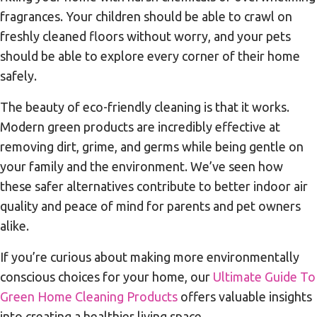
fragrances. Your children should be able to crawl on
freshly cleaned floors without worry, and your pets
should be able to explore every corner of their home
safely.
The beauty of eco-friendly cleaning is that it works.
Modern green products are incredibly effective at
removing dirt, grime, and germs while being gentle on
your family and the environment. We’ve seen how
these safer alternatives contribute to better indoor air
quality and peace of mind for parents and pet owners
alike.
If you’re curious about making more environmentally
conscious choices for your home, our
Ultimate Guide To
Green Home Cleaning Products
offers valuable insights
into creating a healthier living space.