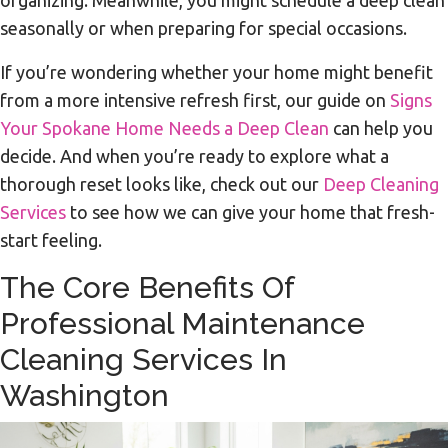
seasonally or when preparing for special occasions.
If you’re wondering whether your home might benefit
from a more intensive refresh first, our guide on
Signs
Your Spokane Home Needs a Deep Clean
can help you
decide. And when you’re ready to explore what a
thorough reset looks like, check out our
Deep Cleaning
Services
to see how we can give your home that fresh-
start feeling.
The Core Benefits Of
Professional Maintenance
Cleaning Services In
Washington