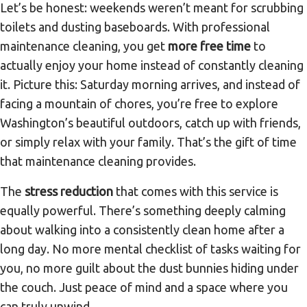
Let’s be honest: weekends weren’t meant for scrubbing
toilets and dusting baseboards. With professional
maintenance cleaning, you get
more free time
to
actually enjoy your home instead of constantly cleaning
it. Picture this: Saturday morning arrives, and instead of
facing a mountain of chores, you’re free to explore
Washington’s beautiful outdoors, catch up with friends,
or simply relax with your family. That’s the gift of time
that maintenance cleaning provides.
The
stress reduction
that comes with this service is
equally powerful. There’s something deeply calming
about walking into a consistently clean home after a
long day. No more mental checklist of tasks waiting for
you, no more guilt about the dust bunnies hiding under
the couch. Just peace of mind and a space where you
can truly unwind.