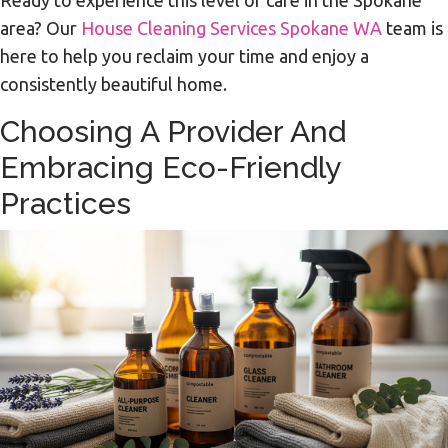
Ready to experience this level of care in the Spokane
area? Our
House Cleaning Services Spokane WA
team is
here to help you reclaim your time and enjoy a
consistently beautiful home.
Choosing A Provider And
Embracing Eco-Friendly
Practices