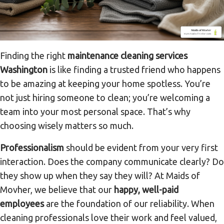
Finding the right
maintenance cleaning services
Washington
is like finding a trusted friend who happens
to be amazing at keeping your home spotless. You’re
not just hiring someone to clean; you’re welcoming a
team into your most personal space. That’s why
choosing wisely matters so much.
Professionalism
should be evident from your very first
interaction. Does the company communicate clearly? Do
they show up when they say they will? At Maids of
Movher, we believe that our
happy, well-paid
employees
are the foundation of our reliability. When
cleaning professionals love their work and feel valued,