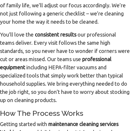
of family life, we’ll adjust our focus accordingly. We’re
not just following a generic checklist – we’re cleaning
your home the way it needs to be cleaned.
You’ll love the
consistent results
our professional
teams deliver. Every visit follows the same high
standards, so you never have to wonder if corners were
cut or areas missed. Our teams use
professional
equipment
including HEPA-filter vacuums and
specialized tools that simply work better than typical
household supplies. We bring everything needed to do
the job right, so you don’t have to worry about stocking
up on cleaning products.
How The Process Works
Getting started with
maintenance cleaning services