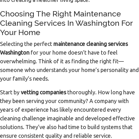
Choosing The Right Maintenance
Cleaning Services In Washington For
Your Home
Selecting the perfect
maintenance cleaning services
Washington
for your home doesn’t have to feel
overwhelming. Think of it as finding the right fit—
someone who understands your home’s personality and
your family’s needs.
Start by
vetting companies
thoroughly. How long have
they been serving your community? A company with
years of experience has likely encountered every
cleaning challenge imaginable and developed effective
solutions. They’ve also had time to build systems that
ensure consistent quality and reliable service.