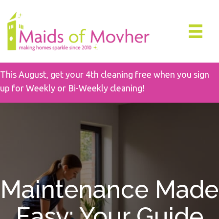
This August, get your 4th cleaning free when you sign
up for Weekly or Bi-Weekly cleaning!
Maintenance Made
Easy: Your Guide