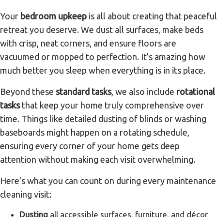
Your
bedroom upkeep
is all about creating that peaceful
retreat you deserve. We dust all surfaces, make beds
with crisp, neat corners, and ensure floors are
vacuumed or mopped to perfection. It’s amazing how
much better you sleep when everything is in its place.
Beyond these
standard tasks
, we also include
rotational
tasks
that keep your home truly comprehensive over
time. Things like detailed dusting of blinds or washing
baseboards might happen on a rotating schedule,
ensuring every corner of your home gets deep
attention without making each visit overwhelming.
Here’s what you can count on during every maintenance
cleaning visit:
Dusting
all accessible surfaces, furniture, and décor