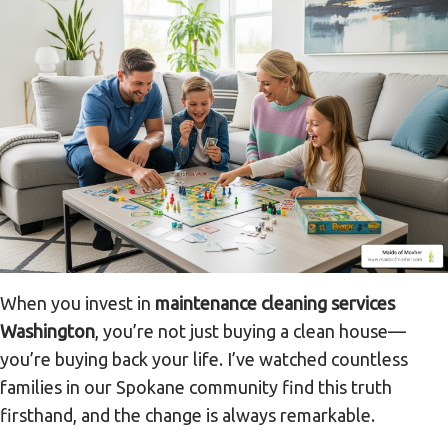
When you invest in
maintenance cleaning services
Washington
, you’re not just buying a clean house—
you’re buying back your life. I’ve watched countless
families in our Spokane community find this truth
firsthand, and the change is always remarkable.