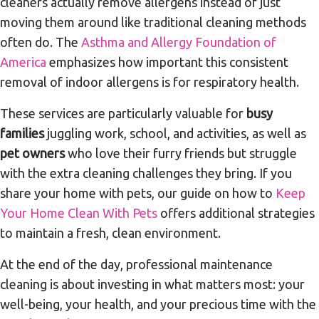
cleaners actually remove allergens instead of just
moving them around like traditional cleaning methods
often do. The
Asthma and Allergy Foundation of
America
emphasizes how important this consistent
removal of indoor allergens is for respiratory health.
These services are particularly valuable for
busy
families
juggling work, school, and activities, as well as
pet owners
who love their furry friends but struggle
with the extra cleaning challenges they bring. If you
share your home with pets, our guide on how to
Keep
Your Home Clean With Pets
offers additional strategies
to maintain a fresh, clean environment.
At the end of the day, professional maintenance
cleaning is about investing in what matters most: your
well-being, your health, and your precious time with the