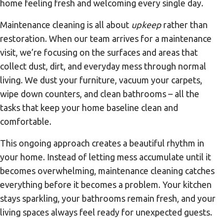
home feeling fresh and welcoming every single day.
Maintenance cleaning is all about
upkeep
rather than
restoration. When our team arrives for a maintenance
visit, we’re focusing on the surfaces and areas that
collect dust, dirt, and everyday mess through normal
living. We dust your furniture, vacuum your carpets,
wipe down counters, and clean bathrooms – all the
tasks that keep your home baseline clean and
comfortable.
This ongoing approach creates a beautiful rhythm in
your home. Instead of letting mess accumulate until it
becomes overwhelming, maintenance cleaning catches
everything before it becomes a problem. Your kitchen
stays sparkling, your bathrooms remain fresh, and your
living spaces always feel ready for unexpected guests.