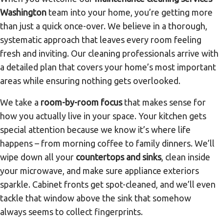
Washington
team into your home, you’re getting more
than just a quick once-over. We believe in a thorough,
systematic approach that leaves every room feeling
fresh and inviting. Our cleaning professionals arrive with
a detailed plan that covers your home’s most important
areas while ensuring nothing gets overlooked.
We take a
room-by-room focus
that makes sense for
how you actually live in your space. Your kitchen gets
special attention because we know it’s where life
happens – from morning coffee to family dinners. We’ll
wipe down all your
countertops and sinks
, clean inside
your microwave, and make sure appliance exteriors
sparkle. Cabinet fronts get spot-cleaned, and we’ll even
tackle that window above the sink that somehow
always seems to collect fingerprints.