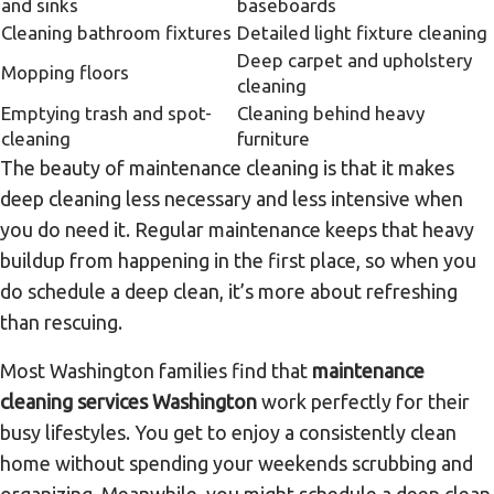
and sinks
baseboards
Cleaning bathroom fixtures
Detailed light fixture cleaning
Deep carpet and upholstery
Mopping floors
cleaning
Emptying trash and spot-
Cleaning behind heavy
cleaning
furniture
The beauty of maintenance cleaning is that it makes
deep cleaning less necessary and less intensive when
you do need it. Regular maintenance keeps that heavy
buildup from happening in the first place, so when you
do schedule a deep clean, it’s more about refreshing
than rescuing.
Most Washington families find that
maintenance
cleaning services Washington
work perfectly for their
busy lifestyles. You get to enjoy a consistently clean
home without spending your weekends scrubbing and
organizing. Meanwhile, you might schedule a deep clean