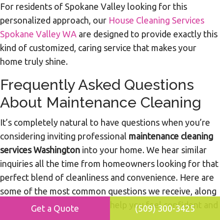
For residents of Spokane Valley looking for this
personalized approach, our
House Cleaning Services
Spokane Valley WA
are designed to provide exactly this
kind of customized, caring service that makes your
home truly shine.
Frequently Asked Questions
About Maintenance Cleaning
It’s completely natural to have questions when you’re
considering inviting professional
maintenance cleaning
services Washington
into your home. We hear similar
inquiries all the time from homeowners looking for that
perfect blend of cleanliness and convenience. Here are
some of the most common questions we receive, along
with our expert answers, to help you feel confident and
Get a Quote
(509) 300-3425
informed.