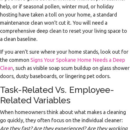
help, or if seasonal pollen, winter mud, or holiday
hosting have taken a toll on your home, a standard
maintenance clean won’t cut it. You will need a
comprehensive deep clean to reset your living space to
a clean baseline.
If you aren’t sure where your home stands, look out for
the common
Signs Your Spokane Home Needs a Deep
Clean
, such as visible soap scum buildup on glass shower
doors, dusty baseboards, or lingering pet odors.
Task-Related Vs. Employee-
Related Variables
When homeowners think about what makes a cleaning
go quickly, they often focus on the individual cleaner:
Are they fast? Are they experienced? Are they working