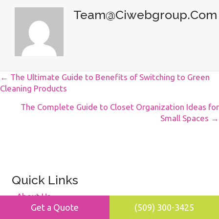
Team@ciwebgroup.com
Posts
← The Ultimate Guide to Benefits of Switching to Green
Cleaning Products
Navigation
The Complete Guide to Closet Organization Ideas for
Small Spaces →
Quick Links
About Us
Get a Quote
(509) 300-3425
Blog