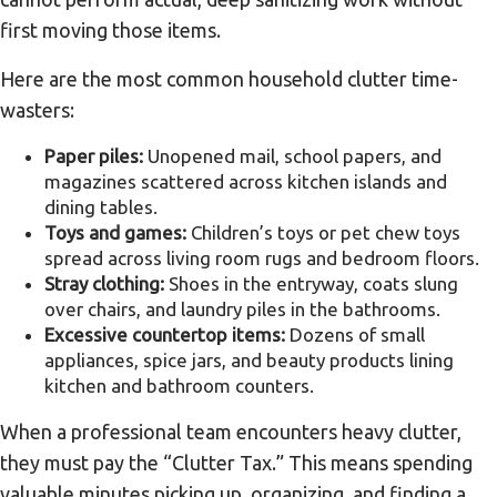
first moving those items.
Here are the most common household clutter time-
wasters:
Paper piles:
Unopened mail, school papers, and
magazines scattered across kitchen islands and
dining tables.
Toys and games:
Children’s toys or pet chew toys
spread across living room rugs and bedroom floors.
Stray clothing:
Shoes in the entryway, coats slung
over chairs, and laundry piles in the bathrooms.
Excessive countertop items:
Dozens of small
appliances, spice jars, and beauty products lining
kitchen and bathroom counters.
When a professional team encounters heavy clutter,
they must pay the “Clutter Tax.” This means spending
valuable minutes picking up, organizing, and finding a