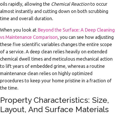
oils rapidly, allowing the
Chemical Reaction
to occur
almost instantly and cutting down on both scrubbing
time and overall duration.
When you look at
Beyond the Surface: A Deep Cleaning
vs Maintenance Comparison
, you can see how adjusting
these five scientific variables changes the entire scope
of a service. A deep clean relies heavily on extended
chemical dwell times and meticulous mechanical action
to lift years of embedded grime, whereas a routine
maintenance clean relies on highly optimized
procedures to keep your home pristine in a fraction of
the time.
Property Characteristics: Size,
Layout, And Surface Materials