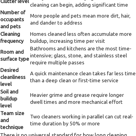
Clutter level
cleaning can begin, adding significant time
Number of
More people and pets mean more dirt, hair,
occupants
and dander to address
and pets
Cleaning
Homes cleaned less often accumulate more
frequency
buildup, increasing time per visit
Bathrooms and kitchens are the most time-
Room and
intensive; glass, stone, and stainless steel
surface type
require multiple passes
Desired
A quick maintenance clean takes far less time
cleanliness
than a deep clean or first-time service
level
Soil and
Heavier grime and grease require longer
buildup
dwell times and more mechanical effort
level
Team size
Two cleaners working in parallel can cut real-
and
time duration by 50% or more
technique
There is no universal standard for how long cleaning