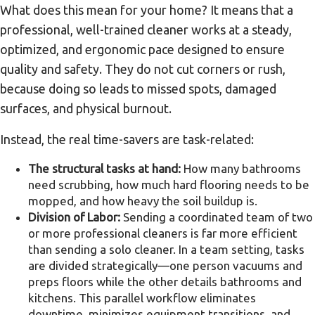
What does this mean for your home? It means that a
professional, well-trained cleaner works at a steady,
optimized, and ergonomic pace designed to ensure
quality and safety. They do not cut corners or rush,
because doing so leads to missed spots, damaged
surfaces, and physical burnout.
Instead, the real time-savers are task-related:
The structural tasks at hand:
How many bathrooms
need scrubbing, how much hard flooring needs to be
mopped, and how heavy the soil buildup is.
Division of Labor:
Sending a coordinated team of two
or more professional cleaners is far more efficient
than sending a solo cleaner. In a team setting, tasks
are divided strategically—one person vacuums and
preps floors while the other details bathrooms and
kitchens. This parallel workflow eliminates
downtime, minimizes equipment transitions, and