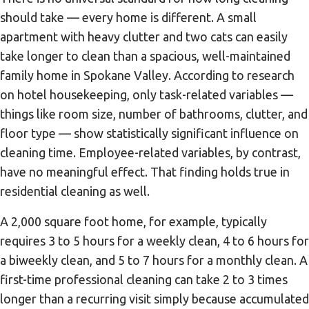
should take — every home is different. A small
apartment with heavy clutter and two cats can easily
take longer to clean than a spacious, well-maintained
family home in Spokane Valley. According to research
on hotel housekeeping, only task-related variables —
things like room size, number of bathrooms, clutter, and
floor type — show statistically significant influence on
cleaning time. Employee-related variables, by contrast,
have no meaningful effect. That finding holds true in
residential cleaning as well.
A 2,000 square foot home, for example, typically
requires 3 to 5 hours for a weekly clean, 4 to 6 hours for
a biweekly clean, and 5 to 7 hours for a monthly clean. A
first-time professional cleaning can take 2 to 3 times
longer than a recurring visit simply because accumulated