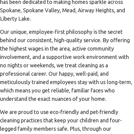
has been dedicated to making homes sparkle across
Spokane, Spokane Valley, Mead, Airway Heights, and
Liberty Lake.
Our unique, employee-first philosophy is the secret
behind our consistent, high-quality service. By offering
the highest wages in the area, active community
involvement, and a supportive work environment with
no nights or weekends, we treat cleaning as a
professional career. Our happy, well-paid, and
meticulously trained employees stay with us long-term,
which means you get reliable, familiar faces who
understand the exact nuances of your home.
We are proud to use eco-friendly and pet-friendly
cleaning practices that keep your children and four-
legged family members safe. Plus, through our