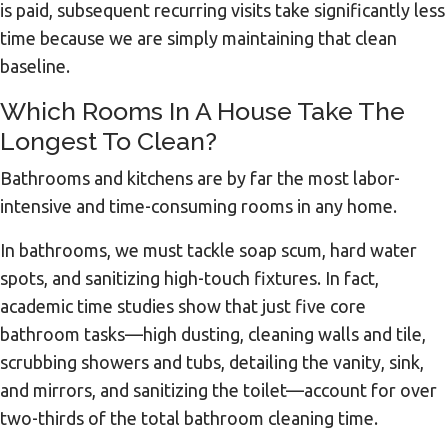
is paid, subsequent recurring visits take significantly less
time because we are simply maintaining that clean
baseline.
Which Rooms In A House Take The
Longest To Clean?
Bathrooms and kitchens are by far the most labor-
intensive and time-consuming rooms in any home.
In bathrooms, we must tackle soap scum, hard water
spots, and sanitizing high-touch fixtures. In fact,
academic time studies show that just five core
bathroom tasks—high dusting, cleaning walls and tile,
scrubbing showers and tubs, detailing the vanity, sink,
and mirrors, and sanitizing the toilet—account for over
two-thirds of the total bathroom cleaning time.