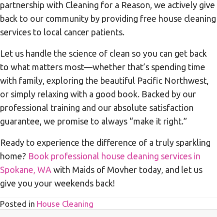
partnership with Cleaning for a Reason, we actively give
back to our community by providing free house cleaning
services to local cancer patients.
Let us handle the science of clean so you can get back
to what matters most—whether that’s spending time
with family, exploring the beautiful Pacific Northwest,
or simply relaxing with a good book. Backed by our
professional training and our absolute satisfaction
guarantee, we promise to always “make it right.”
Ready to experience the difference of a truly sparkling
home?
Book professional house cleaning services in
Spokane, WA
with Maids of Movher today, and let us
give you your weekends back!
Posted in
House Cleaning