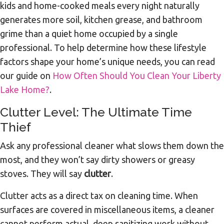
kids and home-cooked meals every night naturally
generates more soil, kitchen grease, and bathroom
grime than a quiet home occupied by a single
professional. To help determine how these lifestyle
factors shape your home’s unique needs, you can read
our guide on
How Often Should You Clean Your Liberty
Lake Home?
.
Clutter Level: The Ultimate Time
Thief
Ask any professional cleaner what slows them down the
most, and they won’t say dirty showers or greasy
stoves. They will say
clutter
.
Clutter acts as a direct tax on cleaning time. When
surfaces are covered in miscellaneous items, a cleaner
cannot perform actual, deep sanitizing work without