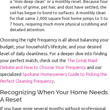
a “mini deep clean” or a monthly reset. Because four
weeks of grime, pet hair, and dust have settled, the
soil has begun to bond to surfaces. A monthly clean
for that same 2,000 square foot home jumps to 5 to
7 hours, requiring much more physical scrubbing and
detailed attention.
Choosing the right frequency is all about balancing your
budget, your household’s lifestyle, and your desired
level of daily cleanliness. For a deeper dive into finding
your perfect match, check out the
The Great Maid
Debate and How to Choose Your Frequency
and our
specialized
Spokane Homeowners Guide to Picking the
Perfect Cleaning Frequency
.
Recognizing When Your Home Needs
A Reset
If you have gone several months without professional