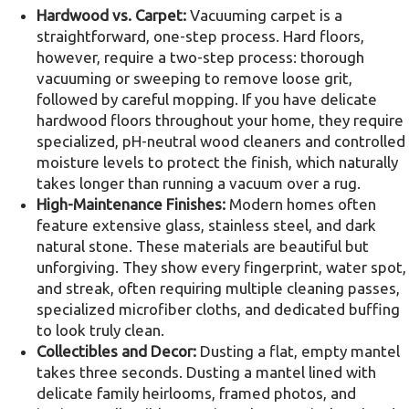
Hardwood vs. Carpet:
Vacuuming carpet is a
straightforward, one-step process. Hard floors,
however, require a two-step process: thorough
vacuuming or sweeping to remove loose grit,
followed by careful mopping. If you have delicate
hardwood floors throughout your home, they require
specialized, pH-neutral wood cleaners and controlled
moisture levels to protect the finish, which naturally
takes longer than running a vacuum over a rug.
High-Maintenance Finishes:
Modern homes often
feature extensive glass, stainless steel, and dark
natural stone. These materials are beautiful but
unforgiving. They show every fingerprint, water spot,
and streak, often requiring multiple cleaning passes,
specialized microfiber cloths, and dedicated buffing
to look truly clean.
Collectibles and Decor:
Dusting a flat, empty mantel
takes three seconds. Dusting a mantel lined with
delicate family heirlooms, framed photos, and