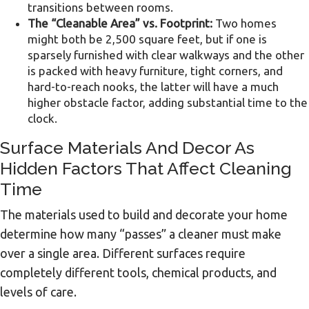
transitions between rooms.
The “Cleanable Area” vs. Footprint:
Two homes
might both be 2,500 square feet, but if one is
sparsely furnished with clear walkways and the other
is packed with heavy furniture, tight corners, and
hard-to-reach nooks, the latter will have a much
higher obstacle factor, adding substantial time to the
clock.
Surface Materials And Decor As
Hidden Factors That Affect Cleaning
Time
The materials used to build and decorate your home
determine how many “passes” a cleaner must make
over a single area. Different surfaces require
completely different tools, chemical products, and
levels of care.