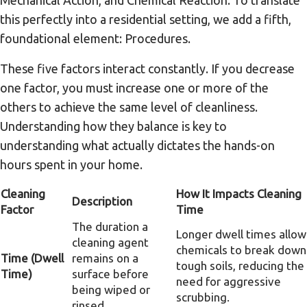
this perfectly into a residential setting, we add a fifth,
foundational element: Procedures.
These five factors interact constantly. If you decrease
one factor, you must increase one or more of the
others to achieve the same level of cleanliness.
Understanding how they balance is key to
understanding what actually dictates the hands-on
hours spent in your home.
Cleaning
How It Impacts Cleaning
Description
Factor
Time
The duration a
Longer dwell times allow
cleaning agent
chemicals to break down
Time (Dwell
remains on a
tough soils, reducing the
Time)
surface before
need for aggressive
being wiped or
scrubbing.
rinsed.