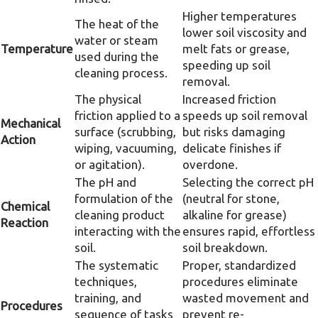
Higher temperatures
The heat of the
lower soil viscosity and
water or steam
Temperature
melt fats or grease,
used during the
speeding up soil
cleaning process.
removal.
The physical
Increased friction
friction applied to a
speeds up soil removal
Mechanical
surface (scrubbing,
but risks damaging
Action
wiping, vacuuming,
delicate finishes if
or agitation).
overdone.
The pH and
Selecting the correct pH
formulation of the
(neutral for stone,
Chemical
cleaning product
alkaline for grease)
Reaction
interacting with the
ensures rapid, effortless
soil.
soil breakdown.
The systematic
Proper, standardized
techniques,
procedures eliminate
training, and
wasted movement and
Procedures
sequence of tasks
prevent re-