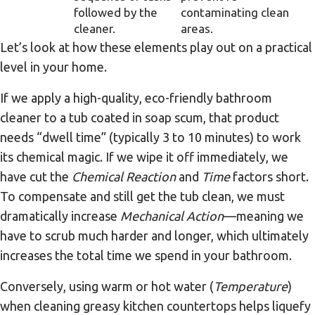
followed by the
contaminating clean
cleaner.
areas.
Let’s look at how these elements play out on a practical
level in your home.
If we apply a high-quality, eco-friendly bathroom
cleaner to a tub coated in soap scum, that product
needs “dwell time” (typically 3 to 10 minutes) to work
its chemical magic. If we wipe it off immediately, we
have cut the
Chemical Reaction
and
Time
factors short.
To compensate and still get the tub clean, we must
dramatically increase
Mechanical Action
—meaning we
have to scrub much harder and longer, which ultimately
increases the total time we spend in your bathroom.
Conversely, using warm or hot water (
Temperature
)
when cleaning greasy kitchen countertops helps liquefy