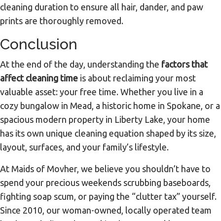
cleaning duration to ensure all hair, dander, and paw
prints are thoroughly removed.
Conclusion
At the end of the day, understanding the
factors that
affect cleaning time
is about reclaiming your most
valuable asset: your free time. Whether you live in a
cozy bungalow in Mead, a historic home in Spokane, or a
spacious modern property in Liberty Lake, your home
has its own unique cleaning equation shaped by its size,
layout, surfaces, and your family’s lifestyle.
At Maids of Movher, we believe you shouldn’t have to
spend your precious weekends scrubbing baseboards,
fighting soap scum, or paying the “clutter tax” yourself.
Since 2010, our woman-owned, locally operated team