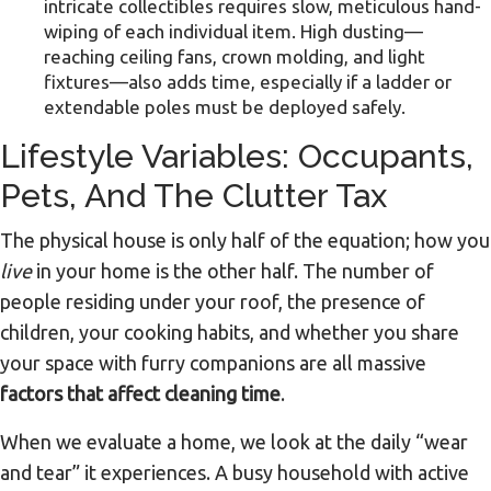
intricate collectibles requires slow, meticulous hand-
wiping of each individual item. High dusting—
reaching ceiling fans, crown molding, and light
fixtures—also adds time, especially if a ladder or
extendable poles must be deployed safely.
Lifestyle Variables: Occupants,
Pets, And The Clutter Tax
The physical house is only half of the equation; how you
live
in your home is the other half. The number of
people residing under your roof, the presence of
children, your cooking habits, and whether you share
your space with furry companions are all massive
factors that affect cleaning time
.
When we evaluate a home, we look at the daily “wear
and tear” it experiences. A busy household with active