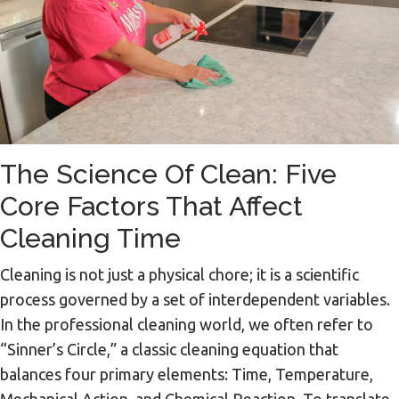
The Science Of Clean: Five
Core Factors That Affect
Cleaning Time
Cleaning is not just a physical chore; it is a scientific
process governed by a set of interdependent variables.
In the professional cleaning world, we often refer to
“Sinner’s Circle,” a classic cleaning equation that
balances four primary elements: Time, Temperature,
Mechanical Action, and Chemical Reaction. To translate