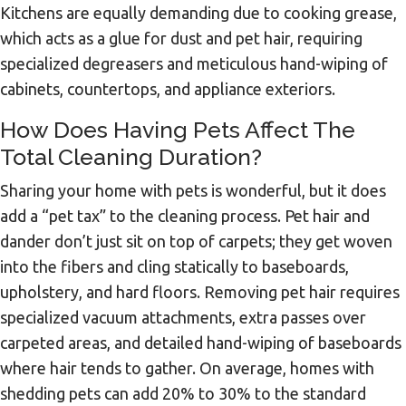
Kitchens are equally demanding due to cooking grease,
which acts as a glue for dust and pet hair, requiring
specialized degreasers and meticulous hand-wiping of
cabinets, countertops, and appliance exteriors.
How Does Having Pets Affect The
Total Cleaning Duration?
Sharing your home with pets is wonderful, but it does
add a “pet tax” to the cleaning process. Pet hair and
dander don’t just sit on top of carpets; they get woven
into the fibers and cling statically to baseboards,
upholstery, and hard floors. Removing pet hair requires
specialized vacuum attachments, extra passes over
carpeted areas, and detailed hand-wiping of baseboards
where hair tends to gather. On average, homes with
shedding pets can add 20% to 30% to the standard