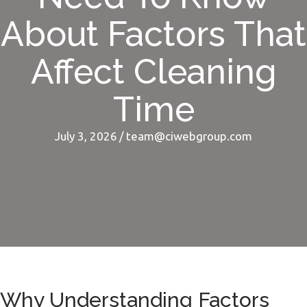
About Factors That
Affect Cleaning
Time
July 3, 2026
/
team@ciwebgroup.com
Why Understanding Factors