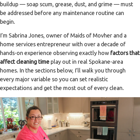
buildup — soap scum, grease, dust, and grime — must
be addressed before any maintenance routine can
begin.
I’m Sabrina Jones, owner of Maids of Movher and a
home services entrepreneur with over a decade of
hands-on experience observing exactly how
factors that
affect cleaning time
play out in real Spokane-area
homes. In the sections below, I’ll walk you through
every major variable so you can set realistic
expectations and get the most out of every clean.