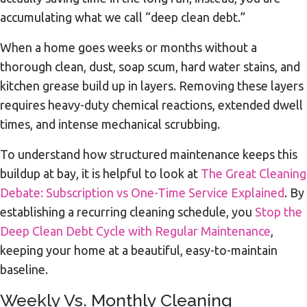
accumulating what we call “deep clean debt.”
When a home goes weeks or months without a
thorough clean, dust, soap scum, hard water stains, and
kitchen grease build up in layers. Removing these layers
requires heavy-duty chemical reactions, extended dwell
times, and intense mechanical scrubbing.
To understand how structured maintenance keeps this
buildup at bay, it is helpful to look at
The Great Cleaning
Debate: Subscription vs One-Time Service Explained
. By
establishing a recurring cleaning schedule, you
Stop the
Deep Clean Debt Cycle with Regular Maintenance
,
keeping your home at a beautiful, easy-to-maintain
baseline.
Weekly Vs. Monthly Cleaning