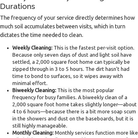
Durations
The frequency of your service directly determines how
much soil accumulates between visits, which in turn
dictates the time needed to clean.
Weekly Cleaning:
This is the fastest per-visit option.
Because only seven days of dust and light soil have
settled, a 2,000 square foot home can typically be
zipped through in 3 to 5 hours. The dirt hasn’t had
time to bond to surfaces, so it wipes away with
minimal effort.
Biweekly Cleaning:
This is the most popular
frequency for busy families. A biweekly clean of a
2,000 square foot home takes slightly longer—about
4 to 6 hours—because there is a bit more soap scum
in the showers and dust on the baseboards, but it is
still highly manageable.
Monthly Cleaning:
Monthly services function more like