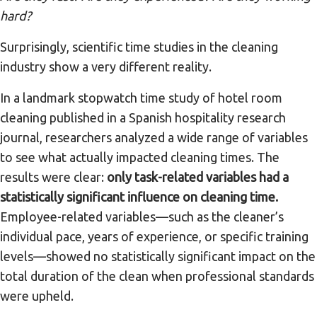
hard?
Surprisingly, scientific time studies in the cleaning
industry show a very different reality.
In a landmark stopwatch time study of hotel room
cleaning published in a Spanish hospitality research
journal, researchers analyzed a wide range of variables
to see what actually impacted cleaning times. The
results were clear:
only task-related variables had a
statistically significant influence on cleaning time.
Employee-related variables—such as the cleaner’s
individual pace, years of experience, or specific training
levels—showed no statistically significant impact on the
total duration of the clean when professional standards
were upheld.