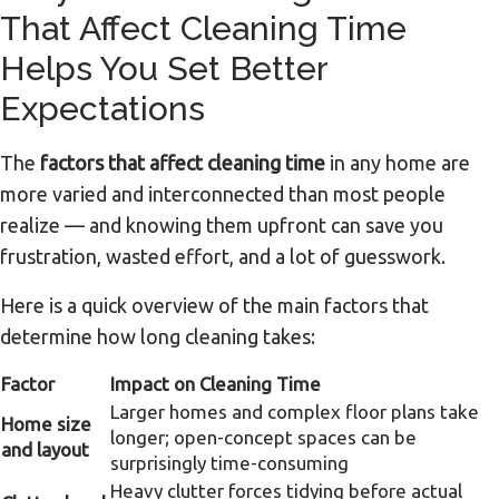
That Affect Cleaning Time
Helps You Set Better
Expectations
The
factors that affect cleaning time
in any home are
more varied and interconnected than most people
realize — and knowing them upfront can save you
frustration, wasted effort, and a lot of guesswork.
Here is a quick overview of the main factors that
determine how long cleaning takes:
Factor
Impact on Cleaning Time
Larger homes and complex floor plans take
Home size
longer; open-concept spaces can be
and layout
surprisingly time-consuming
Heavy clutter forces tidying before actual