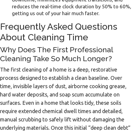
reduces the real-time clock duration by 50% to 60%,
getting us out of your hair much faster.
Frequently Asked Questions
About Cleaning Time
Why Does The First Professional
Cleaning Take So Much Longer?
The first cleaning of a home is a deep, restorative
process designed to establish a clean baseline. Over
time, invisible layers of dust, airborne cooking grease,
hard water deposits, and soap scum accumulate on
surfaces. Even in a home that looks tidy, these soils
require extended chemical dwell times and detailed,
manual scrubbing to safely lift without damaging the
underlying materials. Once this initial “deep clean debt”