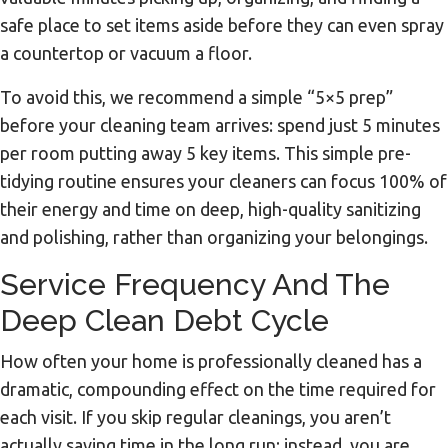
safe place to set items aside before they can even spray
a countertop or vacuum a floor.
To avoid this, we recommend a simple “5×5 prep”
before your cleaning team arrives: spend just 5 minutes
per room putting away 5 key items. This simple pre-
tidying routine ensures your cleaners can focus 100% of
their energy and time on deep, high-quality sanitizing
and polishing, rather than organizing your belongings.
Service Frequency And The
Deep Clean Debt Cycle
How often your home is professionally cleaned has a
dramatic, compounding effect on the time required for
each visit. If you skip regular cleanings, you aren’t
actually saving time in the long run; instead, you are