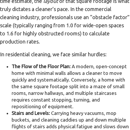
time estimate, the
layout
of that square footage is what
truly dictates a cleaner’s pace. In the commercial
cleaning industry, professionals use an “obstacle factor”
scale (typically ranging from 1.0 for wide-open spaces
to 1.6 for highly obstructed rooms) to calculate
production rates.
In residential cleaning, we face similar hurdles:
The Flow of the Floor Plan:
A modern, open-concept
home with minimal walls allows a cleaner to move
quickly and systematically. Conversely, a home with
the same square footage split into a maze of small
rooms, narrow hallways, and multiple staircases
requires constant stopping, turning, and
repositioning of equipment.
Stairs and Levels:
Carrying heavy vacuums, mop
buckets, and cleaning caddies up and down multiple
flights of stairs adds physical fatigue and slows down