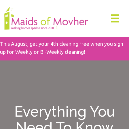
This August, get your 4th cleaning free when you sign
up for Weekly or Bi-Weekly cleaning!
Everything You
Need To Know