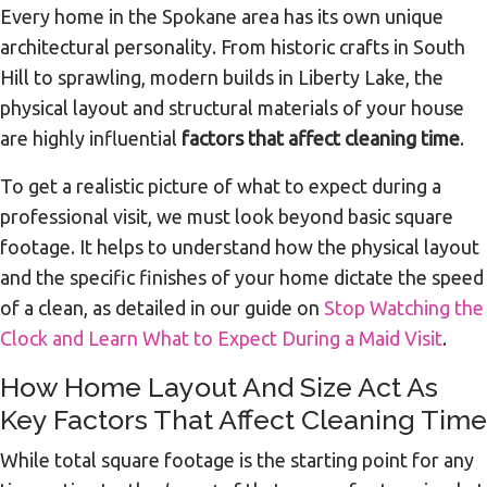
Every home in the Spokane area has its own unique
architectural personality. From historic crafts in South
Hill to sprawling, modern builds in Liberty Lake, the
physical layout and structural materials of your house
are highly influential
factors that affect cleaning time
.
To get a realistic picture of what to expect during a
professional visit, we must look beyond basic square
footage. It helps to understand how the physical layout
and the specific finishes of your home dictate the speed
of a clean, as detailed in our guide on
Stop Watching the
Clock and Learn What to Expect During a Maid Visit
.
How Home Layout And Size Act As
Key Factors That Affect Cleaning Time
While total square footage is the starting point for any