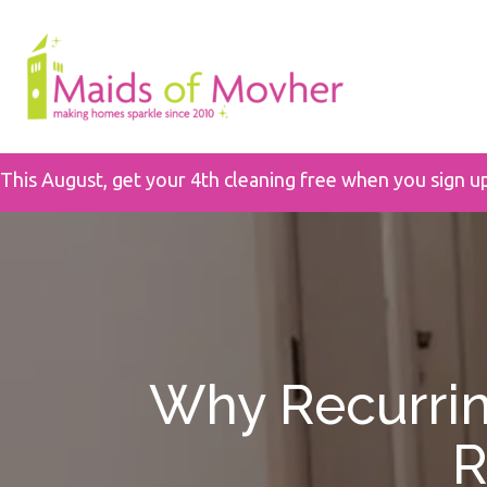
This August, get your 4th cleaning free when you sign u
Why Recurrin
R