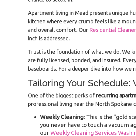
Apartment living in Mead presents unique hu
kitchen where every crumb feels like a mount
and overall comfort. Our
Residential Cleane
inch is addressed.
Trust is the foundation of what we do. We kn
are fully licensed, bonded, and insured. Eve
baseboards. For a deeper dive into how we m
Tailoring Your Schedule:
One of the biggest perks of
recurring apartm
professional living near the North Spokane c
Weekly Cleaning
: This is the “gold s
you never have to touch a vacuum aga
our
Weekly Cleaning Services Washi