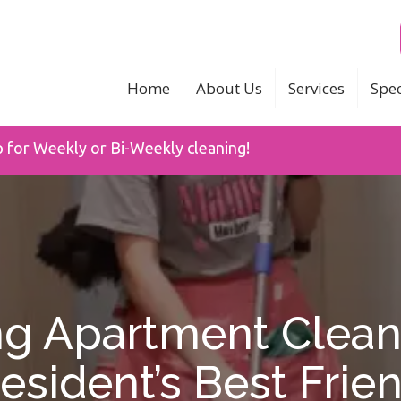
Home
About Us
Services
Spec
p for Weekly or Bi-Weekly cleaning!
g Apartment Clean
esident’s Best Frie