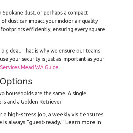
th Spokane dust, or perhaps a compact
of dust can impact your indoor air quality
 footprints efficiently, ensuring every square
a big deal. That is why we ensure our teams
se your security is just as important as your
 Services Mead WA Guide
.
 Options
 two households are the same. A single
ers and a Golden Retriever.
r a high-stress job, a weekly visit ensures
 is always “guest-ready.” Learn more in