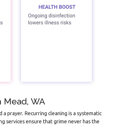
In Mead, WA
d a prayer. Recurring cleaning is a systematic
ng services ensure that grime never has the