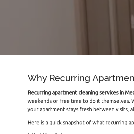
Why Recurring Apartment
Recurring apartment cleaning services in M
weekends or free time to do it themselves. W
your apartment stays fresh between visits, al
Here is a quick snapshot of what recurring a