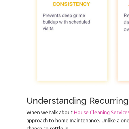
Understanding Recurring
When we talk about
House Cleaning Servic
approach to home maintenance. Unlike a one-t
chance to settle in.