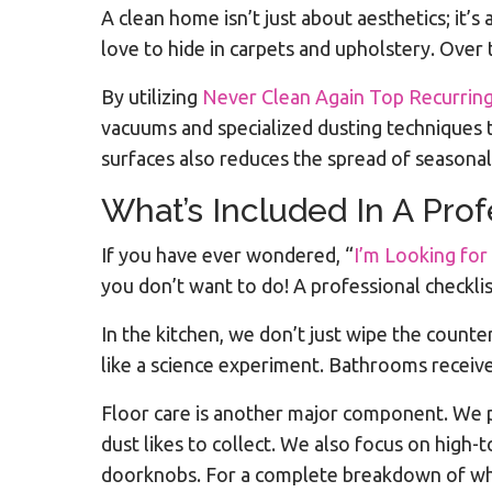
A clean home isn’t just about aesthetics; it’
love to hide in carpets and upholstery. Over t
By utilizing
Never Clean Again Top Recurring
vacuums and specialized dusting techniques 
surfaces also reduces the spread of seasona
What’s Included In A Pro
If you have ever wondered, “
I’m Looking for
you don’t want to do! A professional checklis
In the kitchen, we don’t just wipe the counte
like a science experiment. Bathrooms receive 
Floor care is another major component. We 
dust likes to collect. We also focus on high
doorknobs. For a complete breakdown of what 