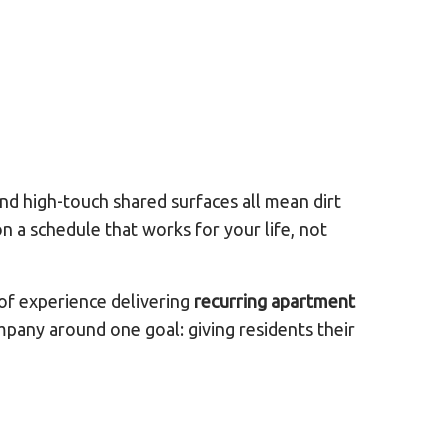
nd high-touch shared surfaces all mean dirt
n a schedule that works for your life, not
of experience delivering
recurring apartment
mpany around one goal: giving residents their