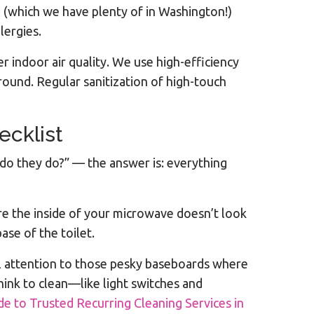
en (which we have plenty of in Washington!)
lergies.
ter indoor air quality. We use high-efficiency
ound. Regular sanitization of high-touch
ecklist
 do they do?” — the answer is: everything
ure the inside of your microwave doesn’t look
ase of the toilet.
l attention to those pesky baseboards where
hink to clean—like light switches and
e to Trusted Recurring Cleaning Services in