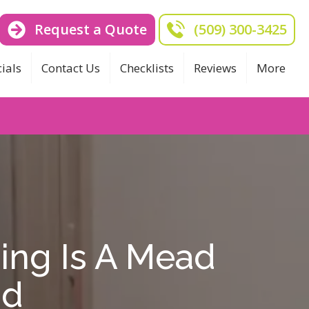
Request a Quote
(509) 300-3425
ials
Contact Us
Checklists
Reviews
More
ing Is A Mead
nd