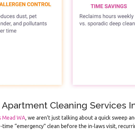
 Apartment Cleaning Services 
es Mead WA
, we aren’t just talking about a quick sweep an
ime “emergency” clean before the in-laws visit, recurri