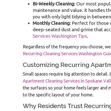
Bi-Weekly Cleaning
: Our most popul
maintenance and value. It handles t
you with only light tidying in between
Monthly Cleaning
: Perfect for those
deep-seated dust and grime that accu
Services Washington Tips
.
Regardless of the frequency you choose, we 
Recurring Cleaning Services Washington Gui
Customizing Recurring Apartm
Small spaces require big attention to detai
Apartment Cleaning Services in Spokane Val
the surfaces so your home feels larger and m
to the specific layout of your home.
Why Residents Trust Recurrin