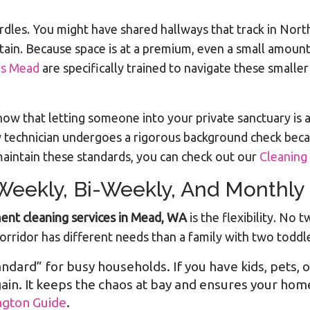
rdles. You might have shared hallways that track in Nor
ain. Because space is at a premium, even a small amount 
rs Mead
are specifically trained to navigate these smaller
ow that letting someone into your private sanctuary is 
ry technician undergoes a rigorous background check becau
aintain these standards, you can check out our
Cleaning
 Weekly, Bi-Weekly, And Monthly
ent cleaning services in Mead, WA
is the flexibility. No
orridor has different needs than a family with two toddl
tandard” for busy households. If you have kids, pets, o
in. It keeps the chaos at bay and ensures your home
ngton Guide
.