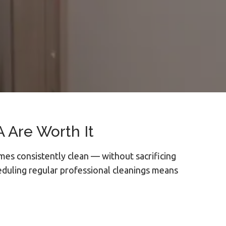
 Are Worth It
mes consistently clean — without sacrificing
eduling regular professional cleanings means