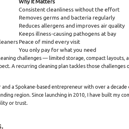
Why It Matters
Consistent cleanliness without the effort
Removes germs and bacteria regularly
Reduces allergens and improves air quality
Keeps illness-causing pathogens at bay
leaners
Peace of mind every visit
You only pay for what you need
leaning challenges — limited storage, compact layouts, a
pect. A recurring cleaning plan tackles those challenges o
r and a Spokane-based entrepreneur with over a decade 
nding region. Since launching in 2010, I have built my co
ty or trust.