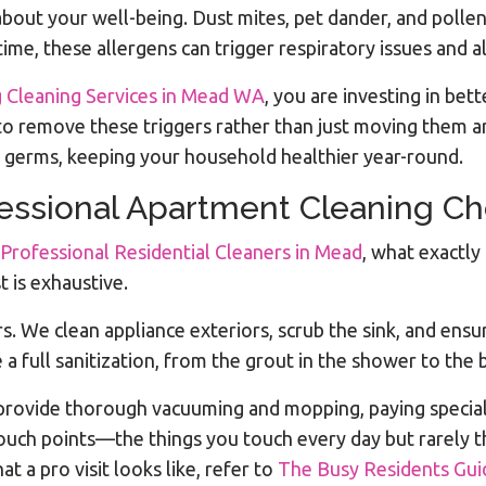
s about your well-being. Dust mites, pet dander, and poll
ime, these allergens can trigger respiratory issues and al
 Cleaning Services in Mead WA
, you are investing in bet
to remove these triggers rather than just moving them ar
l germs, keeping your household healthier year-round.
fessional Apartment Cleaning Ch
 Professional Residential Cleaners in Mead
, what exactly
t is exhaustive.
rs. We clean appliance exteriors, scrub the sink, and ens
a full sanitization, from the grout in the shower to the b
provide thorough vacuuming and mopping, paying specia
-touch points—the things you touch every day but rarely t
a pro visit looks like, refer to
The Busy Residents Guid