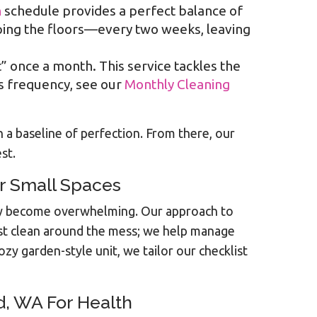
n
schedule provides a perfect balance of
ping the floors—every two weeks, leaving
t” once a month. This service tackles the
is frequency, see our
Monthly Cleaning
a baseline of perfection. From there, our
st.
r Small Spaces
ckly become overwhelming. Our approach to
st clean around the mess; we help manage
y garden-style unit, we tailor our checklist
d, WA For Health