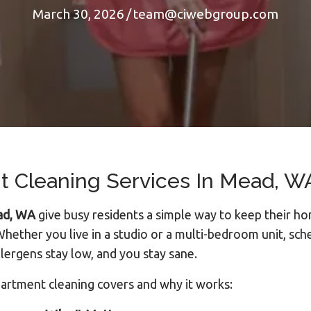
March 30, 2026
/
team@ciwebgroup.com
 Cleaning Services In Mead, WA
ead, WA
give busy residents a simple way to keep their ho
hether you live in a studio or a multi-bedroom unit, sch
lergens stay low, and you stay sane.
partment cleaning covers and why it works: