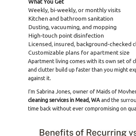
What You Get
Weekly, bi-weekly, or monthly visits
Kitchen and bathroom sanitation
Dusting, vacuuming, and mopping
High-touch point disinfection
Licensed, insured, background-checked c
Customizable plans for apartment size
Apartment living comes with its own set of c
and clutter build up faster than you might ex
against it.
I’m Sabrina Jones, owner of Maids of Movhe
cleaning services in Mead, WA
and the surrou
time back without ever compromising on quali