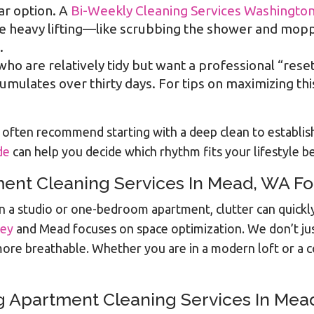
ar option. A
Bi-Weekly Cleaning Services Washingto
he heavy lifting—like scrubbing the shower and mop
.
 who are relatively tidy but want a professional “rese
mulates over thirty days. For tips on maximizing th
often recommend starting with a deep clean to establish 
de
can help you decide which rhythm fits your lifestyle be
ent Cleaning Services In Mead, WA Fo
l. In a studio or one-bedroom apartment, clutter can qui
ley
and Mead focuses on space optimization. We don’t ju
ore breathable. Whether you are in a modern loft or a coz
g Apartment Cleaning Services In Mea