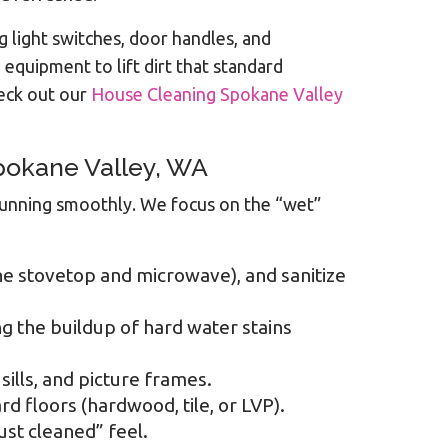
g light switches, door handles, and
equipment to lift dirt that standard
heck out our
House Cleaning Spokane Valley
Spokane Valley, WA
e running smoothly. We focus on the “wet”
the stovetop and microwave), and sanitize
ng the buildup of hard water stains
ills, and picture frames.
 floors (hardwood, tile, or LVP).
st cleaned” feel.