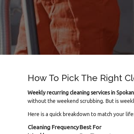
How To Pick The Right C
Weekly recurring cleaning services in Spoka
without the weekend scrubbing. But is weekl
Here is a quick breakdown to match your life
Cleaning Frequency
Best For