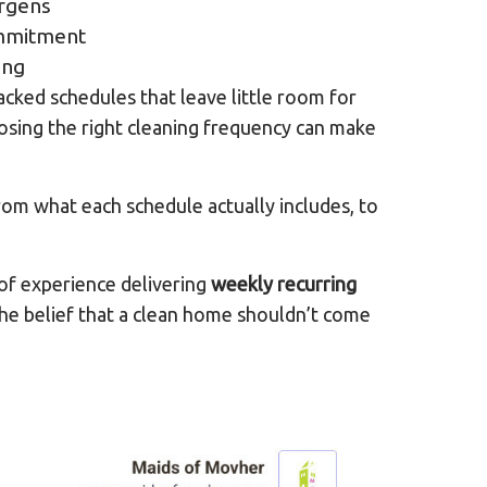
ergens
mmitment
ing
cked schedules that leave little room for
oosing the right cleaning frequency can make
om what each schedule actually includes, to
of experience delivering
weekly recurring
 the belief that a clean home shouldn’t come