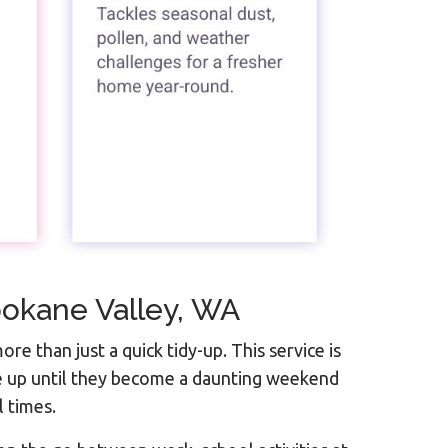
pokane Valley, WA
ore than just a quick tidy-up. This service is
le up until they become a daunting weekend
l times.