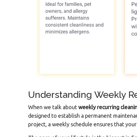
Understanding Weekly Re
When we talk about
weekly recurring cleani
designed to establish a permanent maintenan
project, a weekly schedule ensures that your 