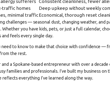
 allergy sufferers
Consistent cleanliness, fewer all
ht-traffic homes
Deep upkeep without weekly co
s, minimal traffic
Economical, thorough reset clean
ing challenges — seasonal dust, changing weather, and pa
Whether you have kids, pets, or just a full calendar, ch
and feels every single day.
 need to know to make that choice with confidence — fr
from the rest.
r and a Spokane-based entrepreneur with over a decade 
sy families and professionals. I’ve built my business on
e reflects everything I’ve learned along the way.