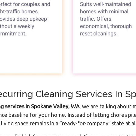
curring Cleaning Services In S
ng services in Spokane Valley, WA
, we are talking about m
ce baseline for your home. Instead of letting chores pi
living space remains in a “ready-for-company” state at al