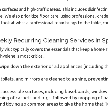
surfaces and high-traffic areas. This includes disinfectin
We also prioritize floor care, using professional-grade 
look at what a professional team brings to the table, c
ekly Recurring Cleaning Services In 
ly visit typically covers the essentials that keep a hom
iene is most critical.
wipe down the exterior of all appliances (including 
toilets, and mirrors are cleaned to a shine, preventi
l accessible surfaces, including baseboards, window s
ng of carpets and rugs, followed by mopping of hard
d tidying up common areas to give the home that “ju