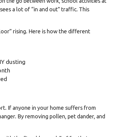
 on the go between work, school activities at
es a lot of “in and out” traffic. This
or” rising. Here is how the different
IY dusting
onth
red
ort. If anyone in your home suffers from
anger. By removing pollen, pet dander, and