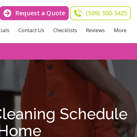
Request a Quote
(509) 300-3425
ials
Contact Us
Checklists
Reviews
More
Cleaning Schedule
y Home