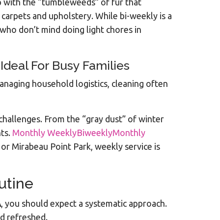
 with the “tumbleweeds” of fur that
 carpets and upholstery. While bi-weekly is a
who don’t mind doing light chores in
deal For Busy Families
naging household logistics, cleaning often
challenges. From the “gray dust” of winter
nts.
Monthly WeeklyBiweeklyMonthly
e or Mirabeau Point Park, weekly service is
utine
A
, you should expect a systematic approach.
d refreshed.