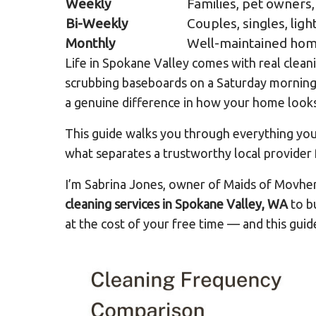
Weekly
Families, pet owners,
Bi-Weekly
Couples, singles, lig
Monthly
Well-maintained home
Life in Spokane Valley comes with real clean
scrubbing baseboards on a Saturday morning. 
a genuine difference in how your home looks 
This guide walks you through everything you
what separates a trustworthy local provider 
I’m Sabrina Jones, owner of Maids of Movhe
cleaning services in Spokane Valley, WA
to bu
at the cost of your free time — and this guid