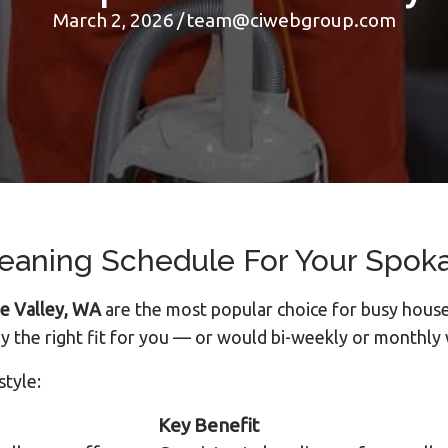
March 2, 2026
/
team@ciwebgroup.com
leaning Schedule For Your Spok
ne Valley, WA
are the most popular choice for busy house
y the right fit for you — or would bi-weekly or monthly
style:
Key Benefit