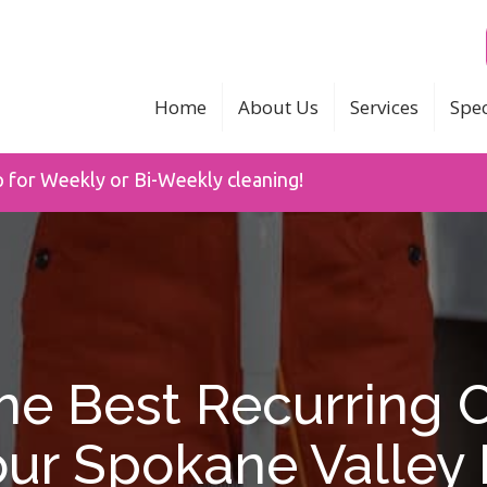
Home
About Us
Services
Spec
p for Weekly or Bi-Weekly cleaning!
e Best Recurring 
our Spokane Valle