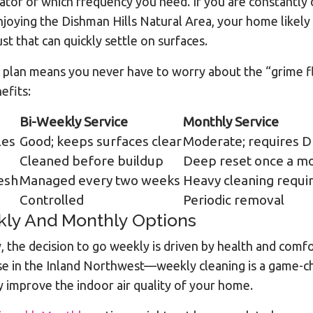
icator of which frequency you need. If you are constantly
joying the Dishman Hills Natural Area, your home likely se
st that can quickly settle on surfaces.
plan means you never have to worry about the “grime flo
efits:
Bi-Weekly Service
Monthly Service
les
Good; keeps surfaces clear
Moderate; requires D
Cleaned before buildup
Deep reset once a m
resh
Managed every two weeks
Heavy cleaning requi
Controlled
Periodic removal
kly And Monthly Options
 the decision to go weekly is driven by health and comf
se in the Inland Northwest—weekly cleaning is a game-ch
y improve the indoor air quality of your home.