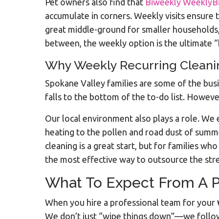
Pet owners also find that
Biweekly WeeklyB
accumulate in corners. Weekly visits ensure t
great middle-ground for smaller households, 
between, the weekly option is the ultimate “
Why Weekly Recurring Cleaning
Spokane Valley families are some of the bu
falls to the bottom of the to-do list. Howeve
Our local environment also plays a role. We 
heating to the pollen and road dust of summ
cleaning is a great start, but for families w
the most effective way to outsource the str
What To Expect From A P
When you hire a professional team for your
We don’t just “wipe things down”—we follow 