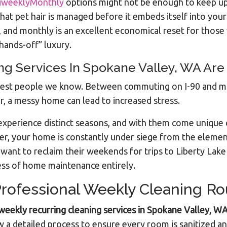
iweeklyMonthly
options might not be enough to keep up
hat pet hair is managed before it embeds itself into your
and monthly is an excellent economical reset for those 
hands-off” luxury.
 Services In Spokane Valley, WA Are I
siest people we know. Between commuting on I-90 and ma
r, a messy home can lead to increased stress.
experience distinct seasons, and with them come unique 
er, your home is constantly under siege from the eleme
ho want to reclaim their weekends for trips to Liberty Lak
ess of home maintenance entirely.
rofessional Weekly Cleaning Ro
weekly recurring cleaning services in Spokane Valley, W
a detailed process to ensure every room is sanitized an