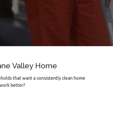
ane Valley Home
holds that want a consistently clean home
 work better?