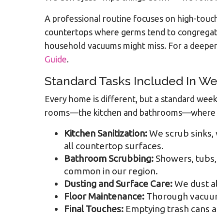
A professional routine focuses on high-touch 
countertops where germs tend to congregate. 
household vacuums might miss. For a deeper 
Guide
.
Standard Tasks Included In We
Every home is different, but a standard week
rooms—the kitchen and bathrooms—where hyg
Kitchen Sanitization:
We scrub sinks, 
all countertop surfaces.
Bathroom Scrubbing:
Showers, tubs, 
common in our region.
Dusting and Surface Care:
We dust al
Floor Maintenance:
Thorough vacuumi
Final Touches:
Emptying trash cans an