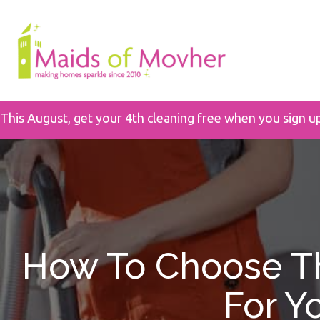
This August, get your 4th cleaning free when you sign u
How To Choose Th
For Y