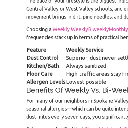
The pace of your lifestyle is the biggest ind
Central Valley or West Valley schools, and en
movement brings in dirt, pine needles, and du
Choosing a
Weekly WeeklyBiweeklyMonthly
frequencies stack up in terms of practical ben
Feature
Weekly Service
Dust Control
Superior; dust never sett
Kitchen/Bath
Always sanitized
Floor Care
High-traffic areas stay f
Allergen Levels
Lowest possible
Benefits Of Weekly Vs. Bi-Wee
For many of our neighbors in Spokane Valley,
seasonal allergies—which can be quite inten
dust mites every seven days, you significantl