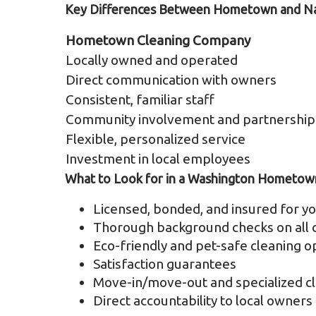
Key Differences Between Hometown and Nat
Hometown Cleaning Company
Locally owned and operated
Direct communication with owners
Consistent, familiar staff
Community involvement and partnership
Flexible, personalized service
Investment in local employees
What to Look for in a Washington Hometow
Licensed, bonded, and insured for yo
Thorough background checks on all c
Eco-friendly and pet-safe cleaning o
Satisfaction guarantees
Move-in/move-out and specialized cl
Direct accountability to local owners