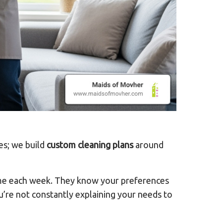
ges; we build
custom cleaning plans
around
home each week. They know your preferences
ou’re not constantly explaining your needs to