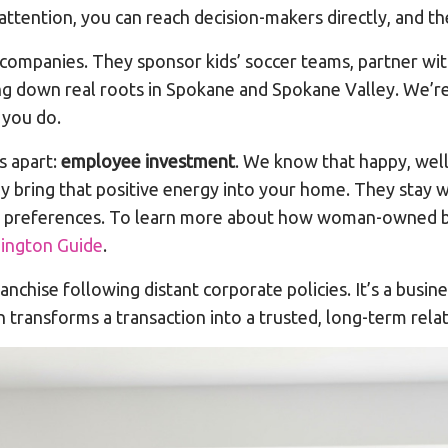
attention, you can reach decision-makers directly, and the
companies. They sponsor kids’ soccer teams, partner with
g down real roots in Spokane and Spokane Valley. We’re 
 you do.
s apart:
employee investment
. We know that happy, well
ey bring that positive energy into your home. They stay
ur preferences. To learn more about how woman-owned bu
ngton Guide
.
nchise following distant corporate policies. It’s a busin
transforms a transaction into a trusted, long-term relat