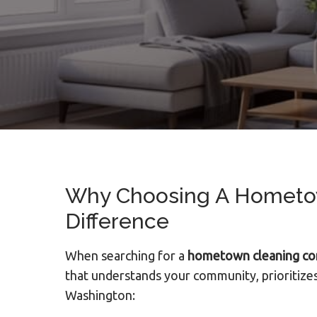
Why Choosing A Hometow
Difference
When searching for a
hometown cleaning c
that understands your community, prioritizes
Washington: