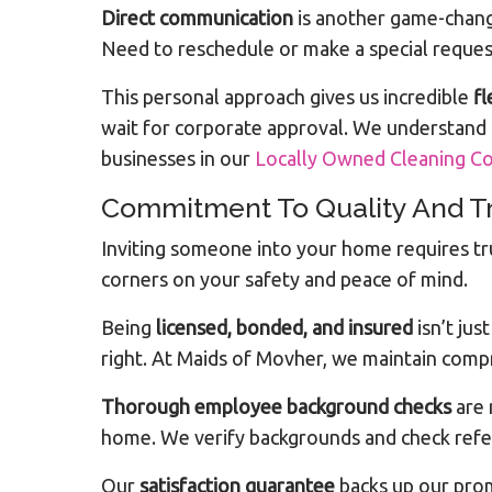
Direct communication
is another game-chang
Need to reschedule or make a special request
This personal approach gives us incredible
fl
wait for corporate approval. We understand
businesses in our
Locally Owned Cleaning 
Commitment To Quality And T
Inviting someone into your home requires tr
corners on your safety and peace of mind.
Being
licensed, bonded, and insured
isn’t ju
right. At Maids of Movher, we maintain comp
Thorough employee background checks
are 
home. We verify backgrounds and check refe
Our
satisfaction guarantee
backs up our promi