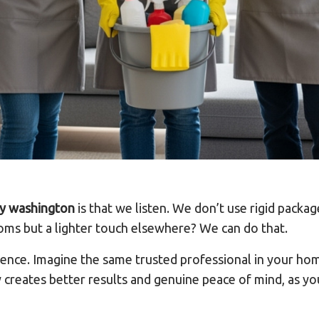
y washington
is that we listen. We don’t use rigid packa
ooms but a lighter touch elsewhere? We can do that.
rence. Imagine the same trusted professional in your 
y creates better results and genuine peace of mind, as y