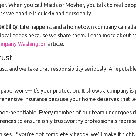
er. When you call Maids of Movher, you talk to real p
? We handle it quickly and personally.
exibility
. Life happens, and a hometown company can adap
 local needs because we share them. Learn more about t
Company Washington
article.
rust
ust, and we take that responsibility seriously. A reput
st paperwork—it’s your protection. It shows a company is
rehensive insurance because your home deserves that lev
non-negotiable. Every member of our team undergoes rig
rences to ensure only trustworthy professionals repres
ses. If you’re not completely happy, we’ll make it right. T