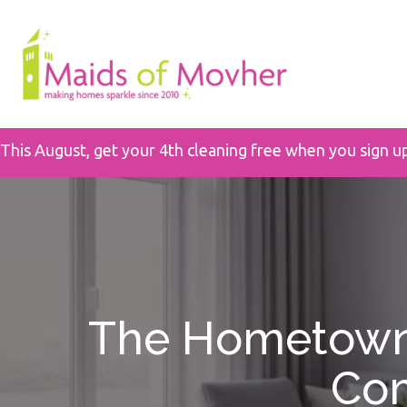
This August, get your 4th cleaning free when you sign u
The Hometown 
Com