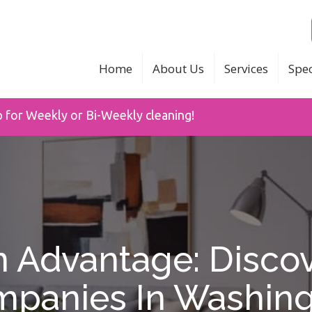
Home
About Us
Services
Spec
p for Weekly or Bi-Weekly cleaning!
Advantage: Discov
panies In Washin