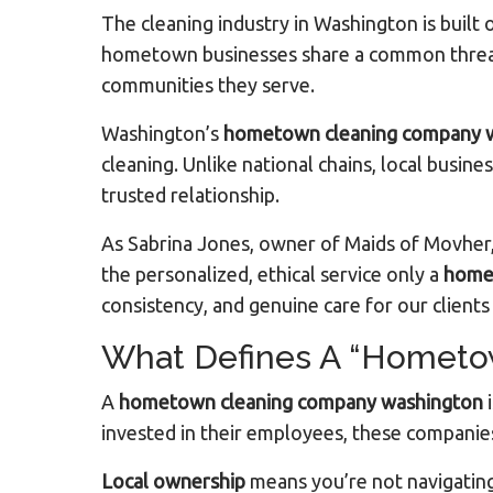
The cleaning industry in Washington is buil
hometown businesses share a common thread: 
communities they serve.
Washington’s
hometown cleaning company 
cleaning. Unlike national chains, local busine
trusted relationship.
As Sabrina Jones, owner of Maids of Movher,
the personalized, ethical service only a
home
consistency, and genuine care for our client
What Defines A “Hometo
A
hometown cleaning company washington
i
invested in their employees, these companies 
Local ownership
means you’re not navigating