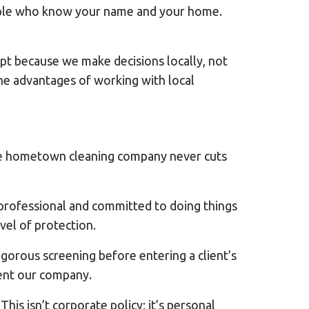
eople who know your name and your home.
t because we make decisions locally, not
he advantages of working with local
able hometown cleaning company never cuts
 professional and committed to doing things
el of protection.
orous screening before entering a client’s
ent our company.
his isn’t corporate policy; it’s personal