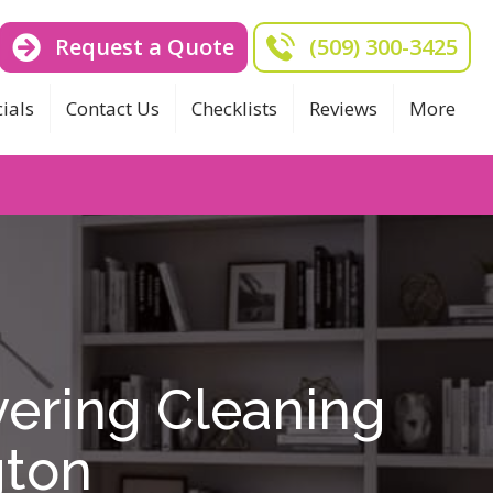
Request a Quote
(509) 300-3425
ials
Contact Us
Checklists
Reviews
More
ering Cleaning
gton