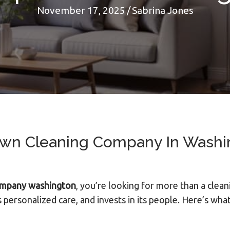
November 17, 2025
/
Sabrina Jones
n Cleaning Company In Washin
ompany washington
, you’re looking for more than a clean
 personalized care, and invests in its people. Here’s w