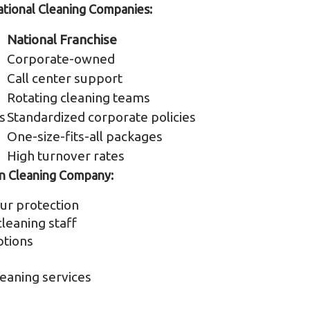
ional Cleaning Companies:
National Franchise
Corporate-owned
Call center support
Rotating cleaning teams
s
Standardized corporate policies
One-size-fits-all packages
High turnover rates
n Cleaning Company:
ur protection
leaning staff
ptions
eaning services