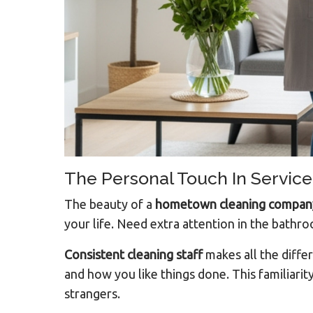
The Personal Touch In Service
The beauty of a
hometown cleaning compan
your life. Need extra attention in the bathr
Consistent cleaning staff
makes all the diffe
and how you like things done. This familiarit
strangers.