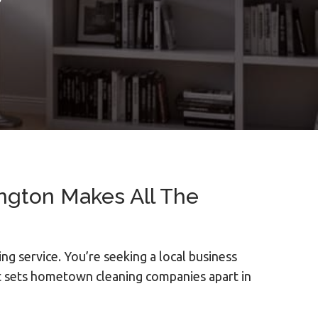
gton Makes All The
ing service. You’re seeking a local business
hat sets hometown cleaning companies apart in