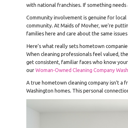
with national franchises. If something needs 
Community involvement is genuine for local 
community. At Maids of Movher, we’re puttin
families here and care about the same issues
Here’s what really sets hometown companie
When cleaning professionals feel valued, th
get consistent, familiar faces who know yo
our
Woman-Owned Cleaning Company Washi
A true hometown cleaning company isn’t a fra
Washington homes. This personal connection 