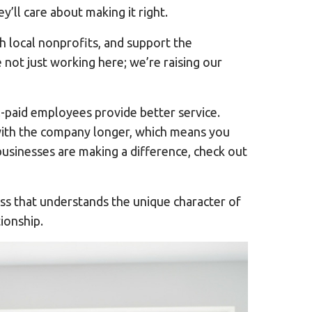
y’ll care about making it right.
 local nonprofits, and support the
not just working here; we’re raising our
-paid employees provide better service.
 with the company longer, which means you
sinesses are making a difference, check out
ess that understands the unique character of
ionship.