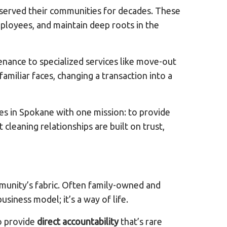
 served their communities for decades. These
ployees, and maintain deep roots in the
nance to specialized services like move-out
familiar faces, changing a transaction into a
es in Spokane with one mission: to provide
 cleaning relationships are built on trust,
mmunity’s fabric. Often family-owned and
siness model; it’s a way of life.
o provide
direct accountability
that’s rare