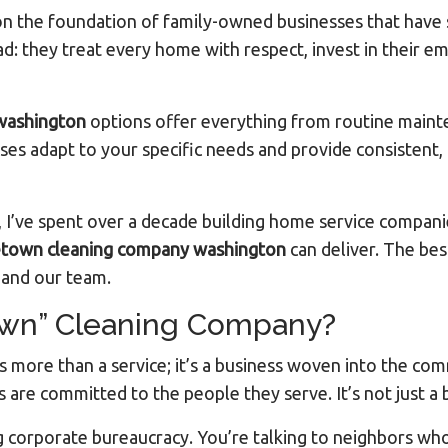
t on the foundation of family-owned businesses that have
they treat every home with respect, invest in their em
washington
options offer everything from routine mainte
sses adapt to your specific needs and provide consistent, 
 I’ve spent over a decade building home service compani
town cleaning company washington
can deliver. The best
s and our team.
wn” Cleaning Company?
s more than a service; it’s a business woven into the co
are committed to the people they serve. It’s not just a bu
 corporate bureaucracy. You’re talking to neighbors wh