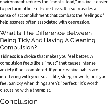
environment reduces the “mental load,” making it easier
to perform other self-care tasks. It also provides a
sense of accomplishment that combats the feelings of
helplessness often associated with depression.
What Is The Difference Between
Being Tidy And Having A Cleaning
Compulsion?
Tidiness is a choice that makes you feel better. A
compulsion feels like a “must” that causes intense
anxiety if not completed. If your cleaning habits are
interfering with your social life, sleep, or work, or if you
feel panicky when things aren’t “perfect,” it’s worth
discussing with a therapist.
Conclusion