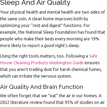
Sleep And Air Quality
Your physical health and mental health are two sides of
the same coin. A clean home improves both by
optimizing your “rest and digest” functions. For
example, the National Sleep Foundation has found that
people who make their beds every morning are 19%
more likely to report a good night’s sleep.
Using the right tools matters, too. Following a
Safe
House Cleaning Products Washington Guide
ensures
that you aren’t trading dust for harsh chemical fumes,
which can irritate the nervous system.
Air Quality And Brain Function
We often forget that we “eat” the air in our homes. A
2022 literature review found that 95% of studies on air