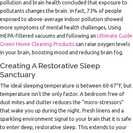
pollution and brain health concluded that exposure to
pollutants changes the brain. In fact, 73% of people
exposed to above-average indoor pollution showed
more symptoms of mental health challenges. Using
HEPA-filtered vacuums and following an
Ultimate Guide
Green Home Cleaning Products
can raise oxygen levels
in your brain, boosting mood and reducing brain fog.
Creating A Restorative Sleep
Sanctuary
The ideal sleeping temperature is between 60-67°F, but
temperature isn’t the only factor. A bedroom free of
dust mites and clutter reduces the “micro-stressors”
that wake you up during the night. Fresh linens and a
sparkling environment signal to your brain that it is safe
to enter deep, restorative sleep. This extends to your