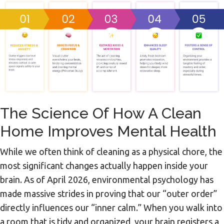
The Science Of How A Clean
Home Improves Mental Health
While we often think of cleaning as a physical chore, the
most significant changes actually happen inside your
brain. As of April 2026, environmental psychology has
made massive strides in proving that our “outer order”
directly influences our “inner calm.” When you walk into
a room that is tidy and organized, your brain registers a