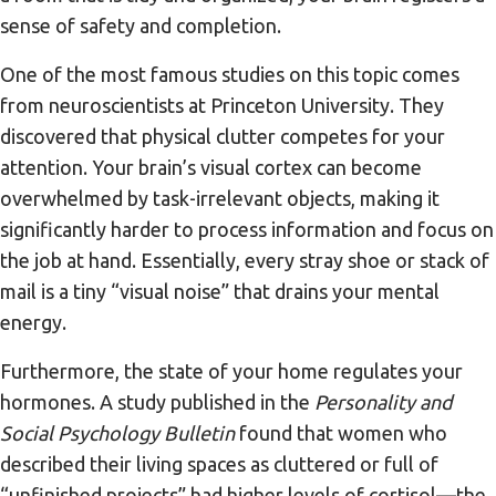
sense of safety and completion.
One of the most famous studies on this topic comes
from neuroscientists at Princeton University. They
discovered that physical clutter competes for your
attention. Your brain’s visual cortex can become
overwhelmed by task-irrelevant objects, making it
significantly harder to process information and focus on
the job at hand. Essentially, every stray shoe or stack of
mail is a tiny “visual noise” that drains your mental
energy.
Furthermore, the state of your home regulates your
hormones. A study published in the
Personality and
Social Psychology Bulletin
found that women who
described their living spaces as cluttered or full of
“unfinished projects” had higher levels of cortisol—the