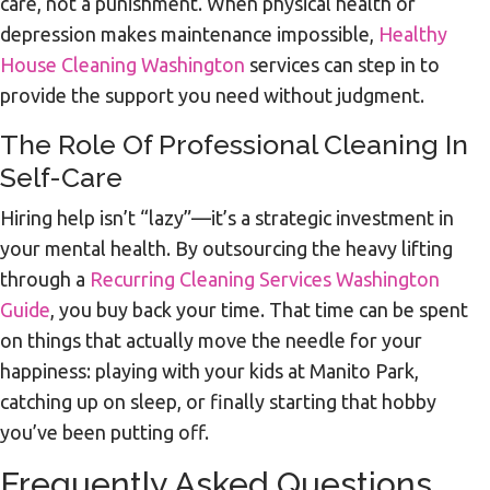
care, not a punishment. When physical health or
depression makes maintenance impossible,
Healthy
House Cleaning Washington
services can step in to
provide the support you need without judgment.
The Role Of Professional Cleaning In
Self-Care
Hiring help isn’t “lazy”—it’s a strategic investment in
your mental health. By outsourcing the heavy lifting
through a
Recurring Cleaning Services Washington
Guide
, you buy back your time. That time can be spent
on things that actually move the needle for your
happiness: playing with your kids at Manito Park,
catching up on sleep, or finally starting that hobby
you’ve been putting off.
Frequently Asked Questions