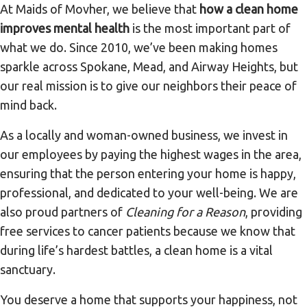
At Maids of Movher, we believe that
how a clean home
improves mental health
is the most important part of
what we do. Since 2010, we’ve been making homes
sparkle across Spokane, Mead, and Airway Heights, but
our real mission is to give our neighbors their peace of
mind back.
As a locally and woman-owned business, we invest in
our employees by paying the highest wages in the area,
ensuring that the person entering your home is happy,
professional, and dedicated to your well-being. We are
also proud partners of
Cleaning for a Reason
, providing
free services to cancer patients because we know that
during life’s hardest battles, a clean home is a vital
sanctuary.
You deserve a home that supports your happiness, not