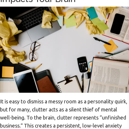
It is easy to dismiss a messy room as a personality quirk,
but for many, clutter acts as a silent thief of mental
well-being. To the brain, clutter represents “unfinished
business.” This creates a persistent, low-level anxiety