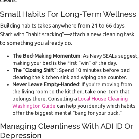
cleans.
Small Habits For Long-Term Wellness
Building habits takes anywhere from 21 to 66 days.
Start with “habit stacking”—attach a new cleaning task
to something you already do.
The Bed-Making Momentum
: As Navy SEALs suggest,
making your bed is the first “win” of the day.
The “Closing Shift”
: Spend 10 minutes before bed
clearing the kitchen sink and wiping one counter.
Never Leave Empty-Handed
: If you’re moving from
the living room to the kitchen, take one item that
belongs there. Consulting a
Local House Cleaning
Washington Guide
can help you identify which habits
offer the biggest mental “bang for your buck.”
Managing Cleanliness With ADHD Or
Depression