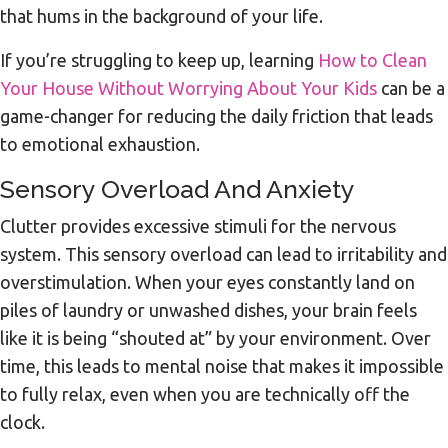
that hums in the background of your life.
If you’re struggling to keep up, learning
How to Clean
Your House Without Worrying About Your Kids
can be a
game-changer for reducing the daily friction that leads
to emotional exhaustion.
Sensory Overload And Anxiety
Clutter provides excessive stimuli for the nervous
system. This sensory overload can lead to irritability and
overstimulation. When your eyes constantly land on
piles of laundry or unwashed dishes, your brain feels
like it is being “shouted at” by your environment. Over
time, this leads to mental noise that makes it impossible
to fully relax, even when you are technically off the
clock.