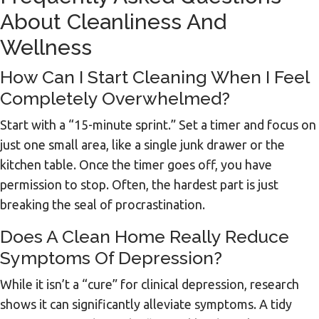
About Cleanliness And
Wellness
How Can I Start Cleaning When I Feel
Completely Overwhelmed?
Start with a “15-minute sprint.” Set a timer and focus on
just one small area, like a single junk drawer or the
kitchen table. Once the timer goes off, you have
permission to stop. Often, the hardest part is just
breaking the seal of procrastination.
Does A Clean Home Really Reduce
Symptoms Of Depression?
While it isn’t a “cure” for clinical depression, research
shows it can significantly alleviate symptoms. A tidy