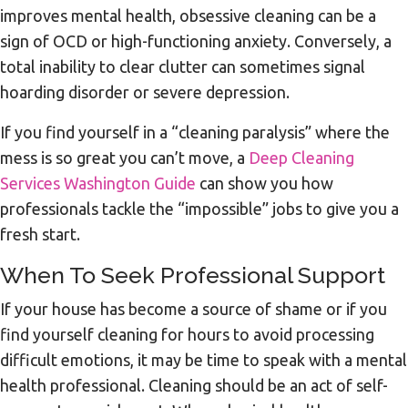
improves mental health, obsessive cleaning can be a
sign of OCD or high-functioning anxiety. Conversely, a
total inability to clear clutter can sometimes signal
hoarding disorder or severe depression.
If you find yourself in a “cleaning paralysis” where the
mess is so great you can’t move, a
Deep Cleaning
Services Washington Guide
can show you how
professionals tackle the “impossible” jobs to give you a
fresh start.
When To Seek Professional Support
If your house has become a source of shame or if you
find yourself cleaning for hours to avoid processing
difficult emotions, it may be time to speak with a mental
health professional. Cleaning should be an act of self-