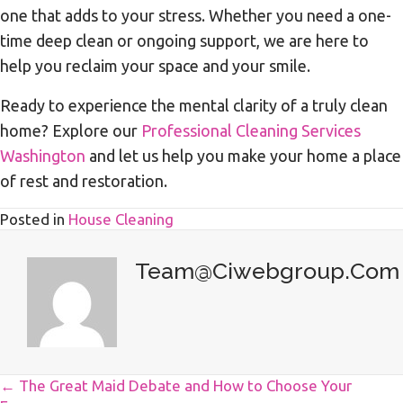
one that adds to your stress. Whether you need a one-
time deep clean or ongoing support, we are here to
help you reclaim your space and your smile.
Ready to experience the mental clarity of a truly clean
home? Explore our
Professional Cleaning Services
Washington
and let us help you make your home a place
of rest and restoration.
Posted in
House Cleaning
Team@ciwebgroup.com
Posts
← The Great Maid Debate and How to Choose Your