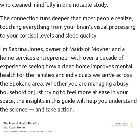
who cleaned mindfully in one notable study.
The connection runs deeper than most people realize,
touching everything from your brain’s visual processing
to your cortisol levels and sleep quality.
I’m Sabrina Jones, owner of Maids of Movher and a
home services entrepreneur with over a decade of
experience seeing how a clean home improves mental
health for the families and individuals we serve across
the Spokane area. Whether you are managing a busy
household or just trying to feel more at ease in your
space, the insights in this guide will help you understand
the science — and take action.