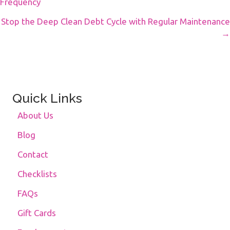
Frequency
Navigation
Stop the Deep Clean Debt Cycle with Regular Maintenance
→
Quick Links
About Us
Blog
Contact
Checklists
FAQs
Gift Cards