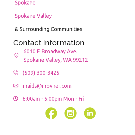
Spokane
Spokane Valley
& Surrounding Communities
Contact Information
6010 E Broadway Ave.
Spokane Valley, WA 99212
(509) 300-3425
maids@movher.com
8:00am - 5:00pm
Mon - Fri
Facebook
Instagram