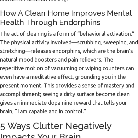
How A Clean Home Improves Mental
Health Through Endorphins
The act of cleaning is a form of “behavioral activation.”
The physical activity involved—scrubbing, sweeping, and
stretching—releases endorphins, which are the brain’s
natural mood boosters and pain relievers. The
repetitive motion of vacuuming or wiping counters can
even have a meditative effect, grounding you in the
present moment. This provides a sense of mastery and
accomplishment; seeing a dirty surface become clean
gives an immediate dopamine reward that tells your
brain, “I am capable and in control.”
5 Ways Clutter Negatively
Impacts Your Brain