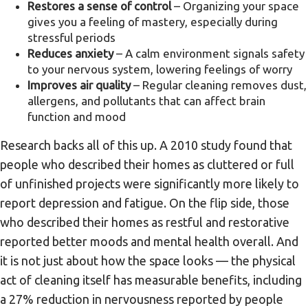
Restores a sense of control
– Organizing your space
gives you a feeling of mastery, especially during
stressful periods
Reduces anxiety
– A calm environment signals safety
to your nervous system, lowering feelings of worry
Improves air quality
– Regular cleaning removes dust,
allergens, and pollutants that can affect brain
function and mood
Research backs all of this up. A 2010 study found that
people who described their homes as cluttered or full
of unfinished projects were significantly more likely to
report depression and fatigue. On the flip side, those
who described their homes as restful and restorative
reported better moods and mental health overall. And
it is not just about how the space looks — the physical
act of cleaning itself has measurable benefits, including
a 27% reduction in nervousness reported by people