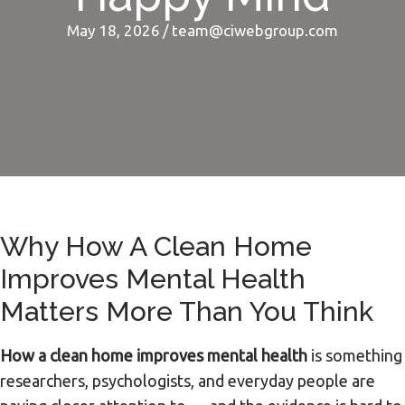
May 18, 2026
/
team@ciwebgroup.com
Why How A Clean Home
Improves Mental Health
Matters More Than You Think
How a clean home improves mental health
is something
researchers, psychologists, and everyday people are