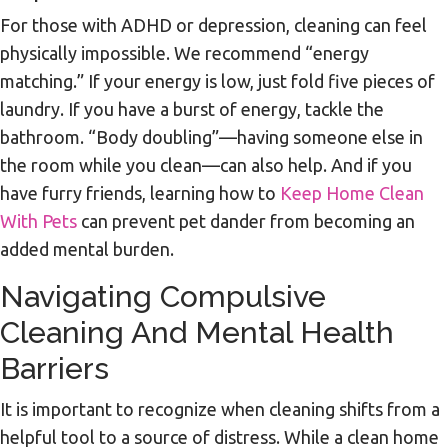
For those with ADHD or depression, cleaning can feel
physically impossible. We recommend “energy
matching.” If your energy is low, just fold five pieces of
laundry. If you have a burst of energy, tackle the
bathroom. “Body doubling”—having someone else in
the room while you clean—can also help. And if you
have furry friends, learning how to
Keep Home Clean
With Pets
can prevent pet dander from becoming an
added mental burden.
Navigating Compulsive
Cleaning And Mental Health
Barriers
It is important to recognize when cleaning shifts from a
helpful tool to a source of distress. While a clean home