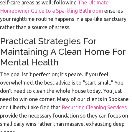
self-care areas as well; following
The Ultimate
Homeowner Guide to a Sparkling Bathroom
ensures
your nighttime routine happens in a spa-like sanctuary
rather than a source of stress.
Practical Strategies For
Maintaining A Clean Home For
Mental Health
The goal isn’t perfection; it’s peace. If you feel
overwhelmed, the best advice is to “start small.” You
don’t need to clean the whole house today. You just
need to win one corner. Many of our clients in Spokane
and Liberty Lake find that
Recurring Cleaning Services
provide the necessary foundation so they can focus on
small daily wins rather than massive, exhausting deep