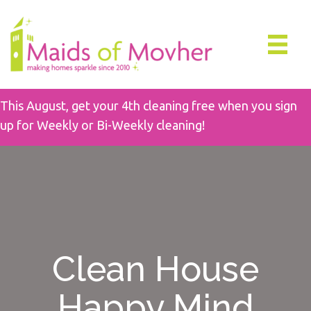
This August, get your 4th cleaning free when you sign
up for Weekly or Bi-Weekly cleaning!
Clean House
Happy Mind