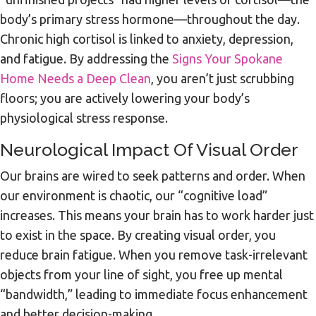
body’s primary stress hormone—throughout the day.
Chronic high cortisol is linked to anxiety, depression,
and fatigue. By addressing the
Signs Your Spokane
Home Needs a Deep Clean
, you aren’t just scrubbing
floors; you are actively lowering your body’s
physiological stress response.
Neurological Impact Of Visual Order
Our brains are wired to seek patterns and order. When
our environment is chaotic, our “cognitive load”
increases. This means your brain has to work harder just
to exist in the space. By creating visual order, you
reduce brain fatigue. When you remove task-irrelevant
objects from your line of sight, you free up mental
“bandwidth,” leading to immediate focus enhancement
and better decision-making.