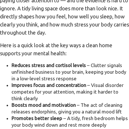
paying closer attention to — and the evidence is hard to
ignore. A tidy living space does more than look nice. It
directly shapes how you feel, how well you sleep, how
clearly you think, and how much stress your body carries
throughout the day.
Here is a quick look at the key ways a clean home
supports your mental health:
Reduces stress and cortisol levels
– Clutter signals
unfinished business to your brain, keeping your body
in a low-level stress response
Improves focus and concentration
– Visual disorder
competes for your attention, making it harder to
think clearly
Boosts mood and motivation
– The act of cleaning
releases endorphins, giving you a natural mood lift
Promotes better sleep
– A tidy, fresh bedroom helps
your body wind down and rest more deeply