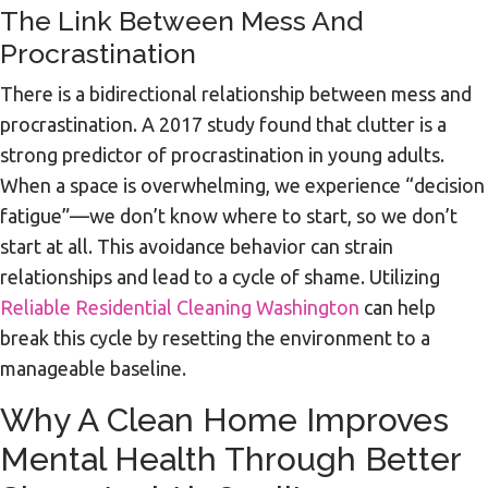
The Link Between Mess And
Procrastination
There is a bidirectional relationship between mess and
procrastination. A 2017 study found that clutter is a
strong predictor of procrastination in young adults.
When a space is overwhelming, we experience “decision
fatigue”—we don’t know where to start, so we don’t
start at all. This avoidance behavior can strain
relationships and lead to a cycle of shame. Utilizing
Reliable Residential Cleaning Washington
can help
break this cycle by resetting the environment to a
manageable baseline.
Why A Clean Home Improves
Mental Health Through Better