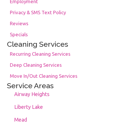
Employment
Privacy & SMS Text Policy
Reviews
Specials
Cleaning Services
Recurring Cleaning Services
Deep Cleaning Services
Move In/Out Cleaning Services
Service Areas
Airway Heights
Liberty Lake
Mead